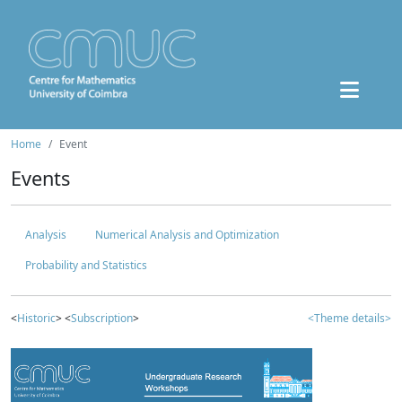
Home
Event
Events
Analysis
Numerical Analysis and Optimization
Probability and Statistics
<
Historic
> <
Subscription
>
<Theme details>