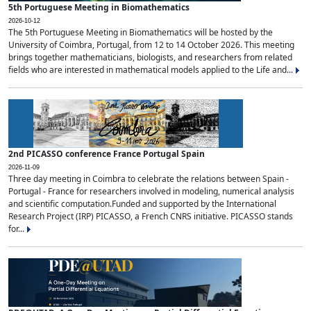
5th Portuguese Meeting in Biomathematics
2026-10-12
The 5th Portuguese Meeting in Biomathematics will be hosted by the
University of Coimbra, Portugal, from 12 to 14 October 2026. This meeting
brings together mathematicians, biologists, and researchers from related
fields who are interested in mathematical models applied to the Life and...
2nd PICASSO conference France Portugal Spain
2026-11-09
Three day meeting in Coimbra to celebrate the relations between Spain -
Portugal - France for researchers involved in modeling, numerical analysis
and scientific computation.Funded and supported by the International
Research Project (IRP) PICASSO, a French CNRS initiative. PICASSO stands
for...