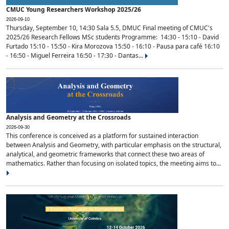
CMUC Young Researchers Workshop 2025/26
2026-09-10
Thursday, September 10, 14:30 Sala 5.5, DMUC Final meeting of CMUC's
2025/26 Research Fellows MSc students Programme: 14:30 - 15:10 - David
Furtado 15:10 - 15:50 - Kira Morozova 15:50 - 16:10 - Pausa para café 16:10
- 16:50 - Miguel Ferreira 16:50 - 17:30 - Dantas...
Analysis and Geometry at the Crossroads
2026-09-30
This conference is conceived as a platform for sustained interaction
between Analysis and Geometry, with particular emphasis on the structural,
analytical, and geometric frameworks that connect these two areas of
mathematics. Rather than focusing on isolated topics, the meeting aims to...