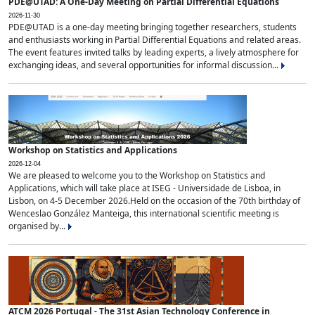
PDE@UTAD: A One-Day Meeting on Partial Differential Equations
2026-11-30
PDE@UTAD is a one-day meeting bringing together researchers, students
and enthusiasts working in Partial Differential Equations and related areas.
The event features invited talks by leading experts, a lively atmosphere for
exchanging ideas, and several opportunities for informal discussion...
Workshop on Statistics and Applications
2026-12-04
We are pleased to welcome you to the Workshop on Statistics and
Applications, which will take place at ISEG - Universidade de Lisboa, in
Lisbon, on 4-5 December 2026.Held on the occasion of the 70th birthday of
Wenceslao González Manteiga, this international scientific meeting is
organised by...
ATCM 2026 Portugal - The 31st Asian Technology Conference in