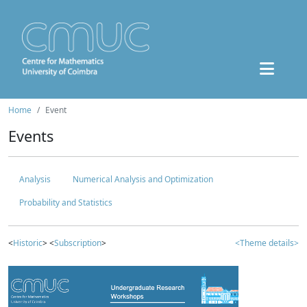
Home
Event
Events
Analysis
Numerical Analysis and Optimization
Probability and Statistics
<
Historic
> <
Subscription
>
<Theme details>