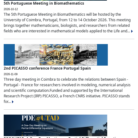
5th Portuguese Meeting in Biomathematics
2026-10-12
The 5th Portuguese Meeting in Biomathematics will be hosted by the
University of Coimbra, Portugal, from 12 to 14 October 2026. This meeting
brings together mathematicians, biologists, and researchers from related
fields who are interested in mathematical models applied to the Life and...
2nd PICASSO conference France Portugal Spain
2026-11-09
Three day meeting in Coimbra to celebrate the relations between Spain -
Portugal - France for researchers involved in modeling, numerical analysis
and scientific computation.Funded and supported by the International
Research Project (IRP) PICASSO, a French CNRS initiative. PICASSO stands
for...