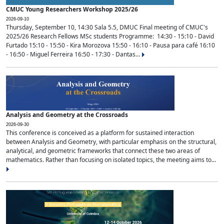
CMUC Young Researchers Workshop 2025/26
2026-09-10
Thursday, September 10, 14:30 Sala 5.5, DMUC Final meeting of CMUC's
2025/26 Research Fellows MSc students Programme: 14:30 - 15:10 - David
Furtado 15:10 - 15:50 - Kira Morozova 15:50 - 16:10 - Pausa para café 16:10
- 16:50 - Miguel Ferreira 16:50 - 17:30 - Dantas...
Analysis and Geometry at the Crossroads
2026-09-30
This conference is conceived as a platform for sustained interaction
between Analysis and Geometry, with particular emphasis on the structural,
analytical, and geometric frameworks that connect these two areas of
mathematics. Rather than focusing on isolated topics, the meeting aims to...