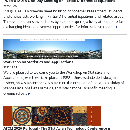
PDE@UTAD: A One-Day Meeting on Partial Differential Equations
2026-11-30
PDE@UTAD is a one-day meeting bringing together researchers, students
and enthusiasts working in Partial Differential Equations and related areas.
The event features invited talks by leading experts, a lively atmosphere for
exchanging ideas, and several opportunities for informal discussion...
Workshop on Statistics and Applications
2026-12-04
We are pleased to welcome you to the Workshop on Statistics and
Applications, which will take place at ISEG - Universidade de Lisboa, in
Lisbon, on 4-5 December 2026.Held on the occasion of the 70th birthday of
Wenceslao González Manteiga, this international scientific meeting is
organised by...
ATCM 2026 Portugal - The 31st Asian Technology Conference in