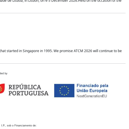
idade de Lisboa, in Lisbon, on 4-5 December 2026.Held on the occasion of the
hat started in Singapore in 1995. We promise ATCM 2026 will continue to be
ded by
 I.P., sob o Financiamento de: