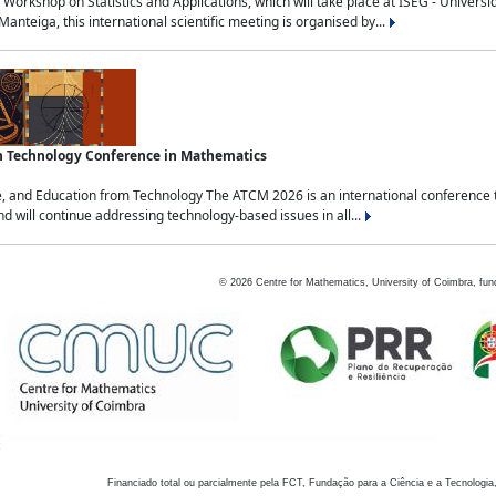
Workshop on Statistics and Applications, which will take place at ISEG - Univers
nteiga, this international scientific meeting is organised by...
an Technology Conference in Mathematics
, and Education from Technology The ATCM 2026 is an international conference t
nd will continue addressing technology-based issues in all...
©
2026
Centre for Mathematics, University of Coimbra, fun
Financiado total ou parcialmente pela FCT, Fundação para a Ciência e a Tecnologia,