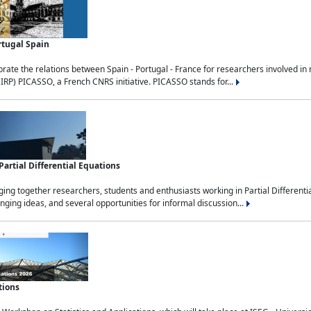
rtugal Spain
rate the relations between Spain - Portugal - France for researchers involved i
(IRP) PICASSO, a French CNRS initiative. PICASSO stands for...
rtial Differential Equations
g together researchers, students and enthusiasts working in Partial Differential
nging ideas, and several opportunities for informal discussion...
tions