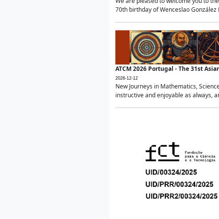
We are pleased to welcome you to the 
70th birthday of Wenceslao González Ma
ATCM 2026 Portugal - The 31st Asi
2026-12-12
New Journeys in Mathematics, Science
instructive and enjoyable as always, a