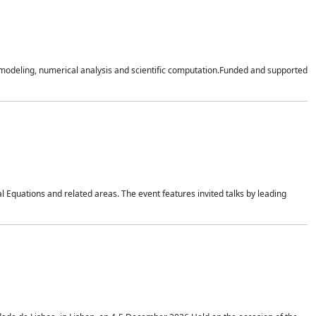
n modeling, numerical analysis and scientific computation.Funded and supported
 Equations and related areas. The event features invited talks by leading