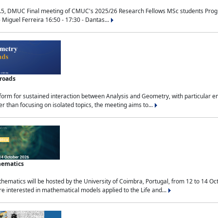
.5, DMUC Final meeting of CMUC's 2025/26 Research Fellows MSc students Progra
 Miguel Ferreira 16:50 - 17:30 - Dantas...
sroads
tform for sustained interaction between Analysis and Geometry, with particular e
 than focusing on isolated topics, the meeting aims to...
hematics
ematics will be hosted by the University of Coimbra, Portugal, from 12 to 14 Oc
e interested in mathematical models applied to the Life and...