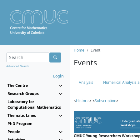
Home
Event
Events
Advanced Search...
Login
Analysis
Numerical Analysis a
The Centre
Research Groups
<
Historic
> <
Subscription
>
Laboratory for
Computational Mathematics
Thematic Lines
PhD Program
People
CMUC Young Researchers Workshop
Activities