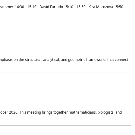
mme: 14:30 - 15:10 - David Furtado 15:10 - 15:50 - Kira Morozova 15:50 -
mphasis on the structural, analytical, and geometric frameworks that connect
tober 2026. This meeting brings together mathematicians, biologists, and