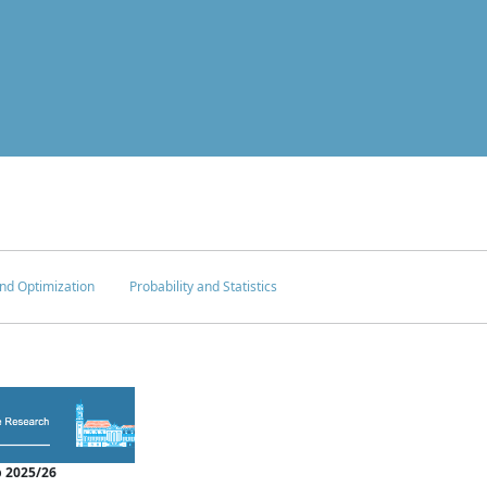
nd Optimization
Probability and Statistics
 2025/26