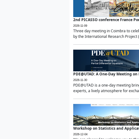
2nd PICASSO conference France Po
2026-11-09
Three day meeting in Coimbra to celeb
by the International Research Project 
PDE@UTAD: A One-Day Meeting on Pa
2026-11-30
PDE@UTAD is a one-day meeting bringin
experts, a lively atmosphere for excha
Workshop on Statistics and Applica
2026-12-04