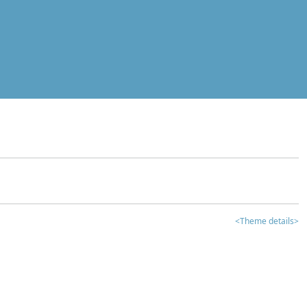
<Theme details>