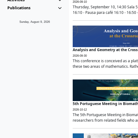
2026-09-10
Thursday, September 10, 14:30 Sala 5
Publications
16:10 - Pausa para café 16:10 - 16:50 -
Sunday, August 9, 2026
Analysis and Geometry at the Cros
2026-09-30
This conference is conceived as a pla
these two areas of mathematics. Rather
5th Portuguese Meeting in Biomat
2026-10-12
The 5th Portuguese Meeting in Biomath
researchers from related fields who ar