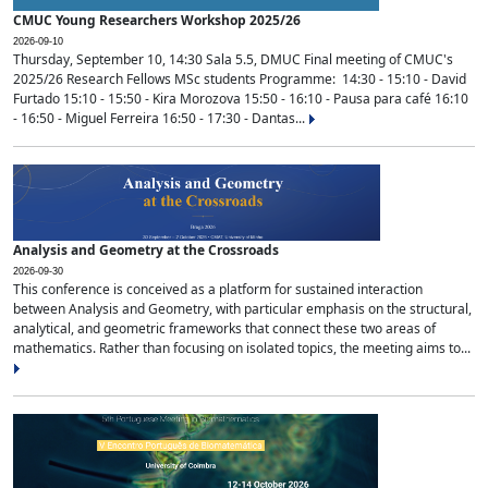
CMUC Young Researchers Workshop 2025/26
2026-09-10
Thursday, September 10, 14:30 Sala 5.5, DMUC Final meeting of CMUC's
2025/26 Research Fellows MSc students Programme: 14:30 - 15:10 - David
Furtado 15:10 - 15:50 - Kira Morozova 15:50 - 16:10 - Pausa para café 16:10
- 16:50 - Miguel Ferreira 16:50 - 17:30 - Dantas...
Analysis and Geometry at the Crossroads
2026-09-30
This conference is conceived as a platform for sustained interaction
between Analysis and Geometry, with particular emphasis on the structural,
analytical, and geometric frameworks that connect these two areas of
mathematics. Rather than focusing on isolated topics, the meeting aims to...