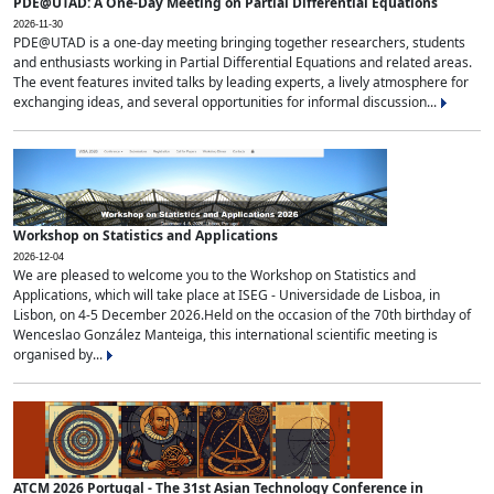
PDE@UTAD: A One-Day Meeting on Partial Differential Equations
2026-11-30
PDE@UTAD is a one-day meeting bringing together researchers, students
and enthusiasts working in Partial Differential Equations and related areas.
The event features invited talks by leading experts, a lively atmosphere for
exchanging ideas, and several opportunities for informal discussion...
Workshop on Statistics and Applications
2026-12-04
We are pleased to welcome you to the Workshop on Statistics and
Applications, which will take place at ISEG - Universidade de Lisboa, in
Lisbon, on 4-5 December 2026.Held on the occasion of the 70th birthday of
Wenceslao González Manteiga, this international scientific meeting is
organised by...
ATCM 2026 Portugal - The 31st Asian Technology Conference in