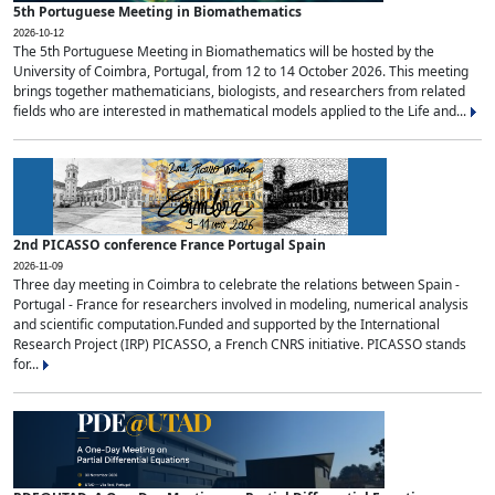
5th Portuguese Meeting in Biomathematics
2026-10-12
The 5th Portuguese Meeting in Biomathematics will be hosted by the
University of Coimbra, Portugal, from 12 to 14 October 2026. This meeting
brings together mathematicians, biologists, and researchers from related
fields who are interested in mathematical models applied to the Life and...
2nd PICASSO conference France Portugal Spain
2026-11-09
Three day meeting in Coimbra to celebrate the relations between Spain -
Portugal - France for researchers involved in modeling, numerical analysis
and scientific computation.Funded and supported by the International
Research Project (IRP) PICASSO, a French CNRS initiative. PICASSO stands
for...