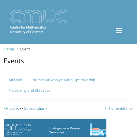
Home
Event
Events
Analysis
Numerical Analysis and Optimization
Probability and Statistics
<
Historic
> <
Subscription
>
<Theme details>