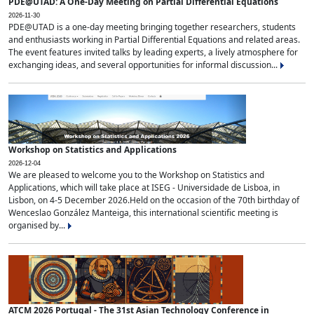
PDE@UTAD: A One-Day Meeting on Partial Differential Equations
2026-11-30
PDE@UTAD is a one-day meeting bringing together researchers, students
and enthusiasts working in Partial Differential Equations and related areas.
The event features invited talks by leading experts, a lively atmosphere for
exchanging ideas, and several opportunities for informal discussion...
Workshop on Statistics and Applications
2026-12-04
We are pleased to welcome you to the Workshop on Statistics and
Applications, which will take place at ISEG - Universidade de Lisboa, in
Lisbon, on 4-5 December 2026.Held on the occasion of the 70th birthday of
Wenceslao González Manteiga, this international scientific meeting is
organised by...
ATCM 2026 Portugal - The 31st Asian Technology Conference in