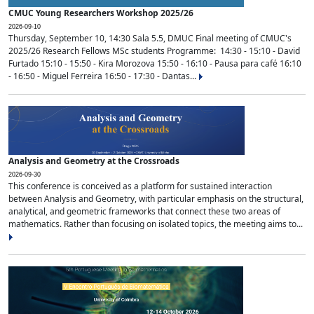
CMUC Young Researchers Workshop 2025/26
2026-09-10
Thursday, September 10, 14:30 Sala 5.5, DMUC Final meeting of CMUC's
2025/26 Research Fellows MSc students Programme: 14:30 - 15:10 - David
Furtado 15:10 - 15:50 - Kira Morozova 15:50 - 16:10 - Pausa para café 16:10
- 16:50 - Miguel Ferreira 16:50 - 17:30 - Dantas...
Analysis and Geometry at the Crossroads
2026-09-30
This conference is conceived as a platform for sustained interaction
between Analysis and Geometry, with particular emphasis on the structural,
analytical, and geometric frameworks that connect these two areas of
mathematics. Rather than focusing on isolated topics, the meeting aims to...