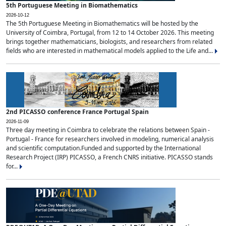
5th Portuguese Meeting in Biomathematics
2026-10-12
The 5th Portuguese Meeting in Biomathematics will be hosted by the
University of Coimbra, Portugal, from 12 to 14 October 2026. This meeting
brings together mathematicians, biologists, and researchers from related
fields who are interested in mathematical models applied to the Life and...
2nd PICASSO conference France Portugal Spain
2026-11-09
Three day meeting in Coimbra to celebrate the relations between Spain -
Portugal - France for researchers involved in modeling, numerical analysis
and scientific computation.Funded and supported by the International
Research Project (IRP) PICASSO, a French CNRS initiative. PICASSO stands
for...