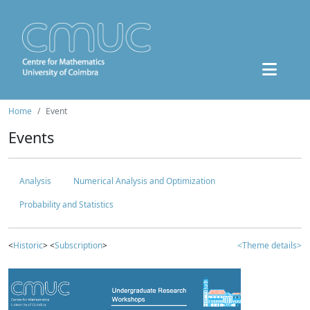
Home
Event
Events
Analysis
Numerical Analysis and Optimization
Probability and Statistics
<
Historic
> <
Subscription
>
<Theme details>