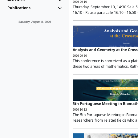
2026-09-10
Thursday, September 10, 14:30 Sala 5
Publications
16:10 - Pausa para café 16:10 - 16:50 -
Saturday, August 8, 2026
Analysis and Geometry at the Cros
2026-09-30
This conference is conceived as a pla
these two areas of mathematics. Rather
5th Portuguese Meeting in Biomat
2026-10-12
The 5th Portuguese Meeting in Biomath
researchers from related fields who ar