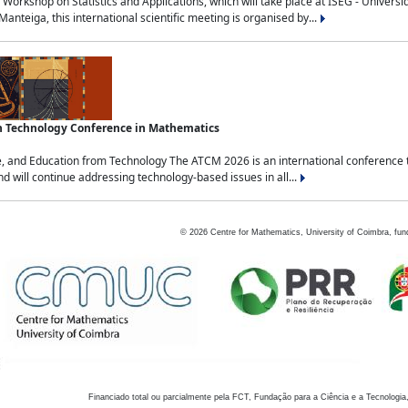
Workshop on Statistics and Applications, which will take place at ISEG - Univers
nteiga, this international scientific meeting is organised by...
an Technology Conference in Mathematics
, and Education from Technology The ATCM 2026 is an international conference t
nd will continue addressing technology-based issues in all...
©
2026
Centre for Mathematics, University of Coimbra, fun
Financiado total ou parcialmente pela FCT, Fundação para a Ciência e a Tecnologia,