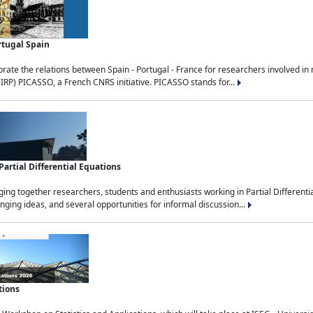
rtugal Spain
rate the relations between Spain - Portugal - France for researchers involved i
(IRP) PICASSO, a French CNRS initiative. PICASSO stands for...
rtial Differential Equations
g together researchers, students and enthusiasts working in Partial Differential
nging ideas, and several opportunities for informal discussion...
tions