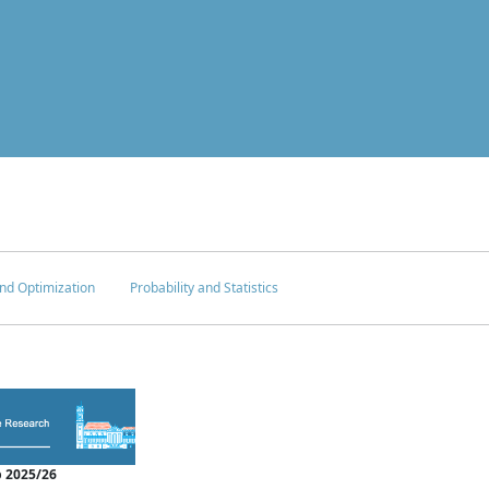
nd Optimization
Probability and Statistics
 2025/26