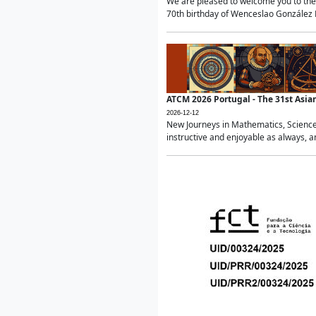
We are pleased to welcome you to the 
70th birthday of Wenceslao González Ma
ATCM 2026 Portugal - The 31st Asi
2026-12-12
New Journeys in Mathematics, Science
instructive and enjoyable as always, a