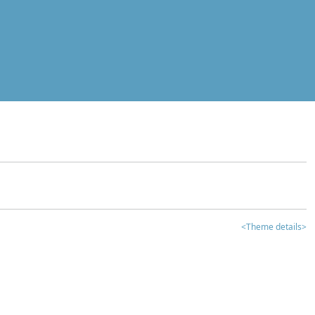
<Theme details>