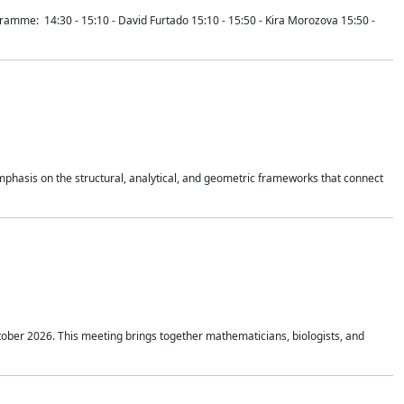
mme: 14:30 - 15:10 - David Furtado 15:10 - 15:50 - Kira Morozova 15:50 -
mphasis on the structural, analytical, and geometric frameworks that connect
tober 2026. This meeting brings together mathematicians, biologists, and