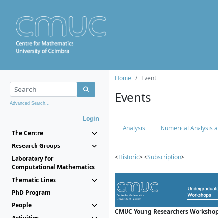
Home
Event
Events
Advanced Search...
Login
Analysis
Numerical Analysis a
The Centre
Research Groups
<
Historic
> <
Subscription
>
Laboratory for
Computational Mathematics
Thematic Lines
PhD Program
People
CMUC Young Researchers Workshop
Activities