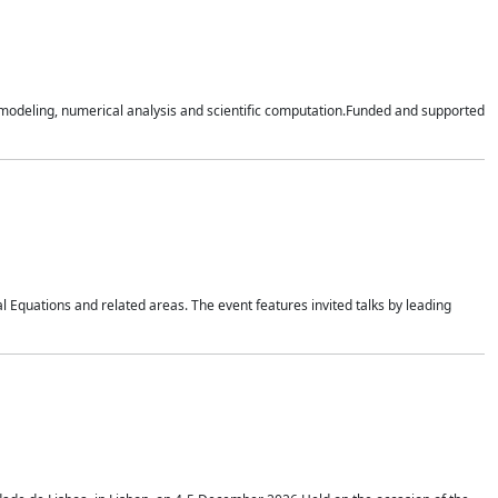
n modeling, numerical analysis and scientific computation.Funded and supported
 Equations and related areas. The event features invited talks by leading