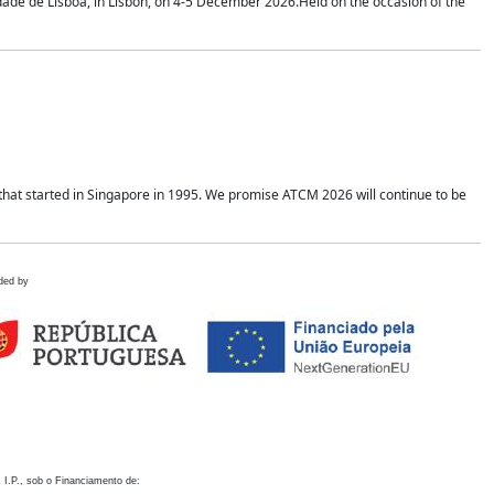
idade de Lisboa, in Lisbon, on 4-5 December 2026.Held on the occasion of the
hat started in Singapore in 1995. We promise ATCM 2026 will continue to be
ded by
 I.P., sob o Financiamento de: