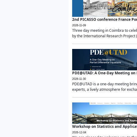
2nd PICASSO conference France Po
2026-11-09
Three day meeting in Coimbra to celeb
by the International Research Project 
PDE@UTAD: A One-Day Meeting on Pa
2026-11-30
PDE@UTAD is a one-day meeting bringin
experts, a lively atmosphere for excha
Workshop on Statistics and Applica
2026-12-04