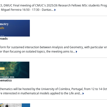
.5, DMUC Final meeting of CMUC's 2025/26 Research Fellows MSc students Progra
 Miguel Ferreira 16:50 - 17:30 - Dantas...
sroads
tform for sustained interaction between Analysis and Geometry, with particular e
 than focusing on isolated topics, the meeting aims to...
hematics
ematics will be hosted by the University of Coimbra, Portugal, from 12 to 14 Oc
e interested in mathematical models applied to the Life and...