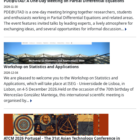
PDE@UTAD: A One-Day Meeting on Partial Differential Equations
2026-11-30
PDE@UTAD is a one-day meeting bringing together researchers, students
and enthusiasts working in Partial Differential Equations and related areas.
The event features invited talks by leading experts, a lively atmosphere for
exchanging ideas, and several opportunities for informal discussion...
Workshop on Statistics and Applications
2026-12-04
We are pleased to welcome you to the Workshop on Statistics and
Applications, which will take place at ISEG - Universidade de Lisboa, in
Lisbon, on 4-5 December 2026.Held on the occasion of the 70th birthday of
Wenceslao González Manteiga, this international scientific meeting is
organised by...
ATCM 2026 Portugal - The 31st Asian Technology Conference in