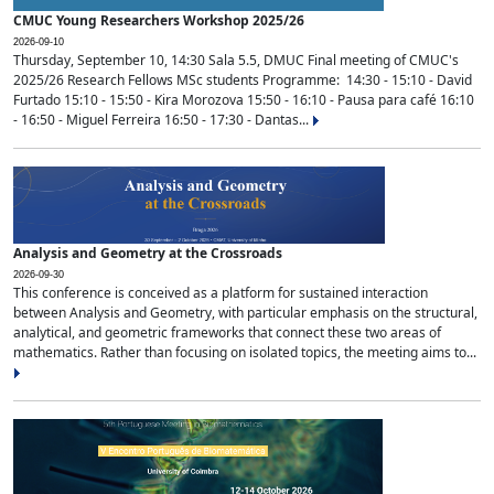
CMUC Young Researchers Workshop 2025/26
2026-09-10
Thursday, September 10, 14:30 Sala 5.5, DMUC Final meeting of CMUC's
2025/26 Research Fellows MSc students Programme: 14:30 - 15:10 - David
Furtado 15:10 - 15:50 - Kira Morozova 15:50 - 16:10 - Pausa para café 16:10
- 16:50 - Miguel Ferreira 16:50 - 17:30 - Dantas...
Analysis and Geometry at the Crossroads
2026-09-30
This conference is conceived as a platform for sustained interaction
between Analysis and Geometry, with particular emphasis on the structural,
analytical, and geometric frameworks that connect these two areas of
mathematics. Rather than focusing on isolated topics, the meeting aims to...