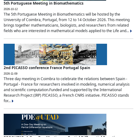
5th Portuguese Meeting in Biomathematics
2026-10-12
The 5th Portuguese Meeting in Biomathematics will be hosted by the
University of Coimbra, Portugal, from 12 to 14 October 2026. This meeting
brings together mathematicians, biologists, and researchers from related
fields who are interested in mathematical models applied to the Life and...
2nd PICASSO conference France Portugal Spain
2026-11-09
Three day meeting in Coimbra to celebrate the relations between Spain -
Portugal - France for researchers involved in modeling, numerical analysis
and scientific computation.Funded and supported by the International
Research Project (IRP) PICASSO, a French CNRS initiative. PICASSO stands
for...