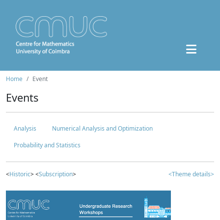
Home
Event
Events
Analysis
Numerical Analysis and Optimization
Probability and Statistics
<
Historic
> <
Subscription
>
<Theme details>