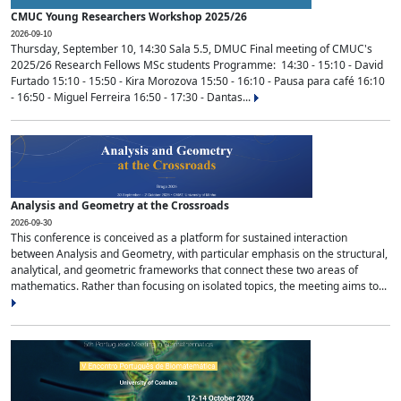
CMUC Young Researchers Workshop 2025/26
2026-09-10
Thursday, September 10, 14:30 Sala 5.5, DMUC Final meeting of CMUC's
2025/26 Research Fellows MSc students Programme: 14:30 - 15:10 - David
Furtado 15:10 - 15:50 - Kira Morozova 15:50 - 16:10 - Pausa para café 16:10
- 16:50 - Miguel Ferreira 16:50 - 17:30 - Dantas...
Analysis and Geometry at the Crossroads
2026-09-30
This conference is conceived as a platform for sustained interaction
between Analysis and Geometry, with particular emphasis on the structural,
analytical, and geometric frameworks that connect these two areas of
mathematics. Rather than focusing on isolated topics, the meeting aims to...