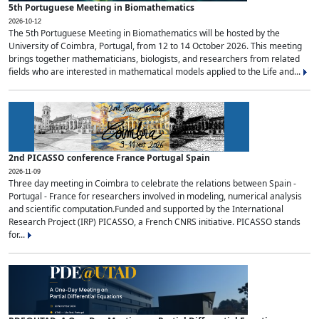
5th Portuguese Meeting in Biomathematics
2026-10-12
The 5th Portuguese Meeting in Biomathematics will be hosted by the
University of Coimbra, Portugal, from 12 to 14 October 2026. This meeting
brings together mathematicians, biologists, and researchers from related
fields who are interested in mathematical models applied to the Life and...
2nd PICASSO conference France Portugal Spain
2026-11-09
Three day meeting in Coimbra to celebrate the relations between Spain -
Portugal - France for researchers involved in modeling, numerical analysis
and scientific computation.Funded and supported by the International
Research Project (IRP) PICASSO, a French CNRS initiative. PICASSO stands
for...