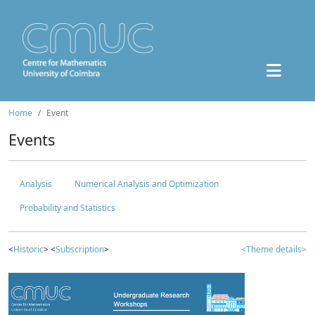
Home
Event
Events
Analysis
Numerical Analysis and Optimization
Probability and Statistics
<
Historic
> <
Subscription
>
<Theme details>