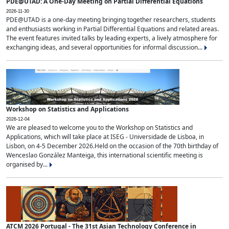
PDE@UTAD: A One-Day Meeting on Partial Differential Equations
2026-11-30
PDE@UTAD is a one-day meeting bringing together researchers, students
and enthusiasts working in Partial Differential Equations and related areas.
The event features invited talks by leading experts, a lively atmosphere for
exchanging ideas, and several opportunities for informal discussion...
Workshop on Statistics and Applications
2026-12-04
We are pleased to welcome you to the Workshop on Statistics and
Applications, which will take place at ISEG - Universidade de Lisboa, in
Lisbon, on 4-5 December 2026.Held on the occasion of the 70th birthday of
Wenceslao González Manteiga, this international scientific meeting is
organised by...
ATCM 2026 Portugal - The 31st Asian Technology Conference in