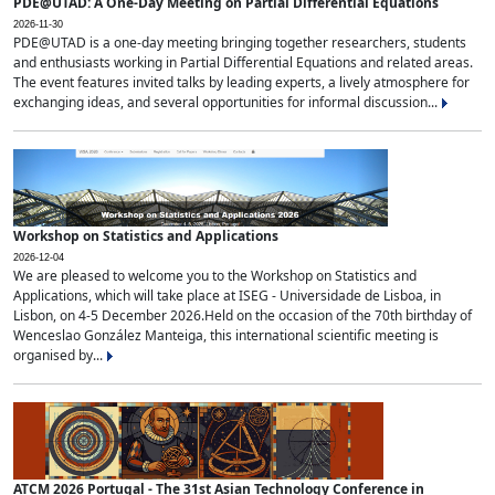
PDE@UTAD: A One-Day Meeting on Partial Differential Equations
2026-11-30
PDE@UTAD is a one-day meeting bringing together researchers, students
and enthusiasts working in Partial Differential Equations and related areas.
The event features invited talks by leading experts, a lively atmosphere for
exchanging ideas, and several opportunities for informal discussion...
Workshop on Statistics and Applications
2026-12-04
We are pleased to welcome you to the Workshop on Statistics and
Applications, which will take place at ISEG - Universidade de Lisboa, in
Lisbon, on 4-5 December 2026.Held on the occasion of the 70th birthday of
Wenceslao González Manteiga, this international scientific meeting is
organised by...
ATCM 2026 Portugal - The 31st Asian Technology Conference in