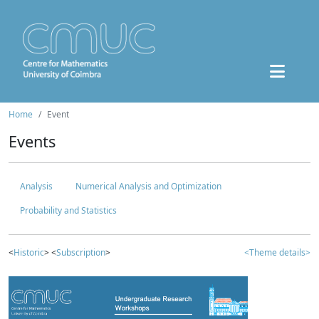
Home
Event
Events
Analysis
Numerical Analysis and Optimization
Probability and Statistics
<
Historic
> <
Subscription
>
<Theme details>