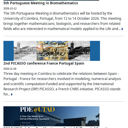
5th Portuguese Meeting in Biomathematics
2026-10-12
The 5th Portuguese Meeting in Biomathematics will be hosted by the
University of Coimbra, Portugal, from 12 to 14 October 2026. This meeting
brings together mathematicians, biologists, and researchers from related
fields who are interested in mathematical models applied to the Life and...
2nd PICASSO conference France Portugal Spain
2026-11-09
Three day meeting in Coimbra to celebrate the relations between Spain -
Portugal - France for researchers involved in modeling, numerical analysis
and scientific computation.Funded and supported by the International
Research Project (IRP) PICASSO, a French CNRS initiative. PICASSO stands
for...