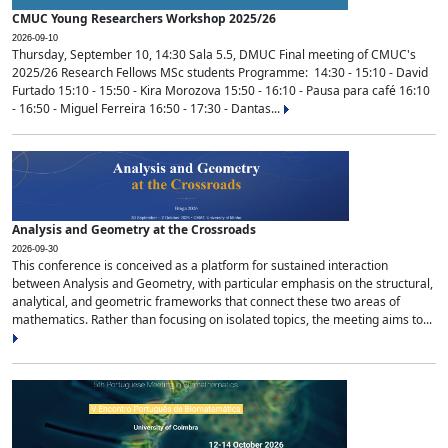
CMUC Young Researchers Workshop 2025/26
2026-09-10
Thursday, September 10, 14:30 Sala 5.5, DMUC Final meeting of CMUC's
2025/26 Research Fellows MSc students Programme: 14:30 - 15:10 - David
Furtado 15:10 - 15:50 - Kira Morozova 15:50 - 16:10 - Pausa para café 16:10
- 16:50 - Miguel Ferreira 16:50 - 17:30 - Dantas...
Analysis and Geometry at the Crossroads
2026-09-30
This conference is conceived as a platform for sustained interaction
between Analysis and Geometry, with particular emphasis on the structural,
analytical, and geometric frameworks that connect these two areas of
mathematics. Rather than focusing on isolated topics, the meeting aims to...