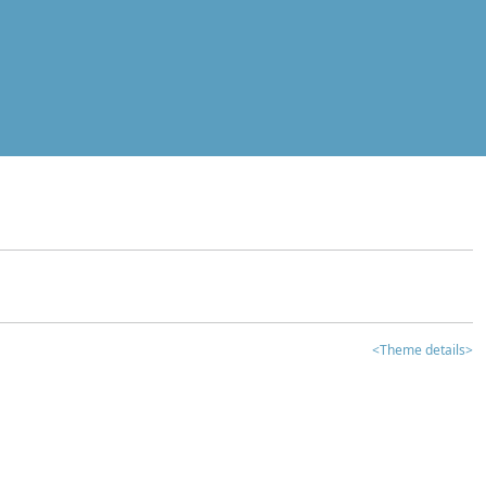
<Theme details>