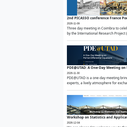
2nd PICASSO conference France Po
2026-11-09
Three day meeting in Coimbra to celeb
by the International Research Project 
PDE@UTAD: A One-Day Meeting on Pa
2026-11-30
PDE@UTAD is a one-day meeting bringin
experts, a lively atmosphere for excha
Workshop on Statistics and Applica
2026-12-04