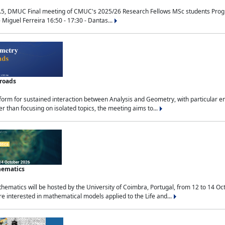
.5, DMUC Final meeting of CMUC's 2025/26 Research Fellows MSc students Progra
 Miguel Ferreira 16:50 - 17:30 - Dantas...
sroads
tform for sustained interaction between Analysis and Geometry, with particular e
 than focusing on isolated topics, the meeting aims to...
hematics
ematics will be hosted by the University of Coimbra, Portugal, from 12 to 14 Oc
e interested in mathematical models applied to the Life and...