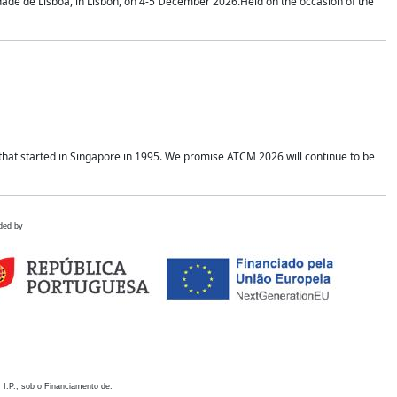
idade de Lisboa, in Lisbon, on 4-5 December 2026.Held on the occasion of the
hat started in Singapore in 1995. We promise ATCM 2026 will continue to be
ded by
 I.P., sob o Financiamento de: