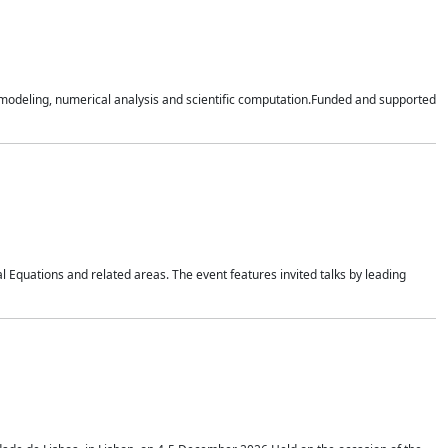
n modeling, numerical analysis and scientific computation.Funded and supported
 Equations and related areas. The event features invited talks by leading