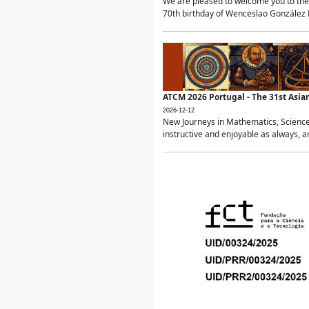
We are pleased to welcome you to the 
70th birthday of Wenceslao González Ma
ATCM 2026 Portugal - The 31st Asi
2026-12-12
New Journeys in Mathematics, Science
instructive and enjoyable as always, a