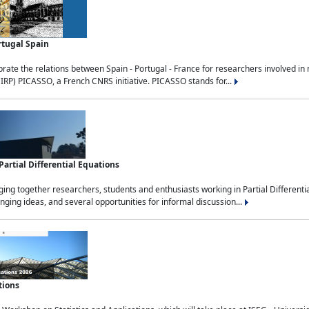
rtugal Spain
rate the relations between Spain - Portugal - France for researchers involved i
(IRP) PICASSO, a French CNRS initiative. PICASSO stands for...
rtial Differential Equations
g together researchers, students and enthusiasts working in Partial Differential
nging ideas, and several opportunities for informal discussion...
tions