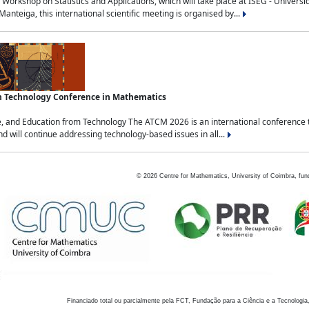
Workshop on Statistics and Applications, which will take place at ISEG - Univers
nteiga, this international scientific meeting is organised by...
an Technology Conference in Mathematics
, and Education from Technology The ATCM 2026 is an international conference t
nd will continue addressing technology-based issues in all...
©
2026
Centre for Mathematics, University of Coimbra, fun
Financiado total ou parcialmente pela FCT, Fundação para a Ciência e a Tecnologia,