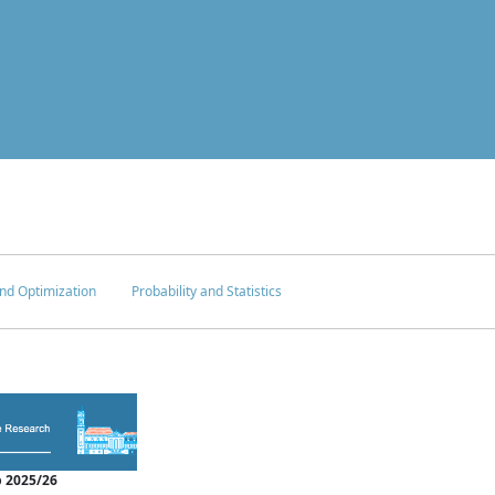
nd Optimization
Probability and Statistics
 2025/26