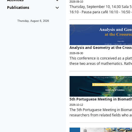
2026-09-10
Thursday, September 10, 14:30 Sala 5
Publications
16:10 - Pausa para café 16:10 - 16:50 -
Thursday, August 6, 2026
Analysis and Geometry at the Cros
2026-09-30
This conference is conceived as a pla
these two areas of mathematics. Rather
5th Portuguese Meeting in Biomat
2026-10-12
The 5th Portuguese Meeting in Biomath
researchers from related fields who ar