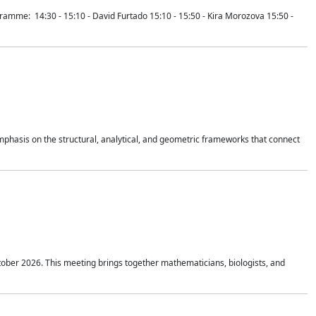
mme: 14:30 - 15:10 - David Furtado 15:10 - 15:50 - Kira Morozova 15:50 -
mphasis on the structural, analytical, and geometric frameworks that connect
tober 2026. This meeting brings together mathematicians, biologists, and