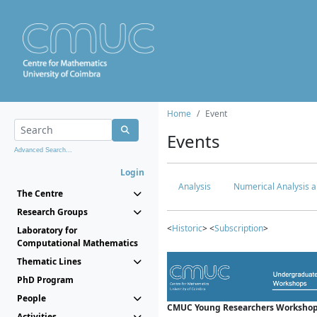
Home
Event
Events
Advanced Search...
Login
Analysis
Numerical Analysis a
The Centre
Research Groups
<
Historic
> <
Subscription
>
Laboratory for
Computational Mathematics
Thematic Lines
PhD Program
People
CMUC Young Researchers Workshop
Activities