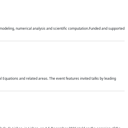
n modeling, numerical analysis and scientific computation.Funded and supported
 Equations and related areas. The event features invited talks by leading