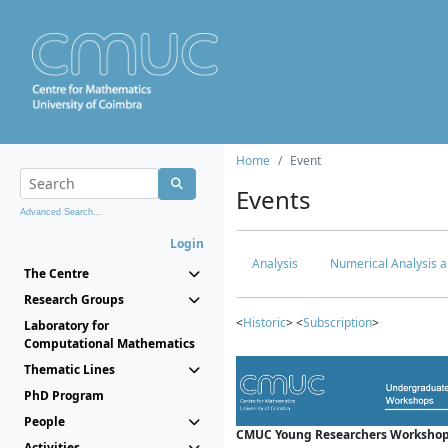
Home
Event
Events
Advanced Search...
Login
Analysis
Numerical Analysis a
The Centre
Research Groups
<
Historic
> <
Subscription
>
Laboratory for
Computational Mathematics
Thematic Lines
PhD Program
People
CMUC Young Researchers Workshop
Activities