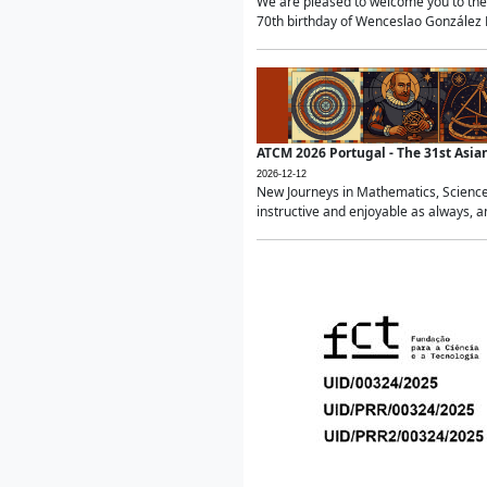
We are pleased to welcome you to the 
70th birthday of Wenceslao González Ma
ATCM 2026 Portugal - The 31st Asi
2026-12-12
New Journeys in Mathematics, Science
instructive and enjoyable as always, a