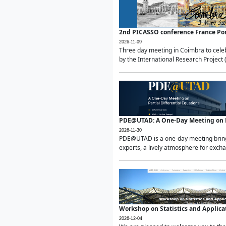
2nd PICASSO conference France Po
2026-11-09
Three day meeting in Coimbra to celeb
by the International Research Project 
PDE@UTAD: A One-Day Meeting on Pa
2026-11-30
PDE@UTAD is a one-day meeting bringin
experts, a lively atmosphere for excha
Workshop on Statistics and Applica
2026-12-04