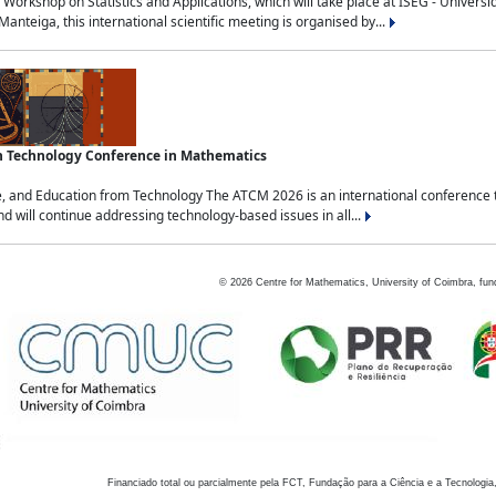
Workshop on Statistics and Applications, which will take place at ISEG - Univers
nteiga, this international scientific meeting is organised by...
an Technology Conference in Mathematics
, and Education from Technology The ATCM 2026 is an international conference t
nd will continue addressing technology-based issues in all...
©
2026
Centre for Mathematics, University of Coimbra, fun
Financiado total ou parcialmente pela FCT, Fundação para a Ciência e a Tecnologia,