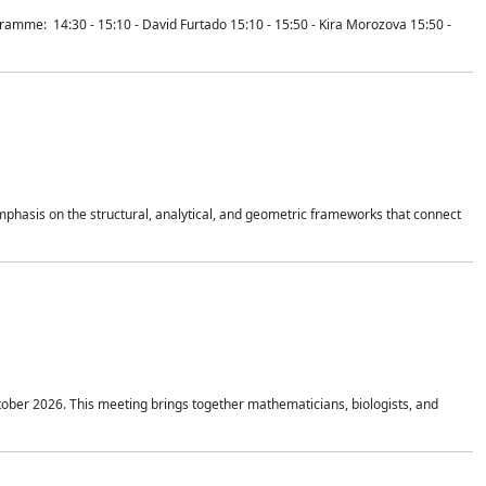
mme: 14:30 - 15:10 - David Furtado 15:10 - 15:50 - Kira Morozova 15:50 -
mphasis on the structural, analytical, and geometric frameworks that connect
tober 2026. This meeting brings together mathematicians, biologists, and