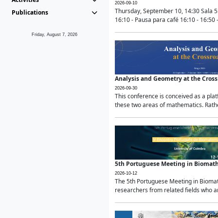
2026-09-10
Thursday, September 10, 14:30 Sala 5
Publications
16:10 - Pausa para café 16:10 - 16:50 -
Friday, August 7, 2026
Analysis and Geometry at the Cros
2026-09-30
This conference is conceived as a pla
these two areas of mathematics. Rather
5th Portuguese Meeting in Biomat
2026-10-12
The 5th Portuguese Meeting in Biomath
researchers from related fields who ar