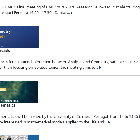
.5, DMUC Final meeting of CMUC's 2025/26 Research Fellows MSc students Progra
 Miguel Ferreira 16:50 - 17:30 - Dantas...
sroads
tform for sustained interaction between Analysis and Geometry, with particular e
 than focusing on isolated topics, the meeting aims to...
hematics
ematics will be hosted by the University of Coimbra, Portugal, from 12 to 14 Oc
e interested in mathematical models applied to the Life and...