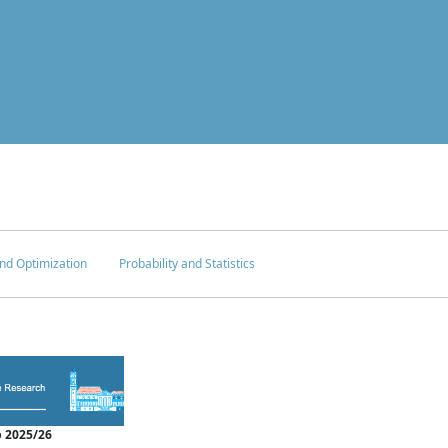
nd Optimization
Probability and Statistics
 2025/26