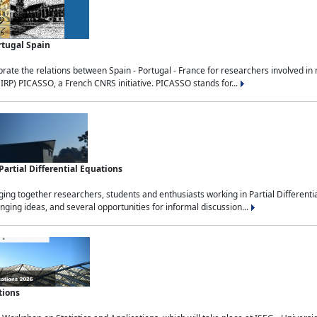
rtugal Spain
rate the relations between Spain - Portugal - France for researchers involved i
(IRP) PICASSO, a French CNRS initiative. PICASSO stands for...
rtial Differential Equations
g together researchers, students and enthusiasts working in Partial Differential
nging ideas, and several opportunities for informal discussion...
tions