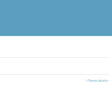
<Theme details>