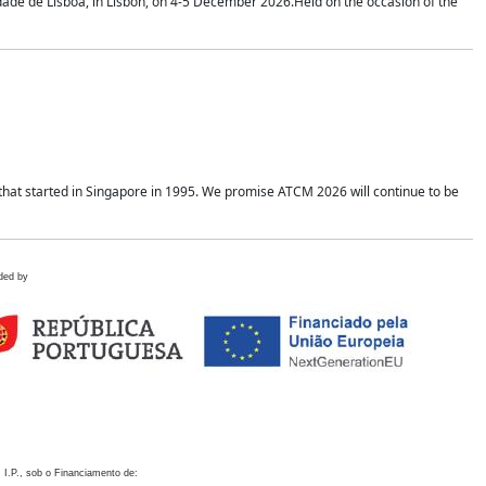
idade de Lisboa, in Lisbon, on 4-5 December 2026.Held on the occasion of the
hat started in Singapore in 1995. We promise ATCM 2026 will continue to be
ded by
 I.P., sob o Financiamento de: