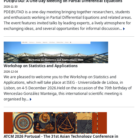
PDE@UTAD: A One-Day Meeting on Partial Differential Equations
2026-11-30
PDE@UTAD is a one-day meeting bringing together researchers, students
and enthusiasts working in Partial Differential Equations and related areas.
The event features invited talks by leading experts, a lively atmosphere for
exchanging ideas, and several opportunities for informal discussion...
Workshop on Statistics and Applications
2026-12-04
We are pleased to welcome you to the Workshop on Statistics and
Applications, which will take place at ISEG - Universidade de Lisboa, in
Lisbon, on 4-5 December 2026.Held on the occasion of the 70th birthday of
Wenceslao González Manteiga, this international scientific meeting is
organised by...
ATCM 2026 Portugal - The 31st Asian Technology Conference in