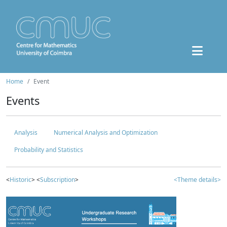
Home
Event
Events
Analysis
Numerical Analysis and Optimization
Probability and Statistics
<
Historic
> <
Subscription
>
<Theme details>