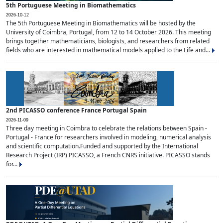
5th Portuguese Meeting in Biomathematics
2026-10-12
The 5th Portuguese Meeting in Biomathematics will be hosted by the
University of Coimbra, Portugal, from 12 to 14 October 2026. This meeting
brings together mathematicians, biologists, and researchers from related
fields who are interested in mathematical models applied to the Life and...
2nd PICASSO conference France Portugal Spain
2026-11-09
Three day meeting in Coimbra to celebrate the relations between Spain -
Portugal - France for researchers involved in modeling, numerical analysis
and scientific computation.Funded and supported by the International
Research Project (IRP) PICASSO, a French CNRS initiative. PICASSO stands
for...