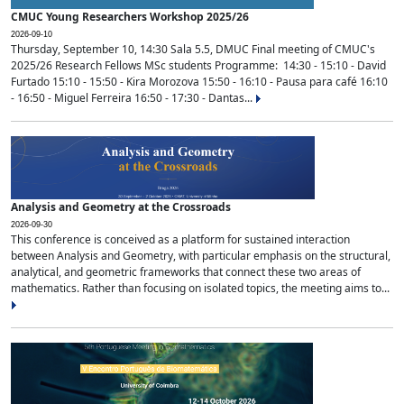
CMUC Young Researchers Workshop 2025/26
2026-09-10
Thursday, September 10, 14:30 Sala 5.5, DMUC Final meeting of CMUC's
2025/26 Research Fellows MSc students Programme: 14:30 - 15:10 - David
Furtado 15:10 - 15:50 - Kira Morozova 15:50 - 16:10 - Pausa para café 16:10
- 16:50 - Miguel Ferreira 16:50 - 17:30 - Dantas...
Analysis and Geometry at the Crossroads
2026-09-30
This conference is conceived as a platform for sustained interaction
between Analysis and Geometry, with particular emphasis on the structural,
analytical, and geometric frameworks that connect these two areas of
mathematics. Rather than focusing on isolated topics, the meeting aims to...