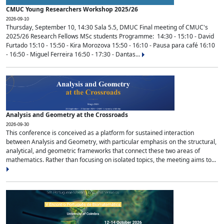
CMUC Young Researchers Workshop 2025/26
2026-09-10
Thursday, September 10, 14:30 Sala 5.5, DMUC Final meeting of CMUC's
2025/26 Research Fellows MSc students Programme: 14:30 - 15:10 - David
Furtado 15:10 - 15:50 - Kira Morozova 15:50 - 16:10 - Pausa para café 16:10
- 16:50 - Miguel Ferreira 16:50 - 17:30 - Dantas...
Analysis and Geometry at the Crossroads
2026-09-30
This conference is conceived as a platform for sustained interaction
between Analysis and Geometry, with particular emphasis on the structural,
analytical, and geometric frameworks that connect these two areas of
mathematics. Rather than focusing on isolated topics, the meeting aims to...