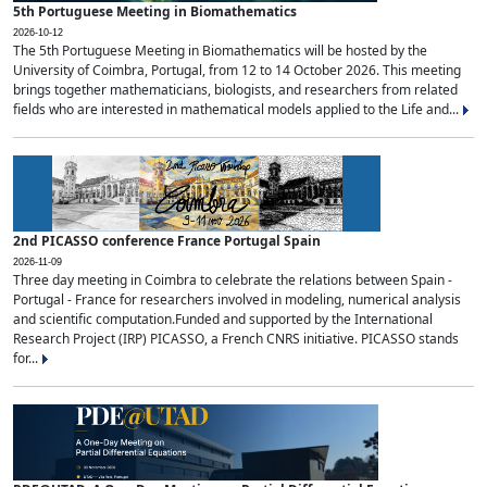
5th Portuguese Meeting in Biomathematics
2026-10-12
The 5th Portuguese Meeting in Biomathematics will be hosted by the
University of Coimbra, Portugal, from 12 to 14 October 2026. This meeting
brings together mathematicians, biologists, and researchers from related
fields who are interested in mathematical models applied to the Life and...
2nd PICASSO conference France Portugal Spain
2026-11-09
Three day meeting in Coimbra to celebrate the relations between Spain -
Portugal - France for researchers involved in modeling, numerical analysis
and scientific computation.Funded and supported by the International
Research Project (IRP) PICASSO, a French CNRS initiative. PICASSO stands
for...