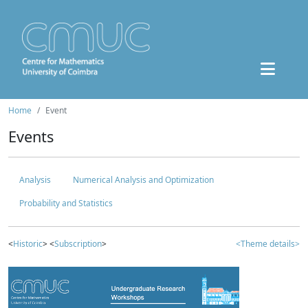
Home
Event
Events
Analysis
Numerical Analysis and Optimization
Probability and Statistics
<
Historic
> <
Subscription
>
<Theme details>