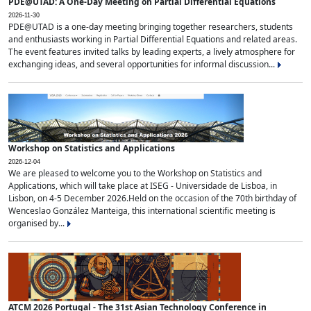
PDE@UTAD: A One-Day Meeting on Partial Differential Equations
2026-11-30
PDE@UTAD is a one-day meeting bringing together researchers, students
and enthusiasts working in Partial Differential Equations and related areas.
The event features invited talks by leading experts, a lively atmosphere for
exchanging ideas, and several opportunities for informal discussion...
Workshop on Statistics and Applications
2026-12-04
We are pleased to welcome you to the Workshop on Statistics and
Applications, which will take place at ISEG - Universidade de Lisboa, in
Lisbon, on 4-5 December 2026.Held on the occasion of the 70th birthday of
Wenceslao González Manteiga, this international scientific meeting is
organised by...
ATCM 2026 Portugal - The 31st Asian Technology Conference in