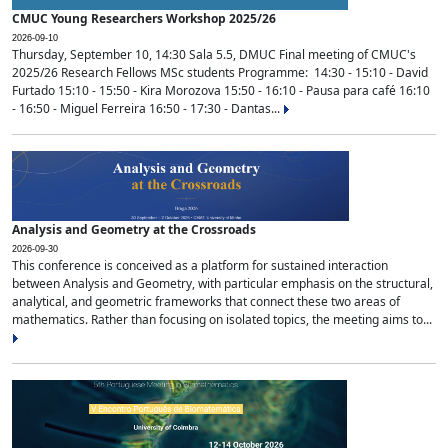
CMUC Young Researchers Workshop 2025/26
2026-09-10
Thursday, September 10, 14:30 Sala 5.5, DMUC Final meeting of CMUC's
2025/26 Research Fellows MSc students Programme: 14:30 - 15:10 - David
Furtado 15:10 - 15:50 - Kira Morozova 15:50 - 16:10 - Pausa para café 16:10
- 16:50 - Miguel Ferreira 16:50 - 17:30 - Dantas...
Analysis and Geometry at the Crossroads
2026-09-30
This conference is conceived as a platform for sustained interaction
between Analysis and Geometry, with particular emphasis on the structural,
analytical, and geometric frameworks that connect these two areas of
mathematics. Rather than focusing on isolated topics, the meeting aims to...