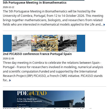
5th Portuguese Meeting in Biomathematics
2026-10-12
The 5th Portuguese Meeting in Biomathematics will be hosted by the
University of Coimbra, Portugal, from 12 to 14 October 2026. This meeting
brings together mathematicians, biologists, and researchers from related
fields who are interested in mathematical models applied to the Life and...
2nd PICASSO conference France Portugal Spain
2026-11-09
Three day meeting in Coimbra to celebrate the relations between Spain -
Portugal - France for researchers involved in modeling, numerical analysis
and scientific computation.Funded and supported by the International
Research Project (IRP) PICASSO, a French CNRS initiative. PICASSO stands
for...