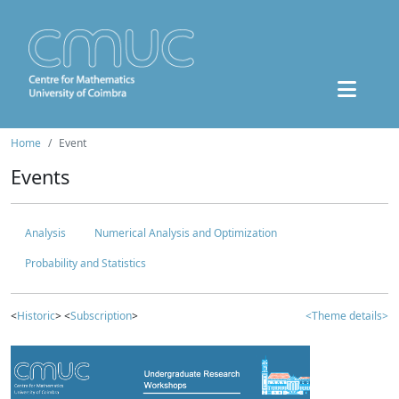
Home
Event
Events
Analysis
Numerical Analysis and Optimization
Probability and Statistics
<
Historic
> <
Subscription
>
<Theme details>