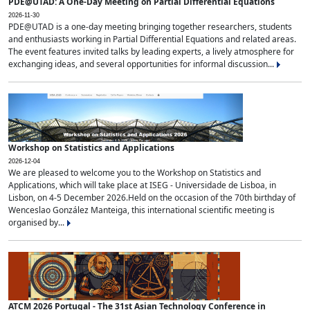
PDE@UTAD: A One-Day Meeting on Partial Differential Equations
2026-11-30
PDE@UTAD is a one-day meeting bringing together researchers, students
and enthusiasts working in Partial Differential Equations and related areas.
The event features invited talks by leading experts, a lively atmosphere for
exchanging ideas, and several opportunities for informal discussion...
Workshop on Statistics and Applications
2026-12-04
We are pleased to welcome you to the Workshop on Statistics and
Applications, which will take place at ISEG - Universidade de Lisboa, in
Lisbon, on 4-5 December 2026.Held on the occasion of the 70th birthday of
Wenceslao González Manteiga, this international scientific meeting is
organised by...
ATCM 2026 Portugal - The 31st Asian Technology Conference in