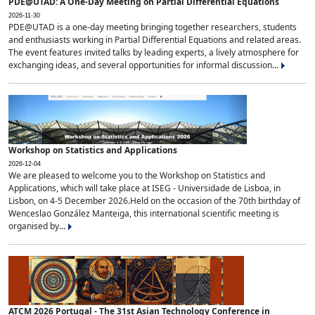
PDE@UTAD: A One-Day Meeting on Partial Differential Equations
2026-11-30
PDE@UTAD is a one-day meeting bringing together researchers, students
and enthusiasts working in Partial Differential Equations and related areas.
The event features invited talks by leading experts, a lively atmosphere for
exchanging ideas, and several opportunities for informal discussion...
Workshop on Statistics and Applications
2026-12-04
We are pleased to welcome you to the Workshop on Statistics and
Applications, which will take place at ISEG - Universidade de Lisboa, in
Lisbon, on 4-5 December 2026.Held on the occasion of the 70th birthday of
Wenceslao González Manteiga, this international scientific meeting is
organised by...
ATCM 2026 Portugal - The 31st Asian Technology Conference in