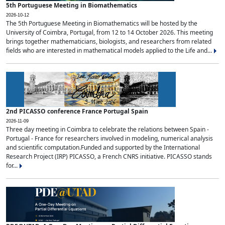
5th Portuguese Meeting in Biomathematics
2026-10-12
The 5th Portuguese Meeting in Biomathematics will be hosted by the
University of Coimbra, Portugal, from 12 to 14 October 2026. This meeting
brings together mathematicians, biologists, and researchers from related
fields who are interested in mathematical models applied to the Life and...
2nd PICASSO conference France Portugal Spain
2026-11-09
Three day meeting in Coimbra to celebrate the relations between Spain -
Portugal - France for researchers involved in modeling, numerical analysis
and scientific computation.Funded and supported by the International
Research Project (IRP) PICASSO, a French CNRS initiative. PICASSO stands
for...