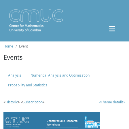
Home
Event
Events
Analysis
Numerical Analysis and Optimization
Probability and Statistics
<
Historic
> <
Subscription
>
<Theme details>