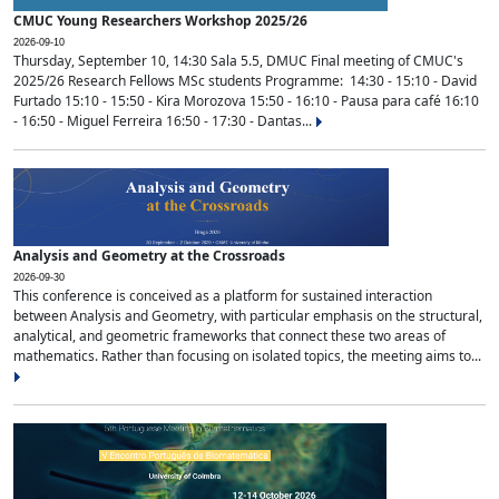
CMUC Young Researchers Workshop 2025/26
2026-09-10
Thursday, September 10, 14:30 Sala 5.5, DMUC Final meeting of CMUC's
2025/26 Research Fellows MSc students Programme: 14:30 - 15:10 - David
Furtado 15:10 - 15:50 - Kira Morozova 15:50 - 16:10 - Pausa para café 16:10
- 16:50 - Miguel Ferreira 16:50 - 17:30 - Dantas...
Analysis and Geometry at the Crossroads
2026-09-30
This conference is conceived as a platform for sustained interaction
between Analysis and Geometry, with particular emphasis on the structural,
analytical, and geometric frameworks that connect these two areas of
mathematics. Rather than focusing on isolated topics, the meeting aims to...