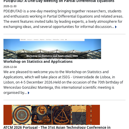
PDE@UTAD: A One-Day Meeting on Partial Differential Equations
2026-11-30
PDE@UTAD is a one-day meeting bringing together researchers, students
and enthusiasts working in Partial Differential Equations and related areas.
The event features invited talks by leading experts, a lively atmosphere for
exchanging ideas, and several opportunities for informal discussion...
Workshop on Statistics and Applications
2026-12-04
We are pleased to welcome you to the Workshop on Statistics and
Applications, which will take place at ISEG - Universidade de Lisboa, in
Lisbon, on 4-5 December 2026.Held on the occasion of the 70th birthday of
Wenceslao González Manteiga, this international scientific meeting is
organised by...
ATCM 2026 Portugal - The 31st Asian Technology Conference in