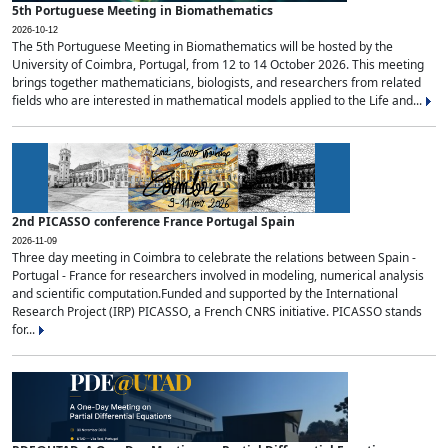
5th Portuguese Meeting in Biomathematics
2026-10-12
The 5th Portuguese Meeting in Biomathematics will be hosted by the
University of Coimbra, Portugal, from 12 to 14 October 2026. This meeting
brings together mathematicians, biologists, and researchers from related
fields who are interested in mathematical models applied to the Life and...
2nd PICASSO conference France Portugal Spain
2026-11-09
Three day meeting in Coimbra to celebrate the relations between Spain -
Portugal - France for researchers involved in modeling, numerical analysis
and scientific computation.Funded and supported by the International
Research Project (IRP) PICASSO, a French CNRS initiative. PICASSO stands
for...