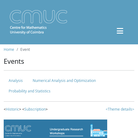
Home
Event
Events
Analysis
Numerical Analysis and Optimization
Probability and Statistics
<
Historic
> <
Subscription
>
<Theme details>