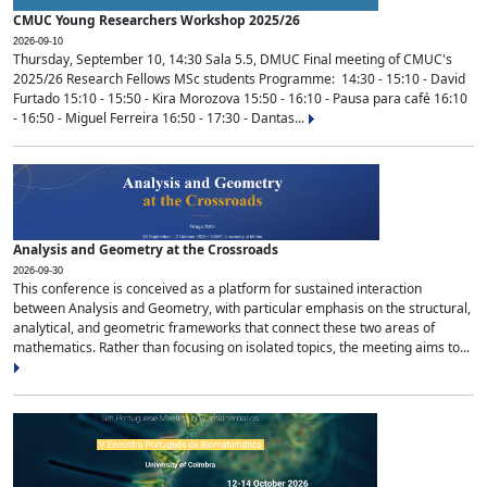
CMUC Young Researchers Workshop 2025/26
2026-09-10
Thursday, September 10, 14:30 Sala 5.5, DMUC Final meeting of CMUC's
2025/26 Research Fellows MSc students Programme: 14:30 - 15:10 - David
Furtado 15:10 - 15:50 - Kira Morozova 15:50 - 16:10 - Pausa para café 16:10
- 16:50 - Miguel Ferreira 16:50 - 17:30 - Dantas...
Analysis and Geometry at the Crossroads
2026-09-30
This conference is conceived as a platform for sustained interaction
between Analysis and Geometry, with particular emphasis on the structural,
analytical, and geometric frameworks that connect these two areas of
mathematics. Rather than focusing on isolated topics, the meeting aims to...