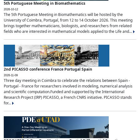
5th Portuguese Meeting in Biomathematics
2026-10-12
The 5th Portuguese Meeting in Biomathematics will be hosted by the
University of Coimbra, Portugal, from 12 to 14 October 2026. This meeting
brings together mathematicians, biologists, and researchers from related
fields who are interested in mathematical models applied to the Life and...
2nd PICASSO conference France Portugal Spain
2026-11-09
Three day meeting in Coimbra to celebrate the relations between Spain -
Portugal - France for researchers involved in modeling, numerical analysis
and scientific computation.Funded and supported by the International
Research Project (IRP) PICASSO, a French CNRS initiative. PICASSO stands
for...