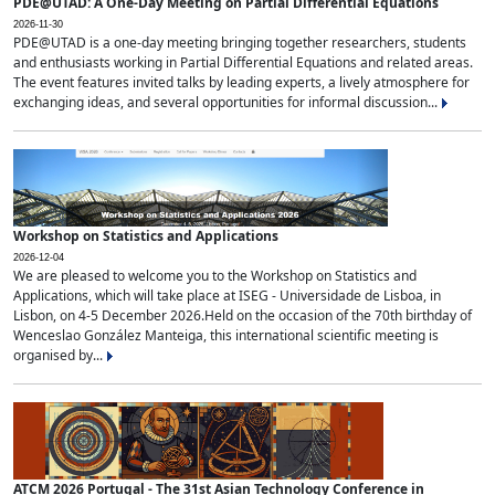
PDE@UTAD: A One-Day Meeting on Partial Differential Equations
2026-11-30
PDE@UTAD is a one-day meeting bringing together researchers, students
and enthusiasts working in Partial Differential Equations and related areas.
The event features invited talks by leading experts, a lively atmosphere for
exchanging ideas, and several opportunities for informal discussion...
Workshop on Statistics and Applications
2026-12-04
We are pleased to welcome you to the Workshop on Statistics and
Applications, which will take place at ISEG - Universidade de Lisboa, in
Lisbon, on 4-5 December 2026.Held on the occasion of the 70th birthday of
Wenceslao González Manteiga, this international scientific meeting is
organised by...
ATCM 2026 Portugal - The 31st Asian Technology Conference in