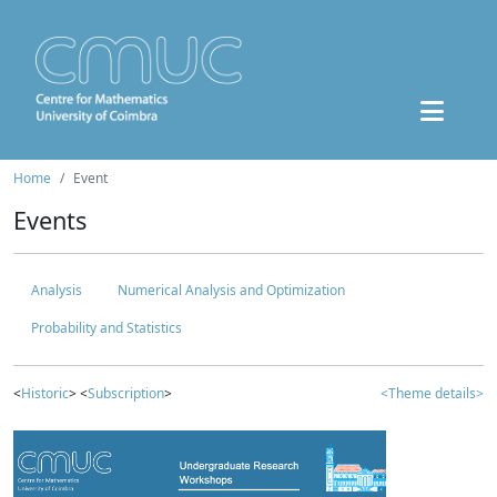
Home
Event
Events
Analysis
Numerical Analysis and Optimization
Probability and Statistics
<
Historic
> <
Subscription
>
<Theme details>