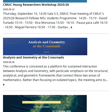
CMUC Young Researchers Workshop 2025/26
2026-09-10
Thursday, September 10, 14:30 Sala 5.5, DMUC Final meeting of CMUC's
2025/26 Research Fellows MSc students Programme: 14:30 - 15:10 - David
Furtado 15:10 - 15:50 - Kira Morozova 15:50 - 16:10 - Pausa para café 16:10
- 16:50 - Miguel Ferreira 16:50 - 17:30 - Dantas...
Analysis and Geometry at the Crossroads
2026-09-30
This conference is conceived as a platform for sustained interaction
between Analysis and Geometry, with particular emphasis on the structural,
analytical, and geometric frameworks that connect these two areas of
mathematics. Rather than focusing on isolated topics, the meeting aims to...