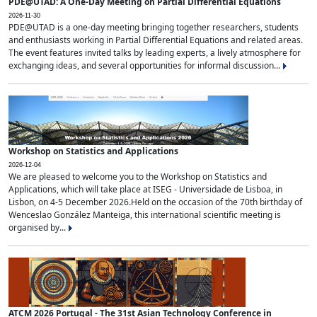
PDE@UTAD: A One-Day Meeting on Partial Differential Equations
2026-11-30
PDE@UTAD is a one-day meeting bringing together researchers, students
and enthusiasts working in Partial Differential Equations and related areas.
The event features invited talks by leading experts, a lively atmosphere for
exchanging ideas, and several opportunities for informal discussion...
Workshop on Statistics and Applications
2026-12-04
We are pleased to welcome you to the Workshop on Statistics and
Applications, which will take place at ISEG - Universidade de Lisboa, in
Lisbon, on 4-5 December 2026.Held on the occasion of the 70th birthday of
Wenceslao González Manteiga, this international scientific meeting is
organised by...
ATCM 2026 Portugal - The 31st Asian Technology Conference in