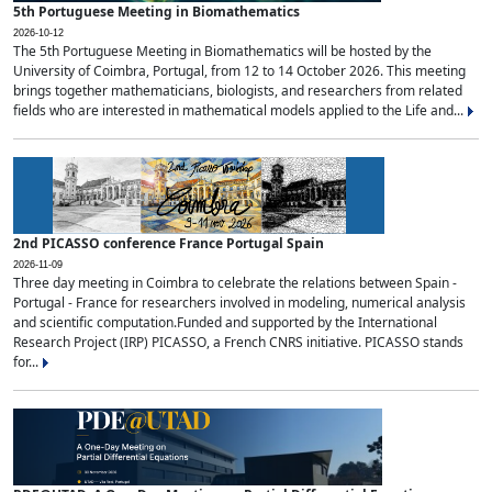
5th Portuguese Meeting in Biomathematics
2026-10-12
The 5th Portuguese Meeting in Biomathematics will be hosted by the
University of Coimbra, Portugal, from 12 to 14 October 2026. This meeting
brings together mathematicians, biologists, and researchers from related
fields who are interested in mathematical models applied to the Life and...
2nd PICASSO conference France Portugal Spain
2026-11-09
Three day meeting in Coimbra to celebrate the relations between Spain -
Portugal - France for researchers involved in modeling, numerical analysis
and scientific computation.Funded and supported by the International
Research Project (IRP) PICASSO, a French CNRS initiative. PICASSO stands
for...