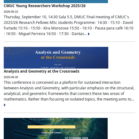
CMUC Young Researchers Workshop 2025/26
2026-09-10
Thursday, September 10, 14:30 Sala 5.5, DMUC Final meeting of CMUC's
2025/26 Research Fellows MSc students Programme: 14:30 - 15:10 - David
Furtado 15:10 - 15:50 - Kira Morozova 15:50 - 16:10 - Pausa para café 16:10
- 16:50 - Miguel Ferreira 16:50 - 17:30 - Dantas...
Analysis and Geometry at the Crossroads
2026-09-30
This conference is conceived as a platform for sustained interaction
between Analysis and Geometry, with particular emphasis on the structural,
analytical, and geometric frameworks that connect these two areas of
mathematics. Rather than focusing on isolated topics, the meeting aims to...