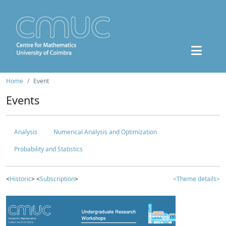
Home
Event
Events
Analysis
Numerical Analysis and Optimization
Probability and Statistics
<
Historic
> <
Subscription
>
<Theme details>