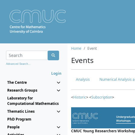
Home
Event
Events
Advanced Search...
Login
Analysis
Numerical Analysis a
The Centre
Research Groups
<
Historic
> <
Subscription
>
Laboratory for
Computational Mathematics
Thematic Lines
PhD Program
People
CMUC Young Researchers Workshop
Activities