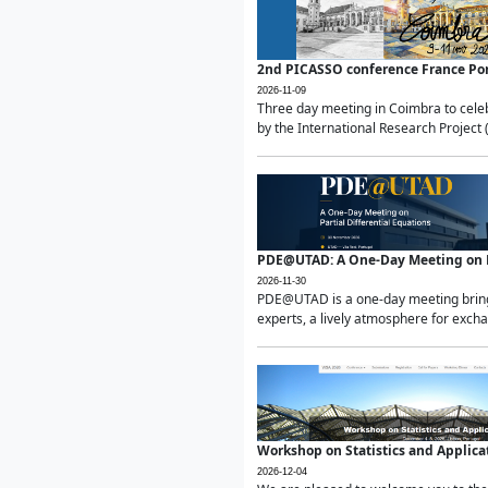
2nd PICASSO conference France Po
2026-11-09
Three day meeting in Coimbra to celeb
by the International Research Project 
PDE@UTAD: A One-Day Meeting on Pa
2026-11-30
PDE@UTAD is a one-day meeting bringin
experts, a lively atmosphere for excha
Workshop on Statistics and Applica
2026-12-04