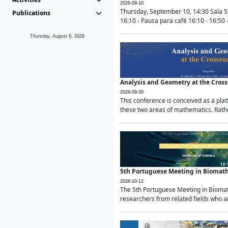
2026-09-10
Thursday, September 10, 14:30 Sala 5
Publications
16:10 - Pausa para café 16:10 - 16:50 -
Thursday, August 6, 2026
Analysis and Geometry at the Cros
2026-09-30
This conference is conceived as a pla
these two areas of mathematics. Rather
5th Portuguese Meeting in Biomat
2026-10-12
The 5th Portuguese Meeting in Biomath
researchers from related fields who ar