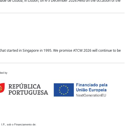
idade de Lisboa, in Lisbon, on 4-5 December 2026.Held on the occasion of the
hat started in Singapore in 1995. We promise ATCM 2026 will continue to be
ded by
 I.P., sob o Financiamento de: