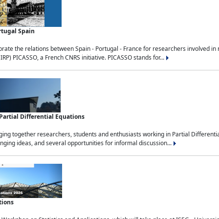
rtugal Spain
rate the relations between Spain - Portugal - France for researchers involved i
(IRP) PICASSO, a French CNRS initiative. PICASSO stands for...
rtial Differential Equations
g together researchers, students and enthusiasts working in Partial Differential
nging ideas, and several opportunities for informal discussion...
tions