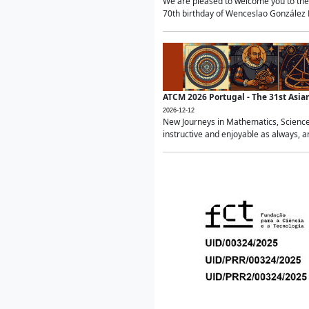
We are pleased to welcome you to the 
70th birthday of Wenceslao González Ma
ATCM 2026 Portugal - The 31st Asi
2026-12-12
New Journeys in Mathematics, Science
instructive and enjoyable as always, a