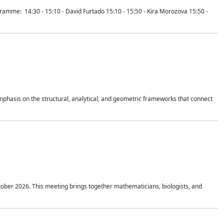
mme: 14:30 - 15:10 - David Furtado 15:10 - 15:50 - Kira Morozova 15:50 -
mphasis on the structural, analytical, and geometric frameworks that connect
tober 2026. This meeting brings together mathematicians, biologists, and