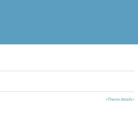
<Theme details>