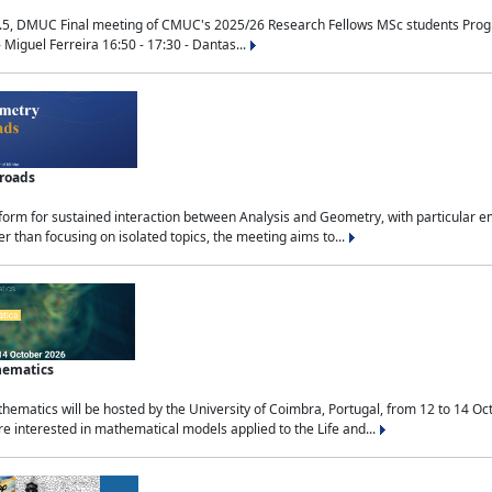
.5, DMUC Final meeting of CMUC's 2025/26 Research Fellows MSc students Progra
 Miguel Ferreira 16:50 - 17:30 - Dantas...
sroads
tform for sustained interaction between Analysis and Geometry, with particular e
 than focusing on isolated topics, the meeting aims to...
hematics
ematics will be hosted by the University of Coimbra, Portugal, from 12 to 14 Oc
e interested in mathematical models applied to the Life and...