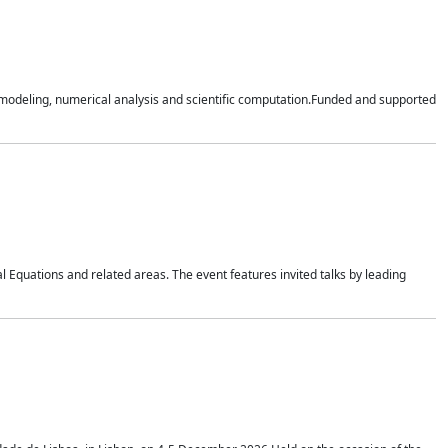
n modeling, numerical analysis and scientific computation.Funded and supported
 Equations and related areas. The event features invited talks by leading