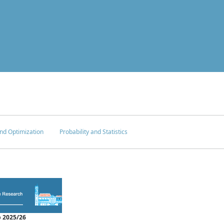
nd Optimization
Probability and Statistics
 2025/26