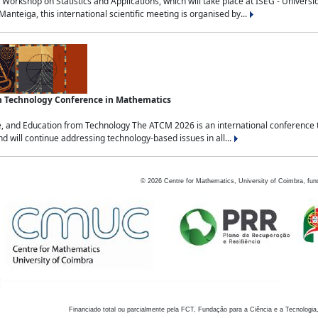
Workshop on Statistics and Applications, which will take place at ISEG - Univers
nteiga, this international scientific meeting is organised by...
an Technology Conference in Mathematics
, and Education from Technology The ATCM 2026 is an international conference t
nd will continue addressing technology-based issues in all...
©
2026
Centre for Mathematics, University of Coimbra, fun
Financiado total ou parcialmente pela FCT, Fundação para a Ciência e a Tecnologia,