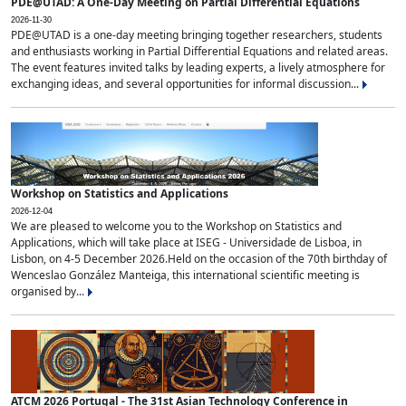
PDE@UTAD: A One-Day Meeting on Partial Differential Equations
2026-11-30
PDE@UTAD is a one-day meeting bringing together researchers, students
and enthusiasts working in Partial Differential Equations and related areas.
The event features invited talks by leading experts, a lively atmosphere for
exchanging ideas, and several opportunities for informal discussion...
Workshop on Statistics and Applications
2026-12-04
We are pleased to welcome you to the Workshop on Statistics and
Applications, which will take place at ISEG - Universidade de Lisboa, in
Lisbon, on 4-5 December 2026.Held on the occasion of the 70th birthday of
Wenceslao González Manteiga, this international scientific meeting is
organised by...
ATCM 2026 Portugal - The 31st Asian Technology Conference in