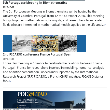
5th Portuguese Meeting in Biomathematics
2026-10-12
The 5th Portuguese Meeting in Biomathematics will be hosted by the
University of Coimbra, Portugal, from 12 to 14 October 2026. This meeting
brings together mathematicians, biologists, and researchers from related
fields who are interested in mathematical models applied to the Life and...
2nd PICASSO conference France Portugal Spain
2026-11-09
Three day meeting in Coimbra to celebrate the relations between Spain -
Portugal - France for researchers involved in modeling, numerical analysis
and scientific computation.Funded and supported by the International
Research Project (IRP) PICASSO, a French CNRS initiative. PICASSO stands
for...