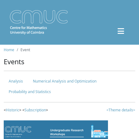
Home
Event
Events
Analysis
Numerical Analysis and Optimization
Probability and Statistics
<
Historic
> <
Subscription
>
<Theme details>