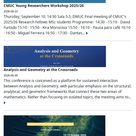
CMUC Young Researchers Workshop 2025/26
2026-09-10
Thursday, September 10, 14:30 Sala 5.5, DMUC Final meeting of CMUC's
2025/26 Research Fellows MSc students Programme: 14:30 - 15:10 - David
Furtado 15:10 - 15:50 - Kira Morozova 15:50 - 16:10 - Pausa para café 16:10
- 16:50 - Miguel Ferreira 16:50 - 17:30 - Dantas...
Analysis and Geometry at the Crossroads
2026-09-30
This conference is conceived as a platform for sustained interaction
between Analysis and Geometry, with particular emphasis on the structural,
analytical, and geometric frameworks that connect these two areas of
mathematics. Rather than focusing on isolated topics, the meeting aims to...