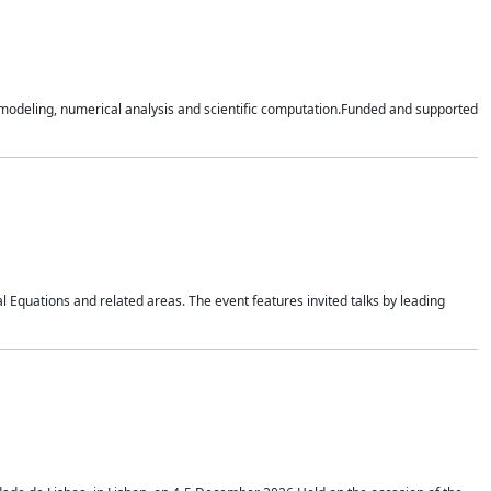
n modeling, numerical analysis and scientific computation.Funded and supported
 Equations and related areas. The event features invited talks by leading