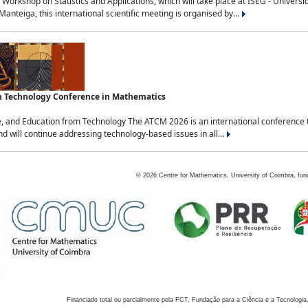
Workshop on Statistics and Applications, which will take place at ISEG - Univers
nteiga, this international scientific meeting is organised by...
an Technology Conference in Mathematics
, and Education from Technology The ATCM 2026 is an international conference t
nd will continue addressing technology-based issues in all...
©
2026
Centre for Mathematics, University of Coimbra, fun
Financiado total ou parcialmente pela FCT, Fundação para a Ciência e a Tecnologia,