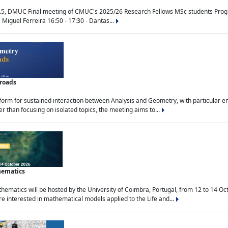
.5, DMUC Final meeting of CMUC's 2025/26 Research Fellows MSc students Progra
 Miguel Ferreira 16:50 - 17:30 - Dantas...
sroads
tform for sustained interaction between Analysis and Geometry, with particular e
 than focusing on isolated topics, the meeting aims to...
hematics
ematics will be hosted by the University of Coimbra, Portugal, from 12 to 14 Oc
e interested in mathematical models applied to the Life and...