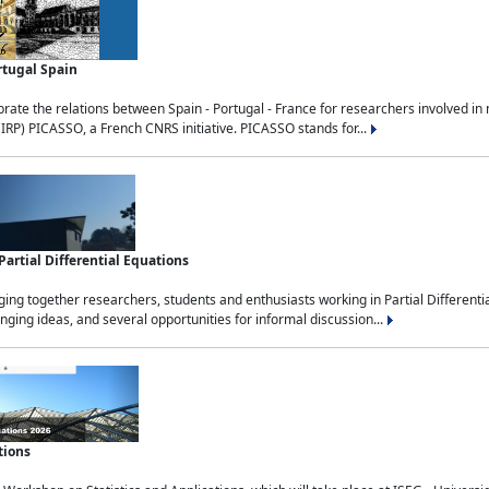
rtugal Spain
rate the relations between Spain - Portugal - France for researchers involved i
(IRP) PICASSO, a French CNRS initiative. PICASSO stands for...
rtial Differential Equations
g together researchers, students and enthusiasts working in Partial Differential
nging ideas, and several opportunities for informal discussion...
tions