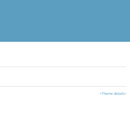
<Theme details>