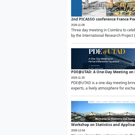
2nd PICASSO conference France Po
2026-11-09
Three day meeting in Coimbra to celeb
by the International Research Project 
PDE@UTAD: A One-Day Meeting on Pa
2026-11-30
PDE@UTAD is a one-day meeting bringin
experts, a lively atmosphere for excha
Workshop on Statistics and Applica
2026-12-04