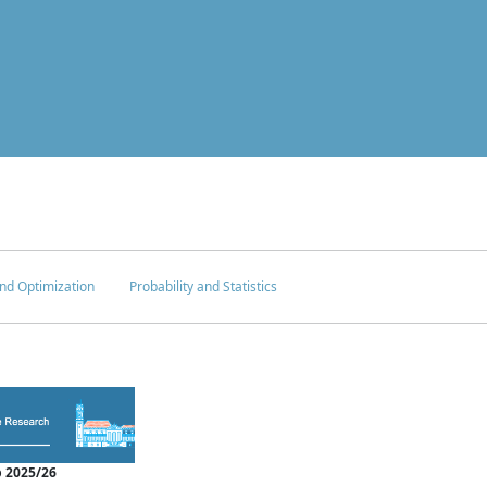
nd Optimization
Probability and Statistics
 2025/26