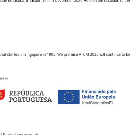
idade de Lisboa, in Lisbon, on 4-5 December 2026.Held on the occasion of the
hat started in Singapore in 1995. We promise ATCM 2026 will continue to be
ded by
 I.P., sob o Financiamento de: