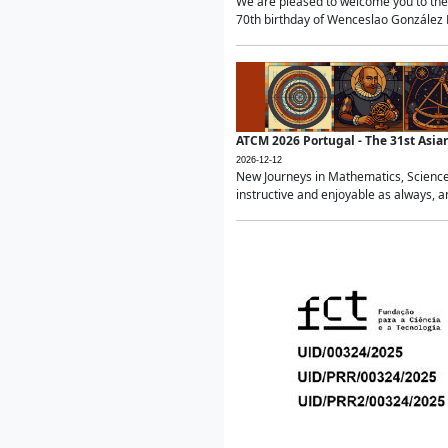
We are pleased to welcome you to the 
70th birthday of Wenceslao González Ma
ATCM 2026 Portugal - The 31st Asi
2026-12-12
New Journeys in Mathematics, Science
instructive and enjoyable as always, a