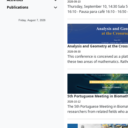
2026-09-10
Thursday, September 10, 14:30 Sala 5
Publications
16:10 - Pausa para café 16:10 - 16:50 -
Friday, August 7, 2026
Analysis and Geometry at the Cros
2026-09-30
This conference is conceived as a pla
these two areas of mathematics. Rather
5th Portuguese Meeting in Biomat
2026-10-12
The 5th Portuguese Meeting in Biomath
researchers from related fields who ar