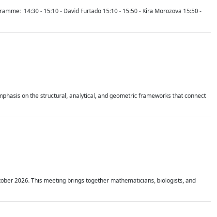
mme: 14:30 - 15:10 - David Furtado 15:10 - 15:50 - Kira Morozova 15:50 -
mphasis on the structural, analytical, and geometric frameworks that connect
tober 2026. This meeting brings together mathematicians, biologists, and