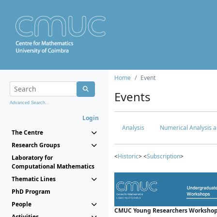
Home
Event
Events
Advanced Search...
Login
Analysis
Numerical Analysis a
The Centre
Research Groups
<
Historic
> <
Subscription
>
Laboratory for
Computational Mathematics
Thematic Lines
PhD Program
People
CMUC Young Researchers Workshop
Activities