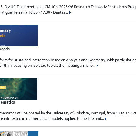
.5, DMUC Final meeting of CMUC's 2025/26 Research Fellows MSc students Progra
 Miguel Ferreira 16:50 - 17:30 - Dantas...
sroads
tform for sustained interaction between Analysis and Geometry, with particular e
 than focusing on isolated topics, the meeting aims to...
hematics
ematics will be hosted by the University of Coimbra, Portugal, from 12 to 14 Oc
e interested in mathematical models applied to the Life and...