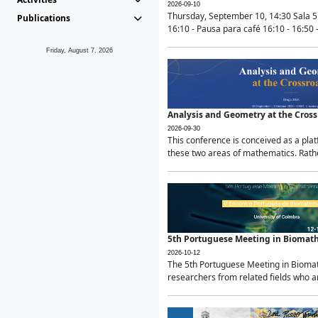
2026-09-10
Thursday, September 10, 14:30 Sala 5
Publications
16:10 - Pausa para café 16:10 - 16:50 -
Friday, August 7, 2026
Analysis and Geometry at the Cros
2026-09-30
This conference is conceived as a pla
these two areas of mathematics. Rather
5th Portuguese Meeting in Biomat
2026-10-12
The 5th Portuguese Meeting in Biomath
researchers from related fields who ar