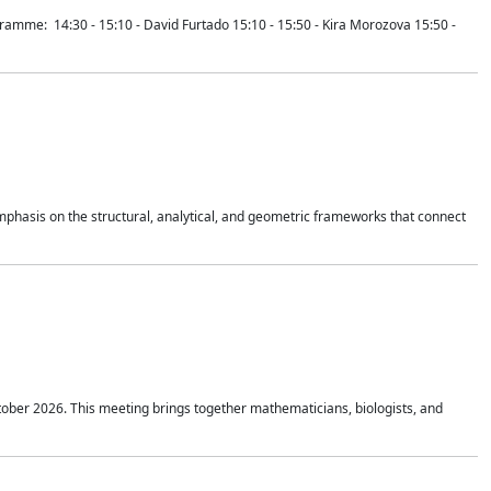
mme: 14:30 - 15:10 - David Furtado 15:10 - 15:50 - Kira Morozova 15:50 -
mphasis on the structural, analytical, and geometric frameworks that connect
tober 2026. This meeting brings together mathematicians, biologists, and