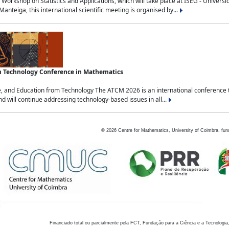
Workshop on Statistics and Applications, which will take place at ISEG - Univers
nteiga, this international scientific meeting is organised by...
an Technology Conference in Mathematics
, and Education from Technology The ATCM 2026 is an international conference t
nd will continue addressing technology-based issues in all...
©
2026
Centre for Mathematics, University of Coimbra, fun
Financiado total ou parcialmente pela FCT, Fundação para a Ciência e a Tecnologia,