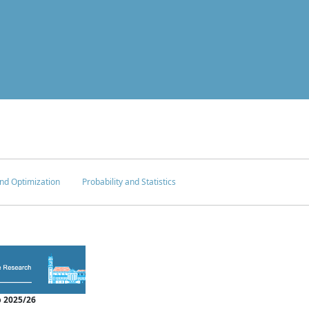
nd Optimization
Probability and Statistics
 2025/26