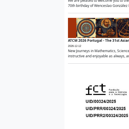
We are pleased to welcome you to the 
70th birthday of Wenceslao González Ma
ATCM 2026 Portugal - The 31st Asi
2026-12-12
New Journeys in Mathematics, Science
instructive and enjoyable as always, a