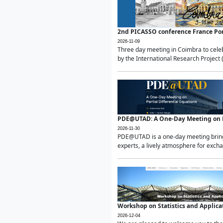
2nd PICASSO conference France Po
2026-11-09
Three day meeting in Coimbra to celeb
by the International Research Project 
PDE@UTAD: A One-Day Meeting on Pa
2026-11-30
PDE@UTAD is a one-day meeting bringin
experts, a lively atmosphere for excha
Workshop on Statistics and Applica
2026-12-04