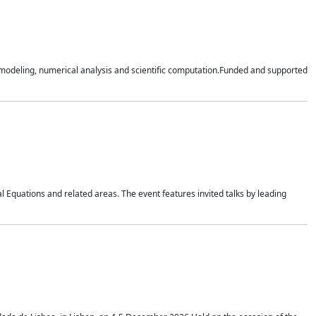
n modeling, numerical analysis and scientific computation.Funded and supported
 Equations and related areas. The event features invited talks by leading