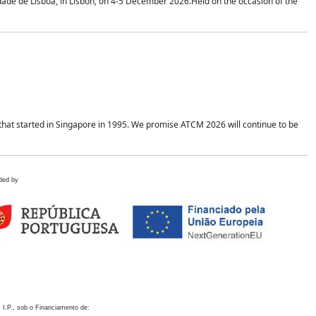
idade de Lisboa, in Lisbon, on 4-5 December 2026.Held on the occasion of the
hat started in Singapore in 1995. We promise ATCM 2026 will continue to be
ded by
 I.P., sob o Financiamento de: