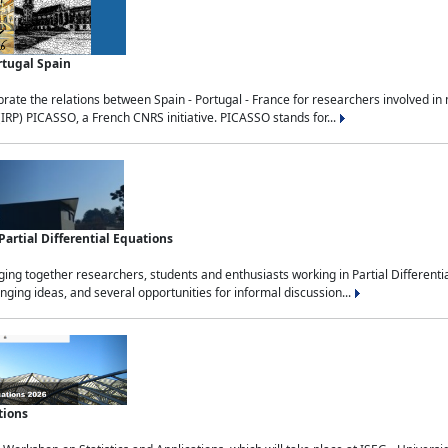
rtugal Spain
rate the relations between Spain - Portugal - France for researchers involved i
(IRP) PICASSO, a French CNRS initiative. PICASSO stands for...
rtial Differential Equations
g together researchers, students and enthusiasts working in Partial Differential
nging ideas, and several opportunities for informal discussion...
tions