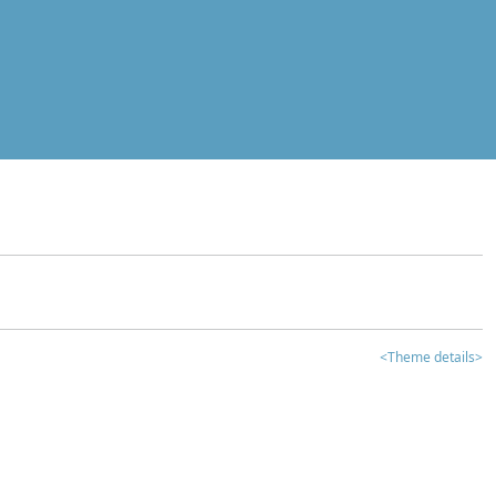
<Theme details>