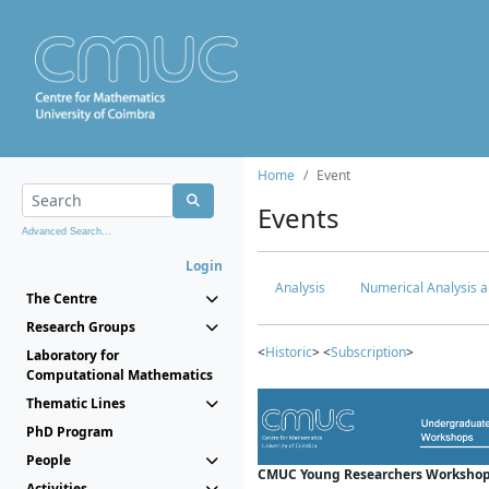
Home
Event
Events
Advanced Search...
Login
Analysis
Numerical Analysis a
The Centre
Research Groups
<
Historic
> <
Subscription
>
Laboratory for
Computational Mathematics
Thematic Lines
PhD Program
People
CMUC Young Researchers Workshop
Activities