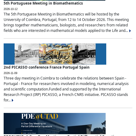
5th Portuguese Meeting in Biomathematics
2026-10-12
The 5th Portuguese Meeting in Biomathematics will be hosted by the
University of Coimbra, Portugal, from 12 to 14 October 2026. This meeting
brings together mathematicians, biologists, and researchers from related
fields who are interested in mathematical models applied to the Life and...
2nd PICASSO conference France Portugal Spain
2026-11-09
Three day meeting in Coimbra to celebrate the relations between Spain -
Portugal - France for researchers involved in modeling, numerical analysis
and scientific computation.Funded and supported by the International
Research Project (IRP) PICASSO, a French CNRS initiative. PICASSO stands
for...