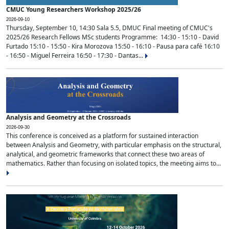
CMUC Young Researchers Workshop 2025/26
2026-09-10
Thursday, September 10, 14:30 Sala 5.5, DMUC Final meeting of CMUC's
2025/26 Research Fellows MSc students Programme: 14:30 - 15:10 - David
Furtado 15:10 - 15:50 - Kira Morozova 15:50 - 16:10 - Pausa para café 16:10
- 16:50 - Miguel Ferreira 16:50 - 17:30 - Dantas...
Analysis and Geometry at the Crossroads
2026-09-30
This conference is conceived as a platform for sustained interaction
between Analysis and Geometry, with particular emphasis on the structural,
analytical, and geometric frameworks that connect these two areas of
mathematics. Rather than focusing on isolated topics, the meeting aims to...