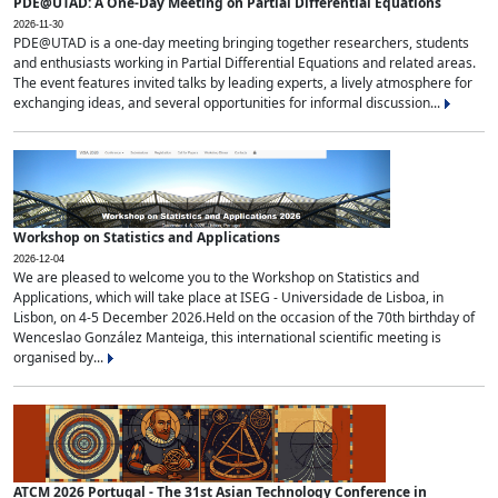
PDE@UTAD: A One-Day Meeting on Partial Differential Equations
2026-11-30
PDE@UTAD is a one-day meeting bringing together researchers, students
and enthusiasts working in Partial Differential Equations and related areas.
The event features invited talks by leading experts, a lively atmosphere for
exchanging ideas, and several opportunities for informal discussion...
Workshop on Statistics and Applications
2026-12-04
We are pleased to welcome you to the Workshop on Statistics and
Applications, which will take place at ISEG - Universidade de Lisboa, in
Lisbon, on 4-5 December 2026.Held on the occasion of the 70th birthday of
Wenceslao González Manteiga, this international scientific meeting is
organised by...
ATCM 2026 Portugal - The 31st Asian Technology Conference in