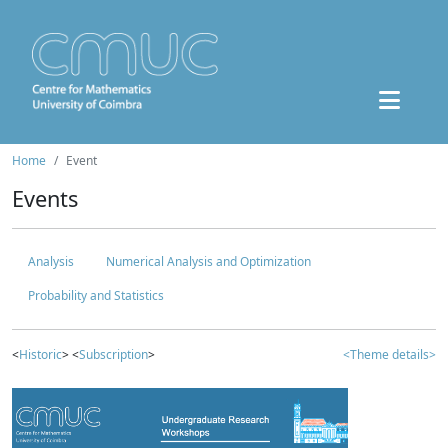
Home
Event
Events
Analysis
Numerical Analysis and Optimization
Probability and Statistics
<
Historic
> <
Subscription
>
<Theme details>