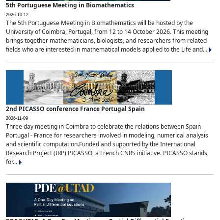
5th Portuguese Meeting in Biomathematics
2026-10-12
The 5th Portuguese Meeting in Biomathematics will be hosted by the
University of Coimbra, Portugal, from 12 to 14 October 2026. This meeting
brings together mathematicians, biologists, and researchers from related
fields who are interested in mathematical models applied to the Life and...
2nd PICASSO conference France Portugal Spain
2026-11-09
Three day meeting in Coimbra to celebrate the relations between Spain -
Portugal - France for researchers involved in modeling, numerical analysis
and scientific computation.Funded and supported by the International
Research Project (IRP) PICASSO, a French CNRS initiative. PICASSO stands
for...