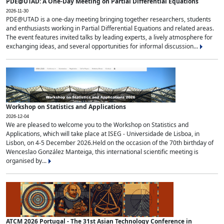
PDE@UTAD: A One-Day Meeting on Partial Differential Equations
2026-11-30
PDE@UTAD is a one-day meeting bringing together researchers, students
and enthusiasts working in Partial Differential Equations and related areas.
The event features invited talks by leading experts, a lively atmosphere for
exchanging ideas, and several opportunities for informal discussion...
Workshop on Statistics and Applications
2026-12-04
We are pleased to welcome you to the Workshop on Statistics and
Applications, which will take place at ISEG - Universidade de Lisboa, in
Lisbon, on 4-5 December 2026.Held on the occasion of the 70th birthday of
Wenceslao González Manteiga, this international scientific meeting is
organised by...
ATCM 2026 Portugal - The 31st Asian Technology Conference in