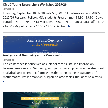
CMUC Young Researchers Workshop 2025/26
2026-09-10
Thursday, September 10, 14:30 Sala 5.5, DMUC Final meeting of CMUC's
2025/26 Research Fellows MSc students Programme: 14:30 - 15:10 - David
Furtado 15:10 - 15:50 - Kira Morozova 15:50 - 16:10 - Pausa para café 16:10
- 16:50 - Miguel Ferreira 16:50 - 17:30 - Dantas...
Analysis and Geometry at the Crossroads
2026-09-30
This conference is conceived as a platform for sustained interaction
between Analysis and Geometry, with particular emphasis on the structural,
analytical, and geometric frameworks that connect these two areas of
mathematics. Rather than focusing on isolated topics, the meeting aims to...