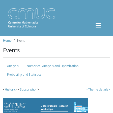
Home
Event
Events
Analysis
Numerical Analysis and Optimization
Probability and Statistics
<
Historic
> <
Subscription
>
<Theme details>