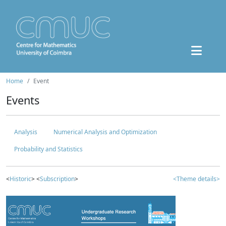
Home
Event
Events
Analysis
Numerical Analysis and Optimization
Probability and Statistics
<
Historic
> <
Subscription
>
<Theme details>