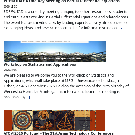
PDE@UTAD: A One-Day Meeting on Partial Differential Equations
2026-11-30
PDE@UTAD is a one-day meeting bringing together researchers, students
and enthusiasts working in Partial Differential Equations and related areas.
The event features invited talks by leading experts, a lively atmosphere for
exchanging ideas, and several opportunities for informal discussion...
Workshop on Statistics and Applications
2026-12-04
We are pleased to welcome you to the Workshop on Statistics and
Applications, which will take place at ISEG - Universidade de Lisboa, in
Lisbon, on 4-5 December 2026.Held on the occasion of the 70th birthday of
Wenceslao González Manteiga, this international scientific meeting is
organised by...
ATCM 2026 Portugal - The 31st Asian Technology Conference in