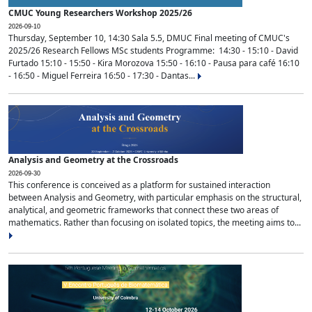
CMUC Young Researchers Workshop 2025/26
2026-09-10
Thursday, September 10, 14:30 Sala 5.5, DMUC Final meeting of CMUC's
2025/26 Research Fellows MSc students Programme: 14:30 - 15:10 - David
Furtado 15:10 - 15:50 - Kira Morozova 15:50 - 16:10 - Pausa para café 16:10
- 16:50 - Miguel Ferreira 16:50 - 17:30 - Dantas...
Analysis and Geometry at the Crossroads
2026-09-30
This conference is conceived as a platform for sustained interaction
between Analysis and Geometry, with particular emphasis on the structural,
analytical, and geometric frameworks that connect these two areas of
mathematics. Rather than focusing on isolated topics, the meeting aims to...