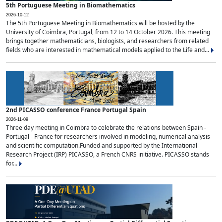
5th Portuguese Meeting in Biomathematics
2026-10-12
The 5th Portuguese Meeting in Biomathematics will be hosted by the
University of Coimbra, Portugal, from 12 to 14 October 2026. This meeting
brings together mathematicians, biologists, and researchers from related
fields who are interested in mathematical models applied to the Life and...
2nd PICASSO conference France Portugal Spain
2026-11-09
Three day meeting in Coimbra to celebrate the relations between Spain -
Portugal - France for researchers involved in modeling, numerical analysis
and scientific computation.Funded and supported by the International
Research Project (IRP) PICASSO, a French CNRS initiative. PICASSO stands
for...