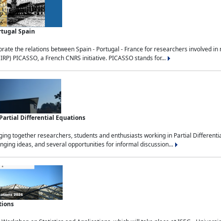
rtugal Spain
rate the relations between Spain - Portugal - France for researchers involved i
(IRP) PICASSO, a French CNRS initiative. PICASSO stands for...
rtial Differential Equations
g together researchers, students and enthusiasts working in Partial Differential
nging ideas, and several opportunities for informal discussion...
tions