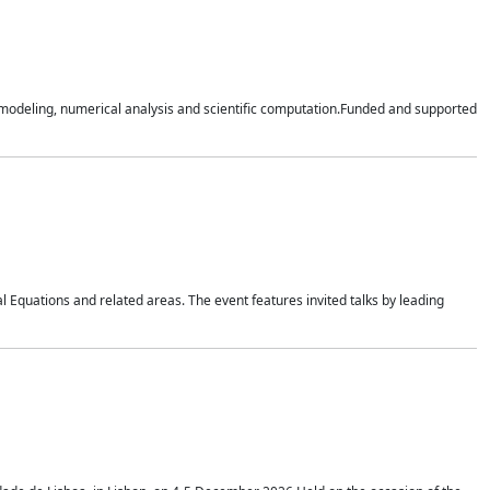
n modeling, numerical analysis and scientific computation.Funded and supported
 Equations and related areas. The event features invited talks by leading