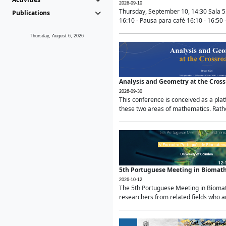
2026-09-10
Thursday, September 10, 14:30 Sala 5
Publications
16:10 - Pausa para café 16:10 - 16:50 -
Thursday, August 6, 2026
Analysis and Geometry at the Cros
2026-09-30
This conference is conceived as a pla
these two areas of mathematics. Rather
5th Portuguese Meeting in Biomat
2026-10-12
The 5th Portuguese Meeting in Biomath
researchers from related fields who ar