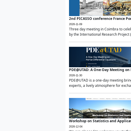
2nd PICASSO conference France Po
2026-11-09
Three day meeting in Coimbra to celeb
by the International Research Project 
PDE@UTAD: A One-Day Meeting on Pa
2026-11-30
PDE@UTAD is a one-day meeting bringin
experts, a lively atmosphere for excha
Workshop on Statistics and Applica
2026-12-04