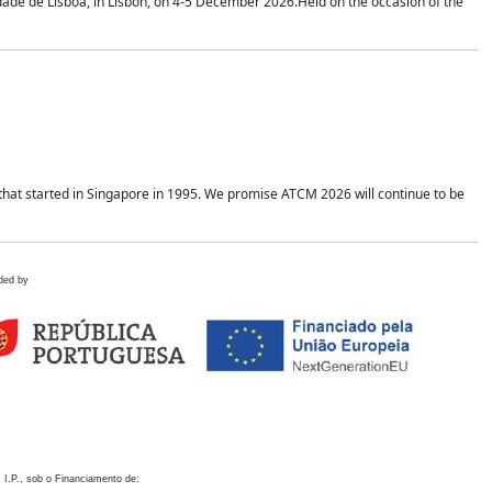
idade de Lisboa, in Lisbon, on 4-5 December 2026.Held on the occasion of the
hat started in Singapore in 1995. We promise ATCM 2026 will continue to be
ded by
 I.P., sob o Financiamento de: