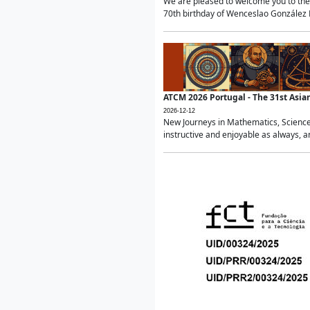
We are pleased to welcome you to the 
70th birthday of Wenceslao González Ma
ATCM 2026 Portugal - The 31st Asi
2026-12-12
New Journeys in Mathematics, Science
instructive and enjoyable as always, a