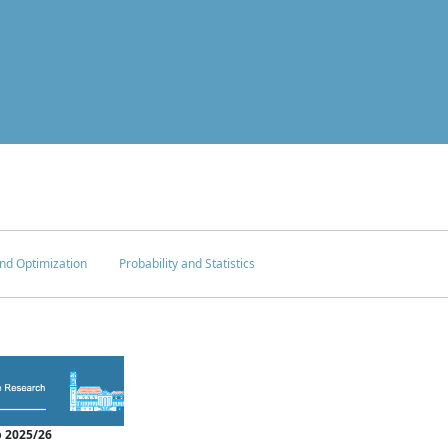
nd Optimization
Probability and Statistics
 2025/26