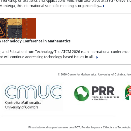
Workshop on Statistics and Applications, which will take place at ISEG - Univers
nteiga, this international scientific meeting is organised by...
an Technology Conference in Mathematics
, and Education from Technology The ATCM 2026 is an international conference t
nd will continue addressing technology-based issues in all...
©
2026
Centre for Mathematics, University of Coimbra, fun
Financiado total ou parcialmente pela FCT, Fundação para a Ciência e a Tecnologia,