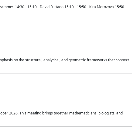
mme: 14:30 - 15:10 - David Furtado 15:10 - 15:50 - Kira Morozova 15:50 -
mphasis on the structural, analytical, and geometric frameworks that connect
tober 2026. This meeting brings together mathematicians, biologists, and