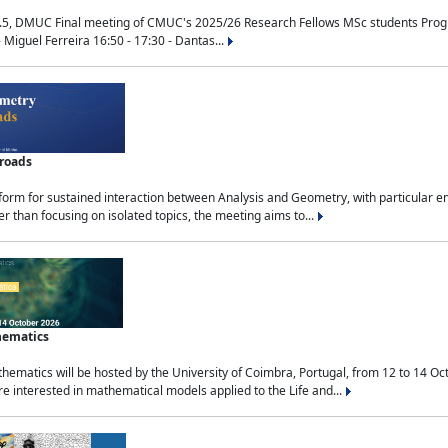
.5, DMUC Final meeting of CMUC's 2025/26 Research Fellows MSc students Progra
 Miguel Ferreira 16:50 - 17:30 - Dantas...
sroads
tform for sustained interaction between Analysis and Geometry, with particular e
 than focusing on isolated topics, the meeting aims to...
hematics
ematics will be hosted by the University of Coimbra, Portugal, from 12 to 14 Oc
e interested in mathematical models applied to the Life and...