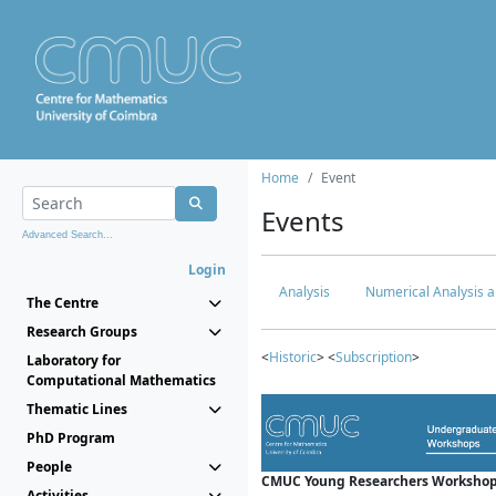
Home
Event
Events
Advanced Search...
Login
Analysis
Numerical Analysis a
The Centre
Research Groups
<
Historic
> <
Subscription
>
Laboratory for
Computational Mathematics
Thematic Lines
PhD Program
People
CMUC Young Researchers Workshop
Activities