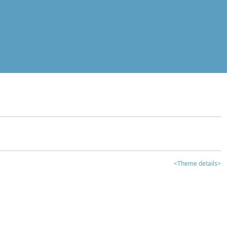
<Theme details>