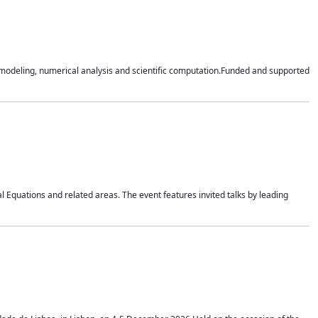
n modeling, numerical analysis and scientific computation.Funded and supported
 Equations and related areas. The event features invited talks by leading