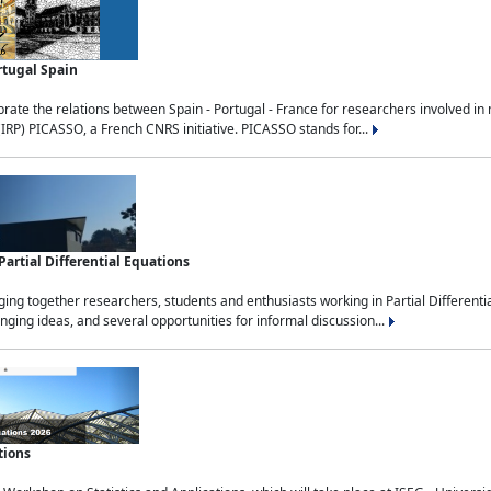
rtugal Spain
rate the relations between Spain - Portugal - France for researchers involved i
(IRP) PICASSO, a French CNRS initiative. PICASSO stands for...
rtial Differential Equations
g together researchers, students and enthusiasts working in Partial Differential
nging ideas, and several opportunities for informal discussion...
tions