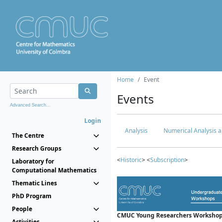
Home
Event
Events
Advanced Search...
Login
Analysis
Numerical Analysis a
The Centre
Research Groups
<
Historic
> <
Subscription
>
Laboratory for
Computational Mathematics
Thematic Lines
PhD Program
People
CMUC Young Researchers Workshop
Activities