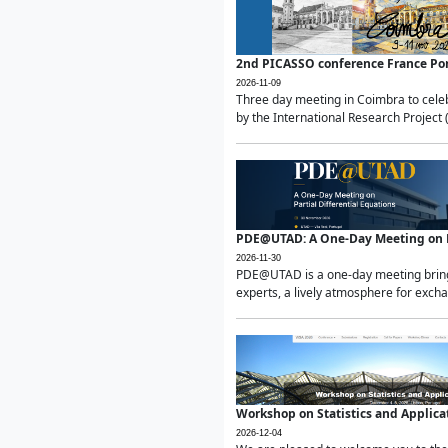
2nd PICASSO conference France Po
2026-11-09
Three day meeting in Coimbra to celeb
by the International Research Project 
PDE@UTAD: A One-Day Meeting on Pa
2026-11-30
PDE@UTAD is a one-day meeting bringin
experts, a lively atmosphere for excha
Workshop on Statistics and Applica
2026-12-04