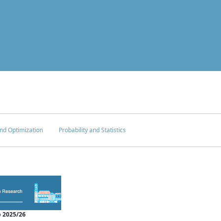
nd Optimization
Probability and Statistics
 2025/26