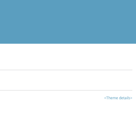
<Theme details>