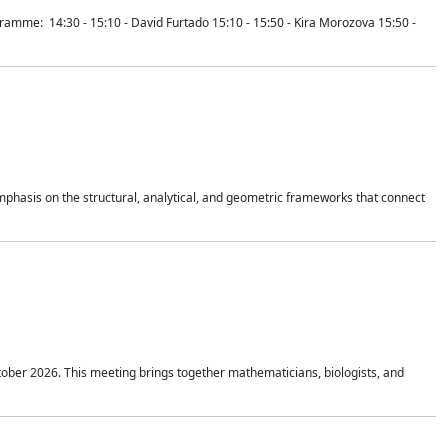
mme: 14:30 - 15:10 - David Furtado 15:10 - 15:50 - Kira Morozova 15:50 -
mphasis on the structural, analytical, and geometric frameworks that connect
tober 2026. This meeting brings together mathematicians, biologists, and