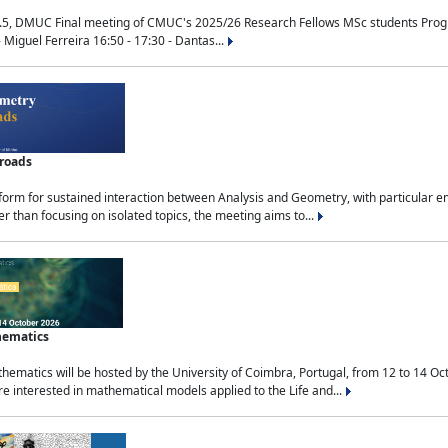
.5, DMUC Final meeting of CMUC's 2025/26 Research Fellows MSc students Progra
 Miguel Ferreira 16:50 - 17:30 - Dantas...
sroads
tform for sustained interaction between Analysis and Geometry, with particular e
 than focusing on isolated topics, the meeting aims to...
hematics
ematics will be hosted by the University of Coimbra, Portugal, from 12 to 14 Oc
e interested in mathematical models applied to the Life and...