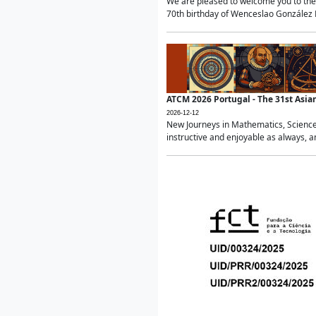
We are pleased to welcome you to the 
70th birthday of Wenceslao González Ma
ATCM 2026 Portugal - The 31st Asi
2026-12-12
New Journeys in Mathematics, Science
instructive and enjoyable as always, a