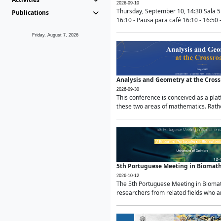
2026-09-10
Thursday, September 10, 14:30 Sala 5
Publications
16:10 - Pausa para café 16:10 - 16:50 -
Friday, August 7, 2026
Analysis and Geometry at the Cros
2026-09-30
This conference is conceived as a pla
these two areas of mathematics. Rather
5th Portuguese Meeting in Biomat
2026-10-12
The 5th Portuguese Meeting in Biomath
researchers from related fields who ar