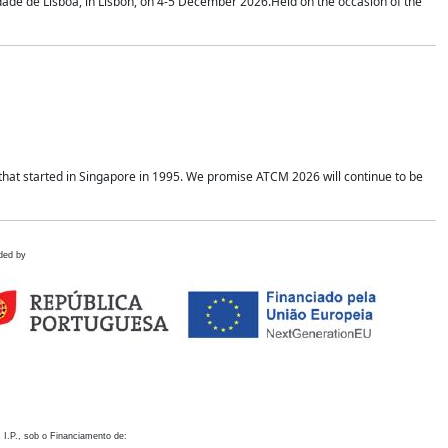
idade de Lisboa, in Lisbon, on 4-5 December 2026.Held on the occasion of the
hat started in Singapore in 1995. We promise ATCM 2026 will continue to be
ded by
 I.P., sob o Financiamento de: