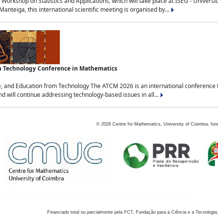
Workshop on Statistics and Applications, which will take place at ISEG - Univers
nteiga, this international scientific meeting is organised by...
an Technology Conference in Mathematics
, and Education from Technology The ATCM 2026 is an international conference t
nd will continue addressing technology-based issues in all...
©
2026
Centre for Mathematics, University of Coimbra, fun
Financiado total ou parcialmente pela FCT, Fundação para a Ciência e a Tecnologia,