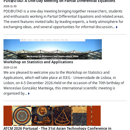
PDE@UTAD: A One-Day Meeting on Partial Differential Equations
2026-11-30
PDE@UTAD is a one-day meeting bringing together researchers, students
and enthusiasts working in Partial Differential Equations and related areas.
The event features invited talks by leading experts, a lively atmosphere for
exchanging ideas, and several opportunities for informal discussion...
Workshop on Statistics and Applications
2026-12-04
We are pleased to welcome you to the Workshop on Statistics and
Applications, which will take place at ISEG - Universidade de Lisboa, in
Lisbon, on 4-5 December 2026.Held on the occasion of the 70th birthday of
Wenceslao González Manteiga, this international scientific meeting is
organised by...
ATCM 2026 Portugal - The 31st Asian Technology Conference in