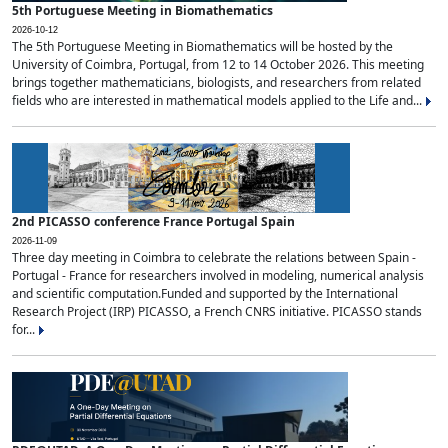
5th Portuguese Meeting in Biomathematics
2026-10-12
The 5th Portuguese Meeting in Biomathematics will be hosted by the
University of Coimbra, Portugal, from 12 to 14 October 2026. This meeting
brings together mathematicians, biologists, and researchers from related
fields who are interested in mathematical models applied to the Life and...
2nd PICASSO conference France Portugal Spain
2026-11-09
Three day meeting in Coimbra to celebrate the relations between Spain -
Portugal - France for researchers involved in modeling, numerical analysis
and scientific computation.Funded and supported by the International
Research Project (IRP) PICASSO, a French CNRS initiative. PICASSO stands
for...