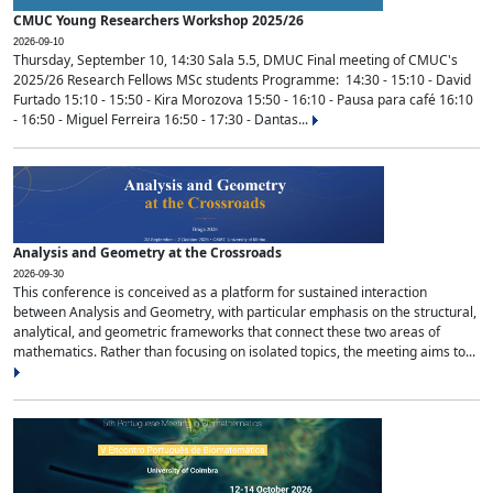
CMUC Young Researchers Workshop 2025/26
2026-09-10
Thursday, September 10, 14:30 Sala 5.5, DMUC Final meeting of CMUC's
2025/26 Research Fellows MSc students Programme: 14:30 - 15:10 - David
Furtado 15:10 - 15:50 - Kira Morozova 15:50 - 16:10 - Pausa para café 16:10
- 16:50 - Miguel Ferreira 16:50 - 17:30 - Dantas...
Analysis and Geometry at the Crossroads
2026-09-30
This conference is conceived as a platform for sustained interaction
between Analysis and Geometry, with particular emphasis on the structural,
analytical, and geometric frameworks that connect these two areas of
mathematics. Rather than focusing on isolated topics, the meeting aims to...