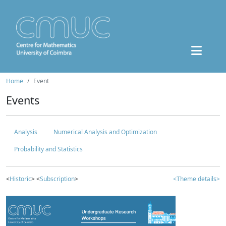
Home
Event
Events
Analysis
Numerical Analysis and Optimization
Probability and Statistics
<
Historic
> <
Subscription
>
<Theme details>