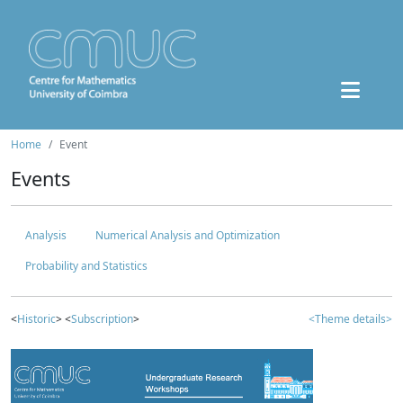
Home
Event
Events
Analysis
Numerical Analysis and Optimization
Probability and Statistics
<
Historic
> <
Subscription
>
<Theme details>