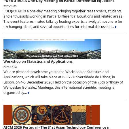
PDE@UTAD: A One-Day Meeting on Partial Differential Equations
2026-11-30
PDE@UTAD is a one-day meeting bringing together researchers, students
and enthusiasts working in Partial Differential Equations and related areas.
The event features invited talks by leading experts, a lively atmosphere for
exchanging ideas, and several opportunities for informal discussion...
Workshop on Statistics and Applications
2026-12-04
We are pleased to welcome you to the Workshop on Statistics and
Applications, which will take place at ISEG - Universidade de Lisboa, in
Lisbon, on 4-5 December 2026.Held on the occasion of the 70th birthday of
Wenceslao González Manteiga, this international scientific meeting is
organised by...
ATCM 2026 Portugal - The 31st Asian Technology Conference in