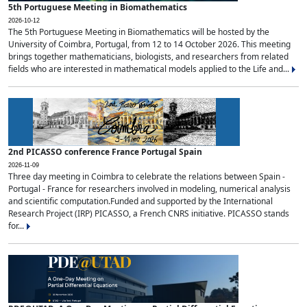
5th Portuguese Meeting in Biomathematics
2026-10-12
The 5th Portuguese Meeting in Biomathematics will be hosted by the
University of Coimbra, Portugal, from 12 to 14 October 2026. This meeting
brings together mathematicians, biologists, and researchers from related
fields who are interested in mathematical models applied to the Life and...
2nd PICASSO conference France Portugal Spain
2026-11-09
Three day meeting in Coimbra to celebrate the relations between Spain -
Portugal - France for researchers involved in modeling, numerical analysis
and scientific computation.Funded and supported by the International
Research Project (IRP) PICASSO, a French CNRS initiative. PICASSO stands
for...