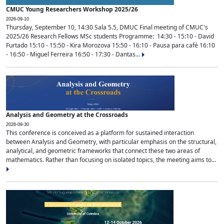
CMUC Young Researchers Workshop 2025/26
2026-09-10
Thursday, September 10, 14:30 Sala 5.5, DMUC Final meeting of CMUC's
2025/26 Research Fellows MSc students Programme: 14:30 - 15:10 - David
Furtado 15:10 - 15:50 - Kira Morozova 15:50 - 16:10 - Pausa para café 16:10
- 16:50 - Miguel Ferreira 16:50 - 17:30 - Dantas...
Analysis and Geometry at the Crossroads
2026-09-30
This conference is conceived as a platform for sustained interaction
between Analysis and Geometry, with particular emphasis on the structural,
analytical, and geometric frameworks that connect these two areas of
mathematics. Rather than focusing on isolated topics, the meeting aims to...