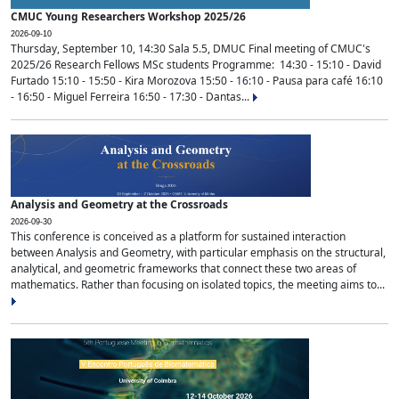
CMUC Young Researchers Workshop 2025/26
2026-09-10
Thursday, September 10, 14:30 Sala 5.5, DMUC Final meeting of CMUC's
2025/26 Research Fellows MSc students Programme: 14:30 - 15:10 - David
Furtado 15:10 - 15:50 - Kira Morozova 15:50 - 16:10 - Pausa para café 16:10
- 16:50 - Miguel Ferreira 16:50 - 17:30 - Dantas...
Analysis and Geometry at the Crossroads
2026-09-30
This conference is conceived as a platform for sustained interaction
between Analysis and Geometry, with particular emphasis on the structural,
analytical, and geometric frameworks that connect these two areas of
mathematics. Rather than focusing on isolated topics, the meeting aims to...