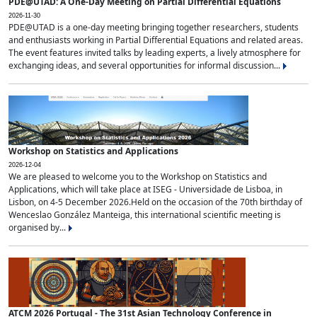
PDE@UTAD: A One-Day Meeting on Partial Differential Equations
2026-11-30
PDE@UTAD is a one-day meeting bringing together researchers, students
and enthusiasts working in Partial Differential Equations and related areas.
The event features invited talks by leading experts, a lively atmosphere for
exchanging ideas, and several opportunities for informal discussion...
Workshop on Statistics and Applications
2026-12-04
We are pleased to welcome you to the Workshop on Statistics and
Applications, which will take place at ISEG - Universidade de Lisboa, in
Lisbon, on 4-5 December 2026.Held on the occasion of the 70th birthday of
Wenceslao González Manteiga, this international scientific meeting is
organised by...
ATCM 2026 Portugal - The 31st Asian Technology Conference in