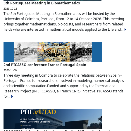
5th Portuguese Meeting in Biomathematics
2026-10-12
The 5th Portuguese Meeting in Biomathematics will be hosted by the
University of Coimbra, Portugal, from 12 to 14 October 2026. This meeting
brings together mathematicians, biologists, and researchers from related
fields who are interested in mathematical models applied to the Life and...
2nd PICASSO conference France Portugal Spain
2026-11-09
Three day meeting in Coimbra to celebrate the relations between Spain -
Portugal - France for researchers involved in modeling, numerical analysis
and scientific computation.Funded and supported by the International
Research Project (IRP) PICASSO, a French CNRS initiative. PICASSO stands
for...