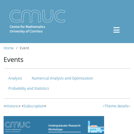
Home
Event
Events
Analysis
Numerical Analysis and Optimization
Probability and Statistics
<
Historic
> <
Subscription
>
<Theme details>