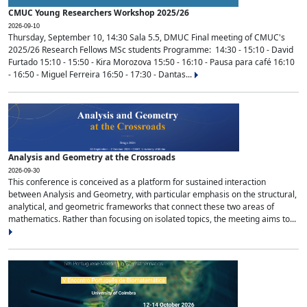
CMUC Young Researchers Workshop 2025/26
2026-09-10
Thursday, September 10, 14:30 Sala 5.5, DMUC Final meeting of CMUC's
2025/26 Research Fellows MSc students Programme: 14:30 - 15:10 - David
Furtado 15:10 - 15:50 - Kira Morozova 15:50 - 16:10 - Pausa para café 16:10
- 16:50 - Miguel Ferreira 16:50 - 17:30 - Dantas...
Analysis and Geometry at the Crossroads
2026-09-30
This conference is conceived as a platform for sustained interaction
between Analysis and Geometry, with particular emphasis on the structural,
analytical, and geometric frameworks that connect these two areas of
mathematics. Rather than focusing on isolated topics, the meeting aims to...