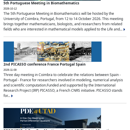
5th Portuguese Meeting in Biomathematics
2026-10-12
The 5th Portuguese Meeting in Biomathematics will be hosted by the
University of Coimbra, Portugal, from 12 to 14 October 2026. This meeting
brings together mathematicians, biologists, and researchers from related
fields who are interested in mathematical models applied to the Life and...
2nd PICASSO conference France Portugal Spain
2026-11-09
Three day meeting in Coimbra to celebrate the relations between Spain -
Portugal - France for researchers involved in modeling, numerical analysis
and scientific computation.Funded and supported by the International
Research Project (IRP) PICASSO, a French CNRS initiative. PICASSO stands
for...