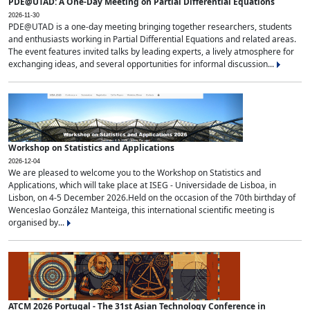
PDE@UTAD: A One-Day Meeting on Partial Differential Equations
2026-11-30
PDE@UTAD is a one-day meeting bringing together researchers, students
and enthusiasts working in Partial Differential Equations and related areas.
The event features invited talks by leading experts, a lively atmosphere for
exchanging ideas, and several opportunities for informal discussion...
Workshop on Statistics and Applications
2026-12-04
We are pleased to welcome you to the Workshop on Statistics and
Applications, which will take place at ISEG - Universidade de Lisboa, in
Lisbon, on 4-5 December 2026.Held on the occasion of the 70th birthday of
Wenceslao González Manteiga, this international scientific meeting is
organised by...
ATCM 2026 Portugal - The 31st Asian Technology Conference in