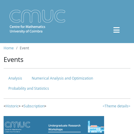
Home
Event
Events
Analysis
Numerical Analysis and Optimization
Probability and Statistics
<
Historic
> <
Subscription
>
<Theme details>