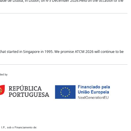
idade de Lisboa, in Lisbon, on 4-5 December 2026.Held on the occasion of the
hat started in Singapore in 1995. We promise ATCM 2026 will continue to be
ded by
 I.P., sob o Financiamento de: