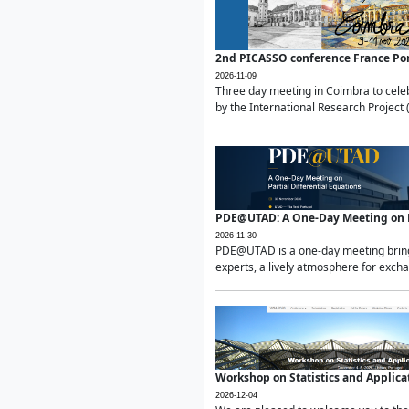
2nd PICASSO conference France Po
2026-11-09
Three day meeting in Coimbra to celeb
by the International Research Project 
PDE@UTAD: A One-Day Meeting on Pa
2026-11-30
PDE@UTAD is a one-day meeting bringin
experts, a lively atmosphere for excha
Workshop on Statistics and Applica
2026-12-04