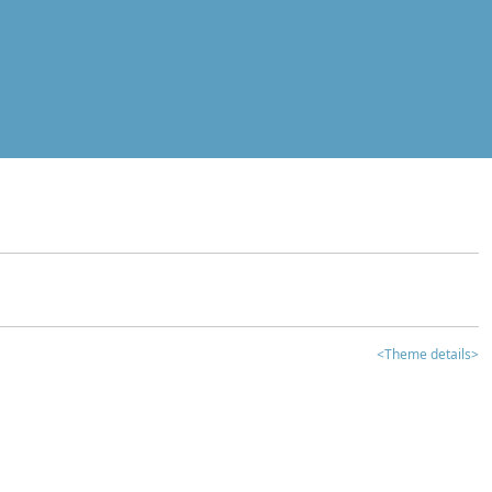
<Theme details>