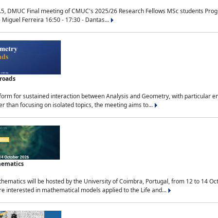
.5, DMUC Final meeting of CMUC's 2025/26 Research Fellows MSc students Progra
 Miguel Ferreira 16:50 - 17:30 - Dantas...
sroads
tform for sustained interaction between Analysis and Geometry, with particular e
 than focusing on isolated topics, the meeting aims to...
hematics
ematics will be hosted by the University of Coimbra, Portugal, from 12 to 14 Oc
e interested in mathematical models applied to the Life and...