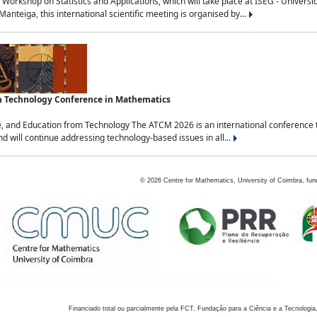
Workshop on Statistics and Applications, which will take place at ISEG - Univers
nteiga, this international scientific meeting is organised by...
an Technology Conference in Mathematics
, and Education from Technology The ATCM 2026 is an international conference t
nd will continue addressing technology-based issues in all...
©
2026
Centre for Mathematics, University of Coimbra, fun
Financiado total ou parcialmente pela FCT, Fundação para a Ciência e a Tecnologia,