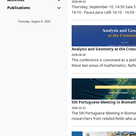
2026-09-10
Thursday, September 10, 14:30 Sala 5
Publications
16:10 - Pausa para café 16:10 - 16:50 -
Thursday, August 6, 2026
Analysis and Geometry at the Cros
2026-09-30
This conference is conceived as a pla
these two areas of mathematics. Rather
5th Portuguese Meeting in Biomat
2026-10-12
The 5th Portuguese Meeting in Biomath
researchers from related fields who ar