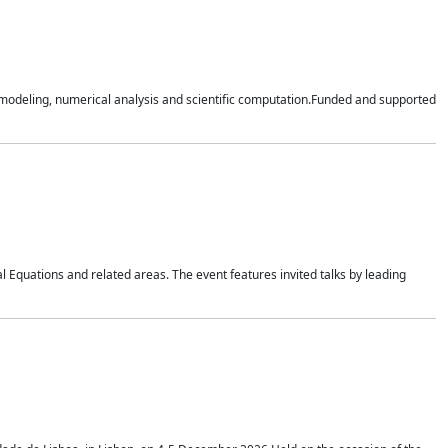
n modeling, numerical analysis and scientific computation.Funded and supported
 Equations and related areas. The event features invited talks by leading