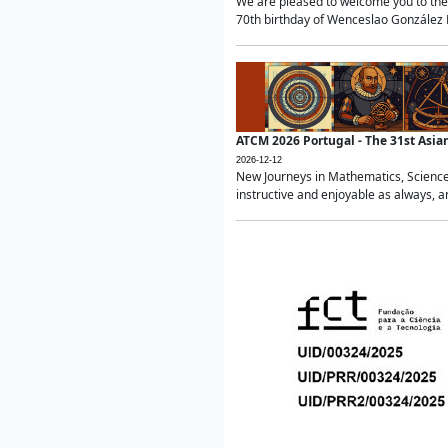
We are pleased to welcome you to the 
70th birthday of Wenceslao González Ma
ATCM 2026 Portugal - The 31st Asi
2026-12-12
New Journeys in Mathematics, Science
instructive and enjoyable as always, a