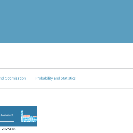
nd Optimization
Probability and Statistics
 2025/26