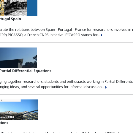
rtugal Spain
rate the relations between Spain - Portugal - France for researchers involved i
(IRP) PICASSO, a French CNRS initiative. PICASSO stands for...
rtial Differential Equations
g together researchers, students and enthusiasts working in Partial Differential
nging ideas, and several opportunities for informal discussion...
tions