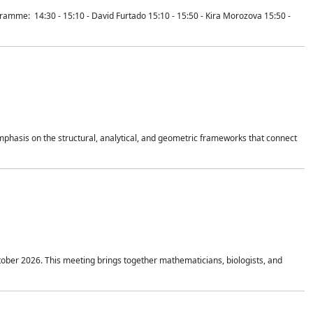
mme: 14:30 - 15:10 - David Furtado 15:10 - 15:50 - Kira Morozova 15:50 -
mphasis on the structural, analytical, and geometric frameworks that connect
tober 2026. This meeting brings together mathematicians, biologists, and