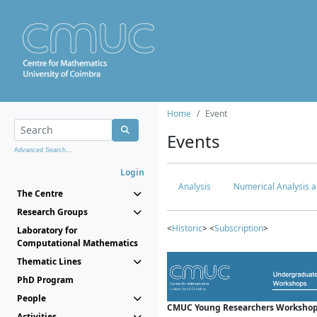
Home
Event
Events
Advanced Search...
Login
Analysis
Numerical Analysis a
The Centre
Research Groups
<
Historic
> <
Subscription
>
Laboratory for
Computational Mathematics
Thematic Lines
PhD Program
People
CMUC Young Researchers Workshop
Activities