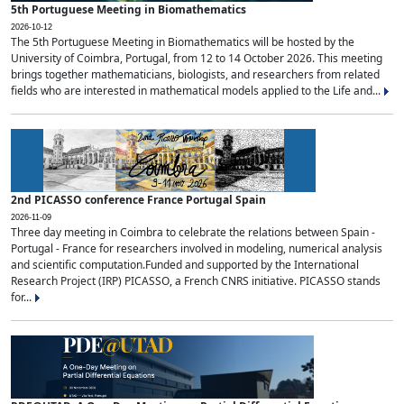
5th Portuguese Meeting in Biomathematics
2026-10-12
The 5th Portuguese Meeting in Biomathematics will be hosted by the
University of Coimbra, Portugal, from 12 to 14 October 2026. This meeting
brings together mathematicians, biologists, and researchers from related
fields who are interested in mathematical models applied to the Life and...
2nd PICASSO conference France Portugal Spain
2026-11-09
Three day meeting in Coimbra to celebrate the relations between Spain -
Portugal - France for researchers involved in modeling, numerical analysis
and scientific computation.Funded and supported by the International
Research Project (IRP) PICASSO, a French CNRS initiative. PICASSO stands
for...