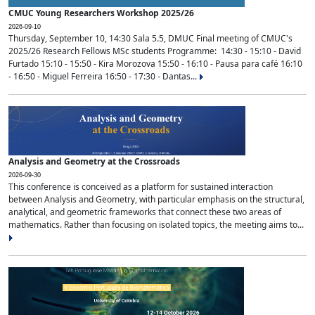
CMUC Young Researchers Workshop 2025/26
2026-09-10
Thursday, September 10, 14:30 Sala 5.5, DMUC Final meeting of CMUC's
2025/26 Research Fellows MSc students Programme: 14:30 - 15:10 - David
Furtado 15:10 - 15:50 - Kira Morozova 15:50 - 16:10 - Pausa para café 16:10
- 16:50 - Miguel Ferreira 16:50 - 17:30 - Dantas...
Analysis and Geometry at the Crossroads
2026-09-30
This conference is conceived as a platform for sustained interaction
between Analysis and Geometry, with particular emphasis on the structural,
analytical, and geometric frameworks that connect these two areas of
mathematics. Rather than focusing on isolated topics, the meeting aims to...