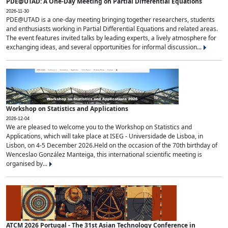
PDE@UTAD: A One-Day Meeting on Partial Differential Equations
2026-11-30
PDE@UTAD is a one-day meeting bringing together researchers, students
and enthusiasts working in Partial Differential Equations and related areas.
The event features invited talks by leading experts, a lively atmosphere for
exchanging ideas, and several opportunities for informal discussion...
Workshop on Statistics and Applications
2026-12-04
We are pleased to welcome you to the Workshop on Statistics and
Applications, which will take place at ISEG - Universidade de Lisboa, in
Lisbon, on 4-5 December 2026.Held on the occasion of the 70th birthday of
Wenceslao González Manteiga, this international scientific meeting is
organised by...
ATCM 2026 Portugal - The 31st Asian Technology Conference in