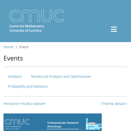
Home
Event
Events
Analysis
Numerical Analysis and Optimization
Probability and Statistics
<
Historic
> <
Subscription
>
<Theme details>