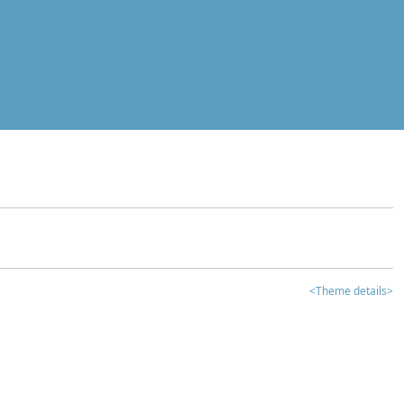
<Theme details>