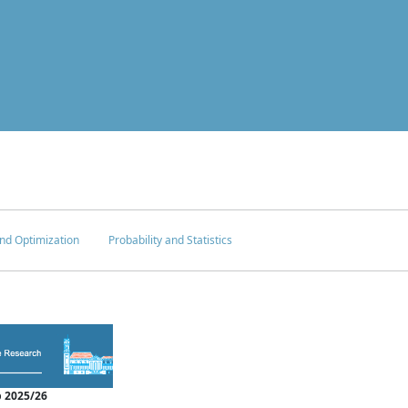
nd Optimization
Probability and Statistics
 2025/26