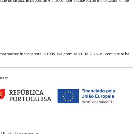
idade de Lisboa, in Lisbon, on 4-5 December 2026.Held on the occasion of the
hat started in Singapore in 1995. We promise ATCM 2026 will continue to be
ded by
 I.P., sob o Financiamento de: