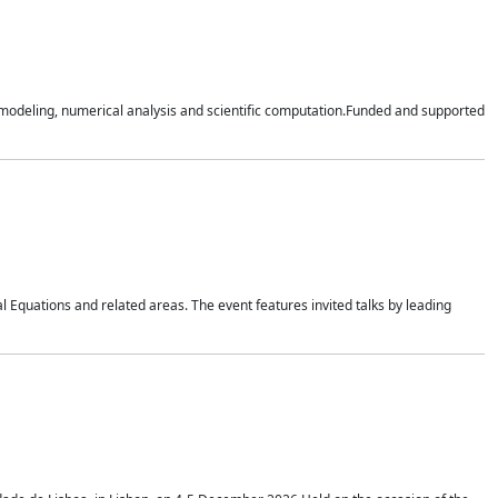
n modeling, numerical analysis and scientific computation.Funded and supported
 Equations and related areas. The event features invited talks by leading