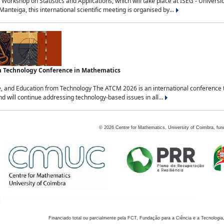
Workshop on Statistics and Applications, which will take place at ISEG - Univers
nteiga, this international scientific meeting is organised by...
an Technology Conference in Mathematics
, and Education from Technology The ATCM 2026 is an international conference t
nd will continue addressing technology-based issues in all...
©
2026
Centre for Mathematics, University of Coimbra, fun
Financiado total ou parcialmente pela FCT, Fundação para a Ciência e a Tecnologia,