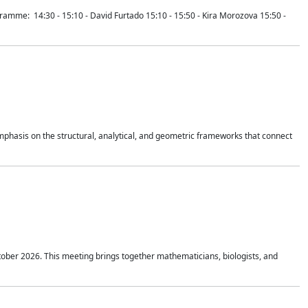
mme: 14:30 - 15:10 - David Furtado 15:10 - 15:50 - Kira Morozova 15:50 -
mphasis on the structural, analytical, and geometric frameworks that connect
tober 2026. This meeting brings together mathematicians, biologists, and