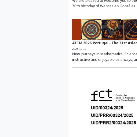
We are pleased to welcome you to the 
70th birthday of Wenceslao González Ma
ATCM 2026 Portugal - The 31st Asi
2026-12-12
New Journeys in Mathematics, Science
instructive and enjoyable as always, a