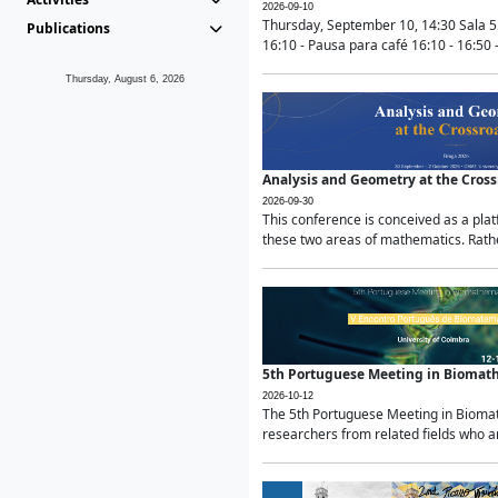
2026-09-10
Thursday, September 10, 14:30 Sala 5
Publications
16:10 - Pausa para café 16:10 - 16:50 -
Thursday, August 6, 2026
Analysis and Geometry at the Cros
2026-09-30
This conference is conceived as a pla
these two areas of mathematics. Rather
5th Portuguese Meeting in Biomat
2026-10-12
The 5th Portuguese Meeting in Biomath
researchers from related fields who ar