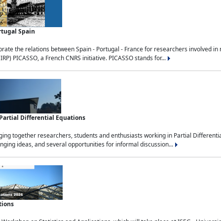
rtugal Spain
rate the relations between Spain - Portugal - France for researchers involved i
(IRP) PICASSO, a French CNRS initiative. PICASSO stands for...
rtial Differential Equations
g together researchers, students and enthusiasts working in Partial Differential
nging ideas, and several opportunities for informal discussion...
tions