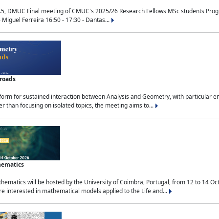
.5, DMUC Final meeting of CMUC's 2025/26 Research Fellows MSc students Progra
 Miguel Ferreira 16:50 - 17:30 - Dantas...
sroads
tform for sustained interaction between Analysis and Geometry, with particular e
 than focusing on isolated topics, the meeting aims to...
hematics
ematics will be hosted by the University of Coimbra, Portugal, from 12 to 14 Oc
e interested in mathematical models applied to the Life and...