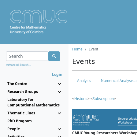
Home
Event
Events
Advanced Search...
Login
Analysis
Numerical Analysis a
The Centre
Research Groups
<
Historic
> <
Subscription
>
Laboratory for
Computational Mathematics
Thematic Lines
PhD Program
People
CMUC Young Researchers Workshop
Activities