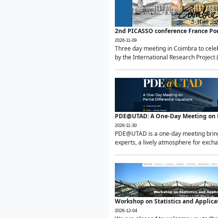
2nd PICASSO conference France Po
2026-11-09
Three day meeting in Coimbra to celeb
by the International Research Project 
PDE@UTAD: A One-Day Meeting on Pa
2026-11-30
PDE@UTAD is a one-day meeting bringin
experts, a lively atmosphere for excha
Workshop on Statistics and Applica
2026-12-04