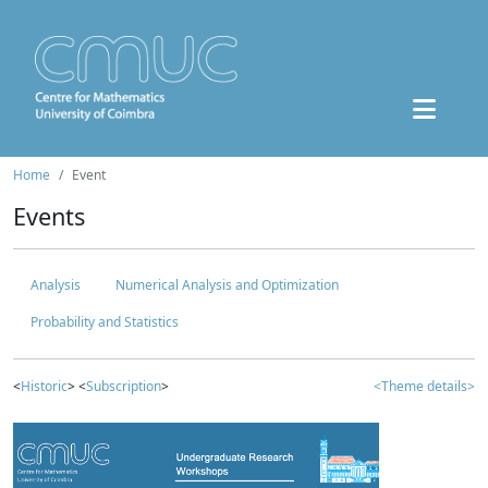
Home
Event
Events
Analysis
Numerical Analysis and Optimization
Probability and Statistics
<
Historic
> <
Subscription
>
<Theme details>