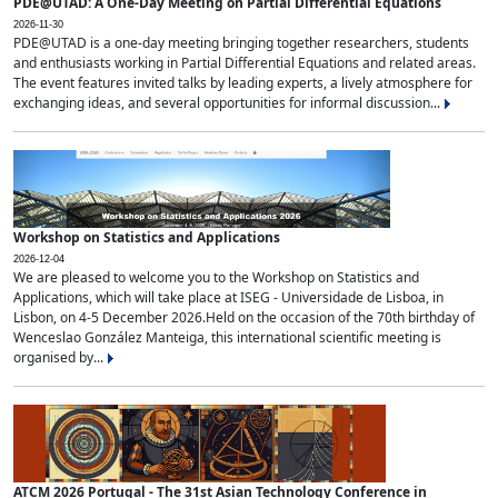
PDE@UTAD: A One-Day Meeting on Partial Differential Equations
2026-11-30
PDE@UTAD is a one-day meeting bringing together researchers, students
and enthusiasts working in Partial Differential Equations and related areas.
The event features invited talks by leading experts, a lively atmosphere for
exchanging ideas, and several opportunities for informal discussion...
Workshop on Statistics and Applications
2026-12-04
We are pleased to welcome you to the Workshop on Statistics and
Applications, which will take place at ISEG - Universidade de Lisboa, in
Lisbon, on 4-5 December 2026.Held on the occasion of the 70th birthday of
Wenceslao González Manteiga, this international scientific meeting is
organised by...
ATCM 2026 Portugal - The 31st Asian Technology Conference in