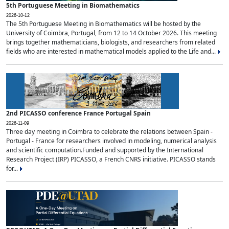
5th Portuguese Meeting in Biomathematics
2026-10-12
The 5th Portuguese Meeting in Biomathematics will be hosted by the
University of Coimbra, Portugal, from 12 to 14 October 2026. This meeting
brings together mathematicians, biologists, and researchers from related
fields who are interested in mathematical models applied to the Life and...
2nd PICASSO conference France Portugal Spain
2026-11-09
Three day meeting in Coimbra to celebrate the relations between Spain -
Portugal - France for researchers involved in modeling, numerical analysis
and scientific computation.Funded and supported by the International
Research Project (IRP) PICASSO, a French CNRS initiative. PICASSO stands
for...