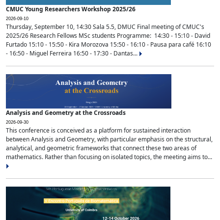
CMUC Young Researchers Workshop 2025/26
2026-09-10
Thursday, September 10, 14:30 Sala 5.5, DMUC Final meeting of CMUC's
2025/26 Research Fellows MSc students Programme: 14:30 - 15:10 - David
Furtado 15:10 - 15:50 - Kira Morozova 15:50 - 16:10 - Pausa para café 16:10
- 16:50 - Miguel Ferreira 16:50 - 17:30 - Dantas...
Analysis and Geometry at the Crossroads
2026-09-30
This conference is conceived as a platform for sustained interaction
between Analysis and Geometry, with particular emphasis on the structural,
analytical, and geometric frameworks that connect these two areas of
mathematics. Rather than focusing on isolated topics, the meeting aims to...