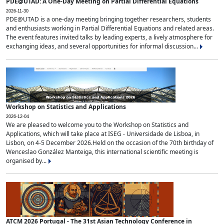
PDE@UTAD: A One-Day Meeting on Partial Differential Equations
2026-11-30
PDE@UTAD is a one-day meeting bringing together researchers, students
and enthusiasts working in Partial Differential Equations and related areas.
The event features invited talks by leading experts, a lively atmosphere for
exchanging ideas, and several opportunities for informal discussion...
Workshop on Statistics and Applications
2026-12-04
We are pleased to welcome you to the Workshop on Statistics and
Applications, which will take place at ISEG - Universidade de Lisboa, in
Lisbon, on 4-5 December 2026.Held on the occasion of the 70th birthday of
Wenceslao González Manteiga, this international scientific meeting is
organised by...
ATCM 2026 Portugal - The 31st Asian Technology Conference in