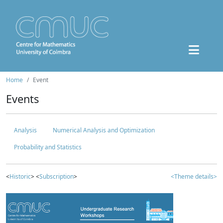
Home
Event
Events
Analysis
Numerical Analysis and Optimization
Probability and Statistics
<
Historic
> <
Subscription
>
<Theme details>