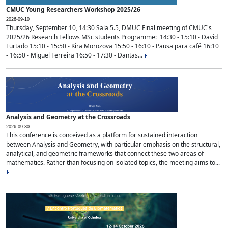
CMUC Young Researchers Workshop 2025/26
2026-09-10
Thursday, September 10, 14:30 Sala 5.5, DMUC Final meeting of CMUC's
2025/26 Research Fellows MSc students Programme: 14:30 - 15:10 - David
Furtado 15:10 - 15:50 - Kira Morozova 15:50 - 16:10 - Pausa para café 16:10
- 16:50 - Miguel Ferreira 16:50 - 17:30 - Dantas...
Analysis and Geometry at the Crossroads
2026-09-30
This conference is conceived as a platform for sustained interaction
between Analysis and Geometry, with particular emphasis on the structural,
analytical, and geometric frameworks that connect these two areas of
mathematics. Rather than focusing on isolated topics, the meeting aims to...