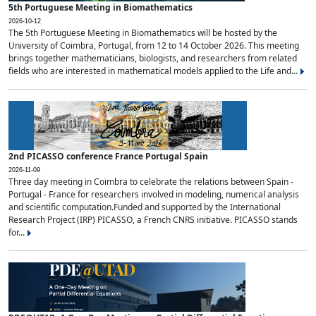
5th Portuguese Meeting in Biomathematics
2026-10-12
The 5th Portuguese Meeting in Biomathematics will be hosted by the
University of Coimbra, Portugal, from 12 to 14 October 2026. This meeting
brings together mathematicians, biologists, and researchers from related
fields who are interested in mathematical models applied to the Life and...
2nd PICASSO conference France Portugal Spain
2026-11-09
Three day meeting in Coimbra to celebrate the relations between Spain -
Portugal - France for researchers involved in modeling, numerical analysis
and scientific computation.Funded and supported by the International
Research Project (IRP) PICASSO, a French CNRS initiative. PICASSO stands
for...