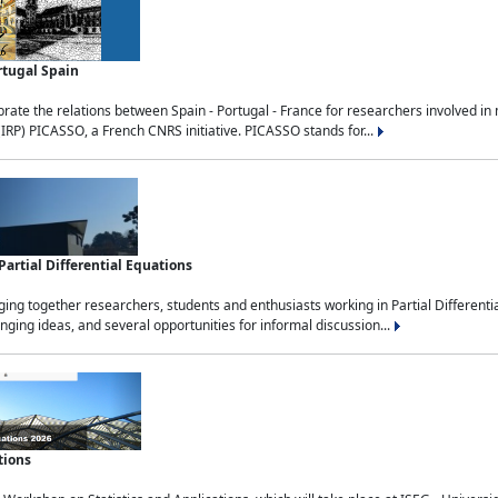
rtugal Spain
rate the relations between Spain - Portugal - France for researchers involved i
(IRP) PICASSO, a French CNRS initiative. PICASSO stands for...
rtial Differential Equations
g together researchers, students and enthusiasts working in Partial Differential
nging ideas, and several opportunities for informal discussion...
tions