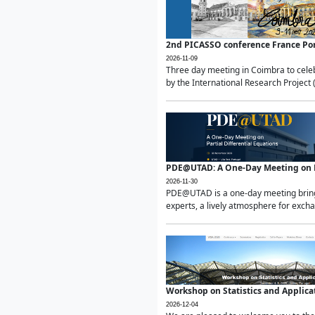
2nd PICASSO conference France Po
2026-11-09
Three day meeting in Coimbra to celeb
by the International Research Project 
PDE@UTAD: A One-Day Meeting on Pa
2026-11-30
PDE@UTAD is a one-day meeting bringin
experts, a lively atmosphere for excha
Workshop on Statistics and Applica
2026-12-04