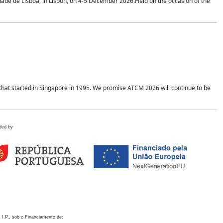
idade de Lisboa, in Lisbon, on 4-5 December 2026.Held on the occasion of the
hat started in Singapore in 1995. We promise ATCM 2026 will continue to be
ded by
 I.P., sob o Financiamento de: