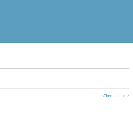
<Theme details>