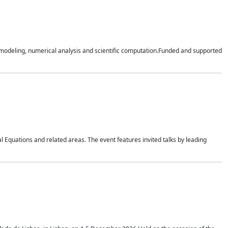
n modeling, numerical analysis and scientific computation.Funded and supported
 Equations and related areas. The event features invited talks by leading