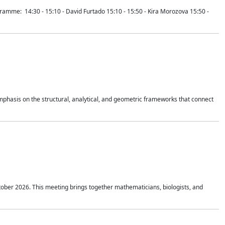
mme: 14:30 - 15:10 - David Furtado 15:10 - 15:50 - Kira Morozova 15:50 -
mphasis on the structural, analytical, and geometric frameworks that connect
tober 2026. This meeting brings together mathematicians, biologists, and