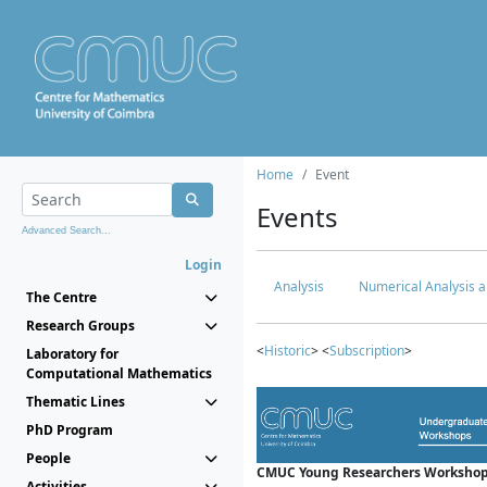
Home
Event
Events
Advanced Search...
Login
Analysis
Numerical Analysis a
The Centre
Research Groups
<
Historic
> <
Subscription
>
Laboratory for
Computational Mathematics
Thematic Lines
PhD Program
People
CMUC Young Researchers Workshop
Activities