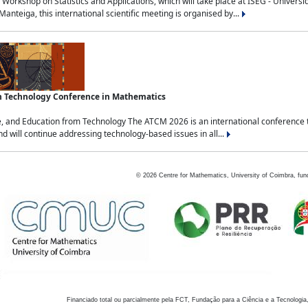
Workshop on Statistics and Applications, which will take place at ISEG - Univers
nteiga, this international scientific meeting is organised by...
an Technology Conference in Mathematics
, and Education from Technology The ATCM 2026 is an international conference t
nd will continue addressing technology-based issues in all...
©
2026
Centre for Mathematics, University of Coimbra, fun
Financiado total ou parcialmente pela FCT, Fundação para a Ciência e a Tecnologia,