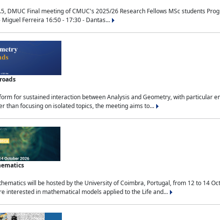
.5, DMUC Final meeting of CMUC's 2025/26 Research Fellows MSc students Progra
 Miguel Ferreira 16:50 - 17:30 - Dantas...
sroads
tform for sustained interaction between Analysis and Geometry, with particular e
 than focusing on isolated topics, the meeting aims to...
hematics
ematics will be hosted by the University of Coimbra, Portugal, from 12 to 14 Oc
e interested in mathematical models applied to the Life and...