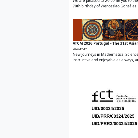
We are pleased to welcome you to the 
70th birthday of Wenceslao González Ma
ATCM 2026 Portugal - The 31st Asi
2026-12-12
New Journeys in Mathematics, Science
instructive and enjoyable as always, a