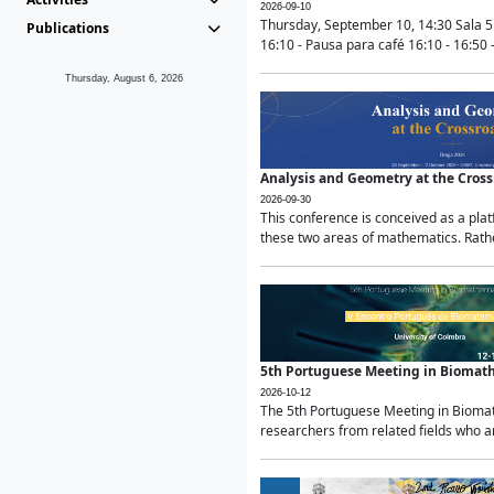
2026-09-10
Thursday, September 10, 14:30 Sala 5
Publications
16:10 - Pausa para café 16:10 - 16:50 -
Thursday, August 6, 2026
Analysis and Geometry at the Cros
2026-09-30
This conference is conceived as a pla
these two areas of mathematics. Rather
5th Portuguese Meeting in Biomat
2026-10-12
The 5th Portuguese Meeting in Biomath
researchers from related fields who ar