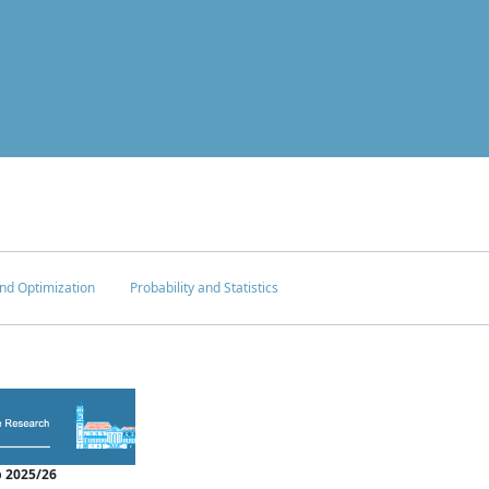
nd Optimization
Probability and Statistics
 2025/26