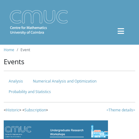
Home
Event
Events
Analysis
Numerical Analysis and Optimization
Probability and Statistics
<
Historic
> <
Subscription
>
<Theme details>