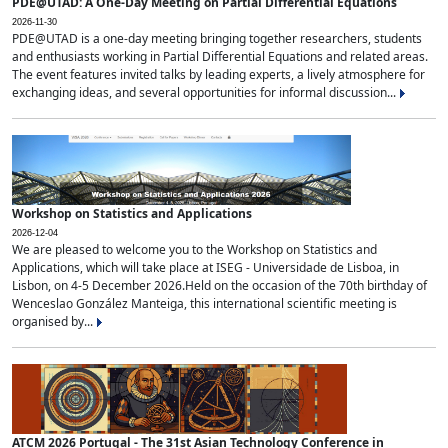
PDE@UTAD: A One-Day Meeting on Partial Differential Equations
2026-11-30
PDE@UTAD is a one-day meeting bringing together researchers, students
and enthusiasts working in Partial Differential Equations and related areas.
The event features invited talks by leading experts, a lively atmosphere for
exchanging ideas, and several opportunities for informal discussion...
Workshop on Statistics and Applications
2026-12-04
We are pleased to welcome you to the Workshop on Statistics and
Applications, which will take place at ISEG - Universidade de Lisboa, in
Lisbon, on 4-5 December 2026.Held on the occasion of the 70th birthday of
Wenceslao González Manteiga, this international scientific meeting is
organised by...
ATCM 2026 Portugal - The 31st Asian Technology Conference in