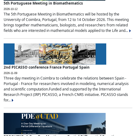
5th Portuguese Meeting in Biomathematics
2026-10-12
The 5th Portuguese Meeting in Biomathematics will be hosted by the
University of Coimbra, Portugal, from 12 to 14 October 2026. This meeting
brings together mathematicians, biologists, and researchers from related
fields who are interested in mathematical models applied to the Life and...
2nd PICASSO conference France Portugal Spain
2026-11-09
Three day meeting in Coimbra to celebrate the relations between Spain -
Portugal - France for researchers involved in modeling, numerical analysis
and scientific computation.Funded and supported by the International
Research Project (IRP) PICASSO, a French CNRS initiative. PICASSO stands
for...