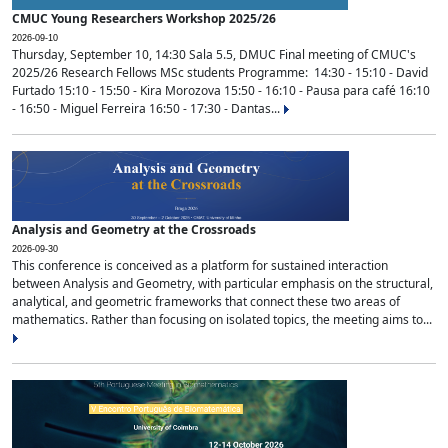
CMUC Young Researchers Workshop 2025/26
2026-09-10
Thursday, September 10, 14:30 Sala 5.5, DMUC Final meeting of CMUC's
2025/26 Research Fellows MSc students Programme: 14:30 - 15:10 - David
Furtado 15:10 - 15:50 - Kira Morozova 15:50 - 16:10 - Pausa para café 16:10
- 16:50 - Miguel Ferreira 16:50 - 17:30 - Dantas...
Analysis and Geometry at the Crossroads
2026-09-30
This conference is conceived as a platform for sustained interaction
between Analysis and Geometry, with particular emphasis on the structural,
analytical, and geometric frameworks that connect these two areas of
mathematics. Rather than focusing on isolated topics, the meeting aims to...