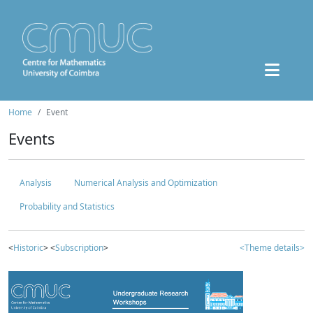
Home
Event
Events
Analysis
Numerical Analysis and Optimization
Probability and Statistics
<
Historic
> <
Subscription
>
<Theme details>