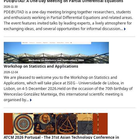
PDE@UTAD: A One-Day Meeting on Partial Differential Equations
2026-11-30
PDE@UTAD is a one-day meeting bringing together researchers, students
and enthusiasts working in Partial Differential Equations and related areas.
The event features invited talks by leading experts, a lively atmosphere for
exchanging ideas, and several opportunities for informal discussion...
Workshop on Statistics and Applications
2026-12-04
We are pleased to welcome you to the Workshop on Statistics and
Applications, which will take place at ISEG - Universidade de Lisboa, in
Lisbon, on 4-5 December 2026.Held on the occasion of the 70th birthday of
Wenceslao González Manteiga, this international scientific meeting is
organised by...
ATCM 2026 Portugal - The 31st Asian Technology Conference in