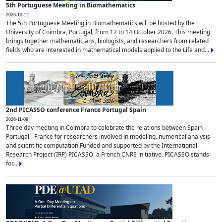
5th Portuguese Meeting in Biomathematics
2026-10-12
The 5th Portuguese Meeting in Biomathematics will be hosted by the
University of Coimbra, Portugal, from 12 to 14 October 2026. This meeting
brings together mathematicians, biologists, and researchers from related
fields who are interested in mathematical models applied to the Life and...
2nd PICASSO conference France Portugal Spain
2026-11-09
Three day meeting in Coimbra to celebrate the relations between Spain -
Portugal - France for researchers involved in modeling, numerical analysis
and scientific computation.Funded and supported by the International
Research Project (IRP) PICASSO, a French CNRS initiative. PICASSO stands
for...