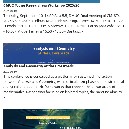
CMUC Young Researchers Workshop 2025/26
2026-09-10
Thursday, September 10, 14:30 Sala 5.5, DMUC Final meeting of CMUC's
2025/26 Research Fellows MSc students Programme: 14:30 - 15:10 - David
Furtado 15:10 - 15:50 - Kira Morozova 15:50 - 16:10 - Pausa para café 16:10
- 16:50 - Miguel Ferreira 16:50 - 17:30 - Dantas...
Analysis and Geometry at the Crossroads
2026-09-30
This conference is conceived as a platform for sustained interaction
between Analysis and Geometry, with particular emphasis on the structural,
analytical, and geometric frameworks that connect these two areas of
mathematics. Rather than focusing on isolated topics, the meeting aims to...