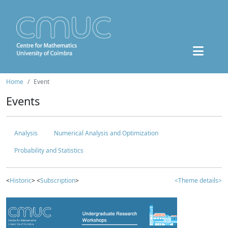
Home
Event
Events
Analysis
Numerical Analysis and Optimization
Probability and Statistics
<
Historic
> <
Subscription
>
<Theme details>