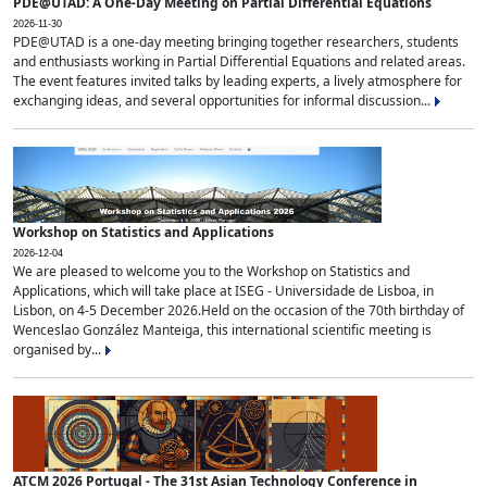
PDE@UTAD: A One-Day Meeting on Partial Differential Equations
2026-11-30
PDE@UTAD is a one-day meeting bringing together researchers, students
and enthusiasts working in Partial Differential Equations and related areas.
The event features invited talks by leading experts, a lively atmosphere for
exchanging ideas, and several opportunities for informal discussion...
Workshop on Statistics and Applications
2026-12-04
We are pleased to welcome you to the Workshop on Statistics and
Applications, which will take place at ISEG - Universidade de Lisboa, in
Lisbon, on 4-5 December 2026.Held on the occasion of the 70th birthday of
Wenceslao González Manteiga, this international scientific meeting is
organised by...
ATCM 2026 Portugal - The 31st Asian Technology Conference in