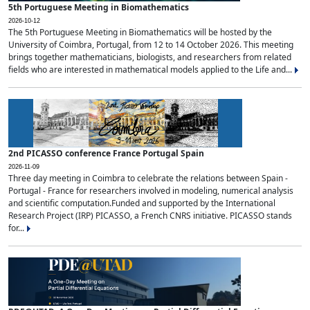
5th Portuguese Meeting in Biomathematics
2026-10-12
The 5th Portuguese Meeting in Biomathematics will be hosted by the
University of Coimbra, Portugal, from 12 to 14 October 2026. This meeting
brings together mathematicians, biologists, and researchers from related
fields who are interested in mathematical models applied to the Life and...
2nd PICASSO conference France Portugal Spain
2026-11-09
Three day meeting in Coimbra to celebrate the relations between Spain -
Portugal - France for researchers involved in modeling, numerical analysis
and scientific computation.Funded and supported by the International
Research Project (IRP) PICASSO, a French CNRS initiative. PICASSO stands
for...