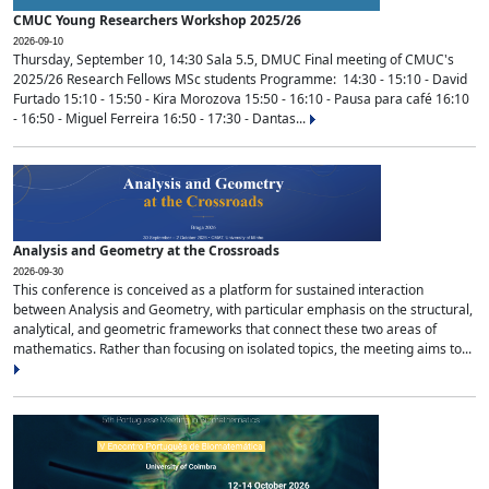
CMUC Young Researchers Workshop 2025/26
2026-09-10
Thursday, September 10, 14:30 Sala 5.5, DMUC Final meeting of CMUC's
2025/26 Research Fellows MSc students Programme: 14:30 - 15:10 - David
Furtado 15:10 - 15:50 - Kira Morozova 15:50 - 16:10 - Pausa para café 16:10
- 16:50 - Miguel Ferreira 16:50 - 17:30 - Dantas...
Analysis and Geometry at the Crossroads
2026-09-30
This conference is conceived as a platform for sustained interaction
between Analysis and Geometry, with particular emphasis on the structural,
analytical, and geometric frameworks that connect these two areas of
mathematics. Rather than focusing on isolated topics, the meeting aims to...