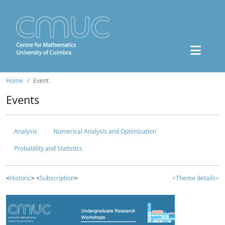
Home
Event
Events
Analysis
Numerical Analysis and Optimization
Probability and Statistics
<
Historic
> <
Subscription
>
<Theme details>