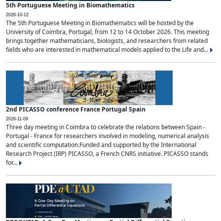
5th Portuguese Meeting in Biomathematics
2026-10-12
The 5th Portuguese Meeting in Biomathematics will be hosted by the
University of Coimbra, Portugal, from 12 to 14 October 2026. This meeting
brings together mathematicians, biologists, and researchers from related
fields who are interested in mathematical models applied to the Life and...
2nd PICASSO conference France Portugal Spain
2026-11-09
Three day meeting in Coimbra to celebrate the relations between Spain -
Portugal - France for researchers involved in modeling, numerical analysis
and scientific computation.Funded and supported by the International
Research Project (IRP) PICASSO, a French CNRS initiative. PICASSO stands
for...