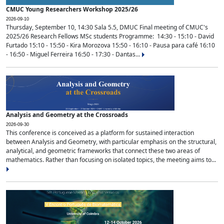
CMUC Young Researchers Workshop 2025/26
2026-09-10
Thursday, September 10, 14:30 Sala 5.5, DMUC Final meeting of CMUC's
2025/26 Research Fellows MSc students Programme: 14:30 - 15:10 - David
Furtado 15:10 - 15:50 - Kira Morozova 15:50 - 16:10 - Pausa para café 16:10
- 16:50 - Miguel Ferreira 16:50 - 17:30 - Dantas...
Analysis and Geometry at the Crossroads
2026-09-30
This conference is conceived as a platform for sustained interaction
between Analysis and Geometry, with particular emphasis on the structural,
analytical, and geometric frameworks that connect these two areas of
mathematics. Rather than focusing on isolated topics, the meeting aims to...