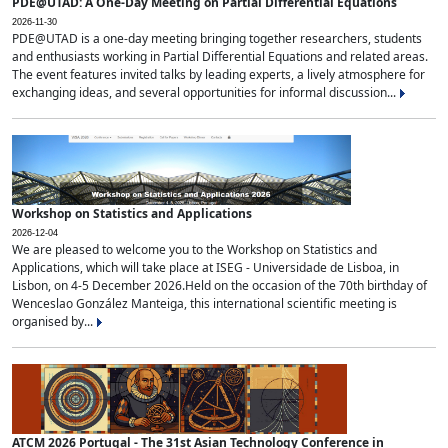
PDE@UTAD: A One-Day Meeting on Partial Differential Equations
2026-11-30
PDE@UTAD is a one-day meeting bringing together researchers, students
and enthusiasts working in Partial Differential Equations and related areas.
The event features invited talks by leading experts, a lively atmosphere for
exchanging ideas, and several opportunities for informal discussion...
Workshop on Statistics and Applications
2026-12-04
We are pleased to welcome you to the Workshop on Statistics and
Applications, which will take place at ISEG - Universidade de Lisboa, in
Lisbon, on 4-5 December 2026.Held on the occasion of the 70th birthday of
Wenceslao González Manteiga, this international scientific meeting is
organised by...
ATCM 2026 Portugal - The 31st Asian Technology Conference in