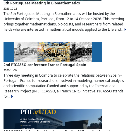
5th Portuguese Meeting in Biomathematics
2026-10-12
The 5th Portuguese Meeting in Biomathematics will be hosted by the
University of Coimbra, Portugal, from 12 to 14 October 2026. This meeting
brings together mathematicians, biologists, and researchers from related
fields who are interested in mathematical models applied to the Life and...
2nd PICASSO conference France Portugal Spain
2026-11-09
Three day meeting in Coimbra to celebrate the relations between Spain -
Portugal - France for researchers involved in modeling, numerical analysis
and scientific computation.Funded and supported by the International
Research Project (IRP) PICASSO, a French CNRS initiative. PICASSO stands
for...