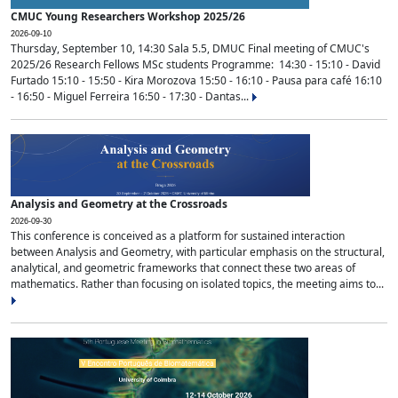
CMUC Young Researchers Workshop 2025/26
2026-09-10
Thursday, September 10, 14:30 Sala 5.5, DMUC Final meeting of CMUC's
2025/26 Research Fellows MSc students Programme: 14:30 - 15:10 - David
Furtado 15:10 - 15:50 - Kira Morozova 15:50 - 16:10 - Pausa para café 16:10
- 16:50 - Miguel Ferreira 16:50 - 17:30 - Dantas...
Analysis and Geometry at the Crossroads
2026-09-30
This conference is conceived as a platform for sustained interaction
between Analysis and Geometry, with particular emphasis on the structural,
analytical, and geometric frameworks that connect these two areas of
mathematics. Rather than focusing on isolated topics, the meeting aims to...