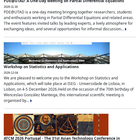
PDE@UTAD: A One-Day Meeting on Partial Differential Equations
2026-11-30
PDE@UTAD is a one-day meeting bringing together researchers, students
and enthusiasts working in Partial Differential Equations and related areas.
The event features invited talks by leading experts, a lively atmosphere for
exchanging ideas, and several opportunities for informal discussion...
Workshop on Statistics and Applications
2026-12-04
We are pleased to welcome you to the Workshop on Statistics and
Applications, which will take place at ISEG - Universidade de Lisboa, in
Lisbon, on 4-5 December 2026.Held on the occasion of the 70th birthday of
Wenceslao González Manteiga, this international scientific meeting is
organised by...
ATCM 2026 Portugal - The 31st Asian Technology Conference in