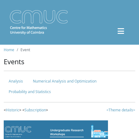
Home
Event
Events
Analysis
Numerical Analysis and Optimization
Probability and Statistics
<
Historic
> <
Subscription
>
<Theme details>