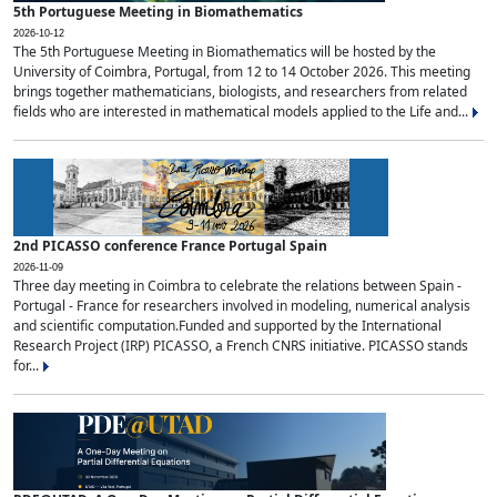
5th Portuguese Meeting in Biomathematics
2026-10-12
The 5th Portuguese Meeting in Biomathematics will be hosted by the
University of Coimbra, Portugal, from 12 to 14 October 2026. This meeting
brings together mathematicians, biologists, and researchers from related
fields who are interested in mathematical models applied to the Life and...
2nd PICASSO conference France Portugal Spain
2026-11-09
Three day meeting in Coimbra to celebrate the relations between Spain -
Portugal - France for researchers involved in modeling, numerical analysis
and scientific computation.Funded and supported by the International
Research Project (IRP) PICASSO, a French CNRS initiative. PICASSO stands
for...