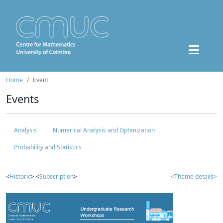
Home
Event
Events
Analysis
Numerical Analysis and Optimization
Probability and Statistics
<
Historic
> <
Subscription
>
<Theme details>