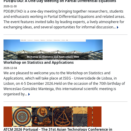
PDE@UTAD: A One-Day Meeting on Partial Differential Equations
2026-11-30
PDE@UTAD is a one-day meeting bringing together researchers, students
and enthusiasts working in Partial Differential Equations and related areas.
The event features invited talks by leading experts, a lively atmosphere for
exchanging ideas, and several opportunities for informal discussion...
Workshop on Statistics and Applications
2026-12-04
We are pleased to welcome you to the Workshop on Statistics and
Applications, which will take place at ISEG - Universidade de Lisboa, in
Lisbon, on 4-5 December 2026.Held on the occasion of the 70th birthday of
Wenceslao González Manteiga, this international scientific meeting is
organised by...
ATCM 2026 Portugal - The 31st Asian Technology Conference in