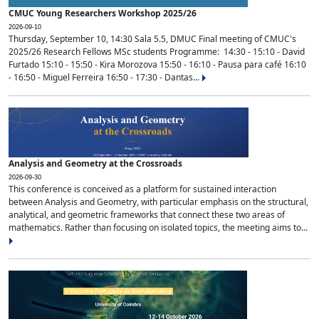
CMUC Young Researchers Workshop 2025/26
2026-09-10
Thursday, September 10, 14:30 Sala 5.5, DMUC Final meeting of CMUC's
2025/26 Research Fellows MSc students Programme: 14:30 - 15:10 - David
Furtado 15:10 - 15:50 - Kira Morozova 15:50 - 16:10 - Pausa para café 16:10
- 16:50 - Miguel Ferreira 16:50 - 17:30 - Dantas...
Analysis and Geometry at the Crossroads
2026-09-30
This conference is conceived as a platform for sustained interaction
between Analysis and Geometry, with particular emphasis on the structural,
analytical, and geometric frameworks that connect these two areas of
mathematics. Rather than focusing on isolated topics, the meeting aims to...