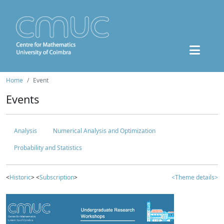
Home
Event
Events
Analysis
Numerical Analysis and Optimization
Probability and Statistics
<
Historic
> <
Subscription
>
<Theme details>