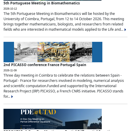
5th Portuguese Meeting in Biomathematics
2026-10-12
The 5th Portuguese Meeting in Biomathematics will be hosted by the
University of Coimbra, Portugal, from 12 to 14 October 2026. This meeting
brings together mathematicians, biologists, and researchers from related
fields who are interested in mathematical models applied to the Life and...
2nd PICASSO conference France Portugal Spain
2026-11-09
Three day meeting in Coimbra to celebrate the relations between Spain -
Portugal - France for researchers involved in modeling, numerical analysis
and scientific computation.Funded and supported by the International
Research Project (IRP) PICASSO, a French CNRS initiative. PICASSO stands
for...