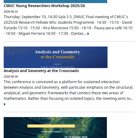
CMUC Young Researchers Workshop 2025/26
2026-09-10
Thursday, September 10, 14:30 Sala 5.5, DMUC Final meeting of CMUC's
2025/26 Research Fellows MSc students Programme: 14:30 - 15:10 - David
Furtado 15:10 - 15:50 - Kira Morozova 15:50 - 16:10 - Pausa para café 16:10
- 16:50 - Miguel Ferreira 16:50 - 17:30 - Dantas...
Analysis and Geometry at the Crossroads
2026-09-30
This conference is conceived as a platform for sustained interaction
between Analysis and Geometry, with particular emphasis on the structural,
analytical, and geometric frameworks that connect these two areas of
mathematics. Rather than focusing on isolated topics, the meeting aims to...