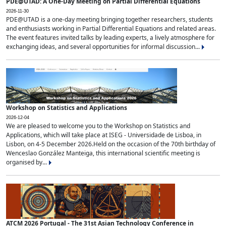
PDE@UTAD: A One-Day Meeting on Partial Differential Equations
2026-11-30
PDE@UTAD is a one-day meeting bringing together researchers, students
and enthusiasts working in Partial Differential Equations and related areas.
The event features invited talks by leading experts, a lively atmosphere for
exchanging ideas, and several opportunities for informal discussion...
Workshop on Statistics and Applications
2026-12-04
We are pleased to welcome you to the Workshop on Statistics and
Applications, which will take place at ISEG - Universidade de Lisboa, in
Lisbon, on 4-5 December 2026.Held on the occasion of the 70th birthday of
Wenceslao González Manteiga, this international scientific meeting is
organised by...
ATCM 2026 Portugal - The 31st Asian Technology Conference in