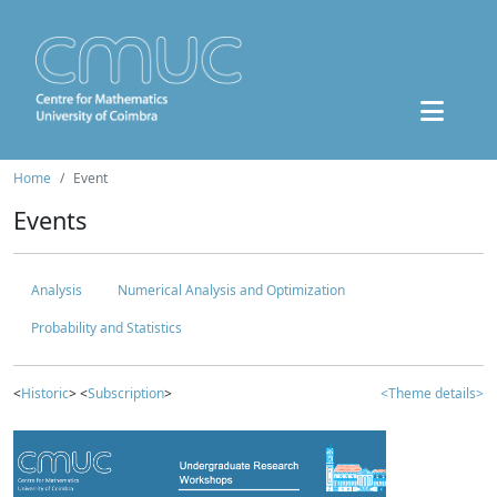
Home
Event
Events
Analysis
Numerical Analysis and Optimization
Probability and Statistics
<
Historic
> <
Subscription
>
<Theme details>