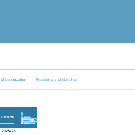
nd Optimization
Probability and Statistics
 2025/26