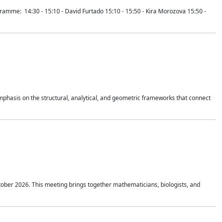
mme: 14:30 - 15:10 - David Furtado 15:10 - 15:50 - Kira Morozova 15:50 -
mphasis on the structural, analytical, and geometric frameworks that connect
tober 2026. This meeting brings together mathematicians, biologists, and