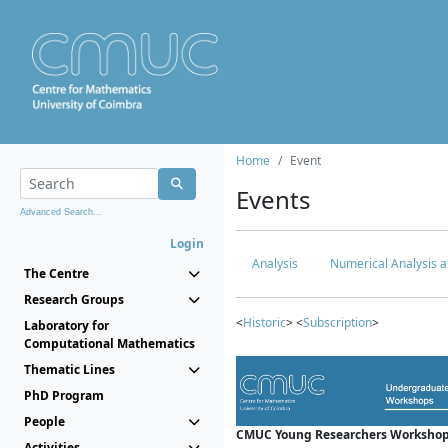
Home
Event
Events
Advanced Search...
Login
Analysis
Numerical Analysis a
The Centre
Research Groups
<
Historic
> <
Subscription
>
Laboratory for
Computational Mathematics
Thematic Lines
PhD Program
People
CMUC Young Researchers Workshop
Activities