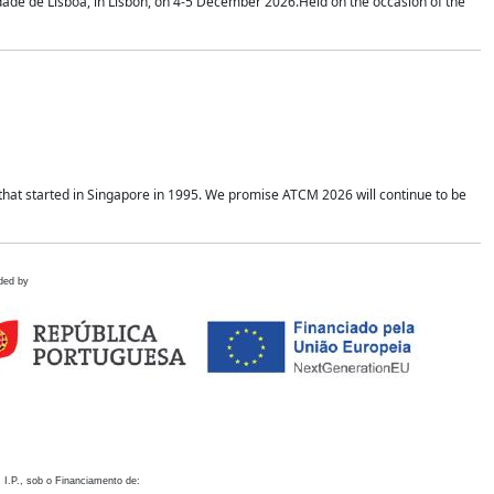
idade de Lisboa, in Lisbon, on 4-5 December 2026.Held on the occasion of the
hat started in Singapore in 1995. We promise ATCM 2026 will continue to be
ded by
 I.P., sob o Financiamento de: