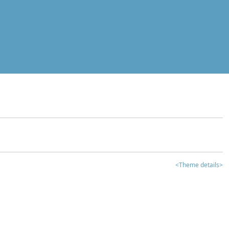
<Theme details>