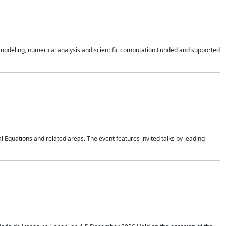
n modeling, numerical analysis and scientific computation.Funded and supported
 Equations and related areas. The event features invited talks by leading