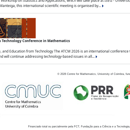
Workshop on Statistics and Applications, which will take place at ISEG - Univers
nteiga, this international scientific meeting is organised by...
an Technology Conference in Mathematics
, and Education from Technology The ATCM 2026 is an international conference t
nd will continue addressing technology-based issues in all...
©
2026
Centre for Mathematics, University of Coimbra, fun
Financiado total ou parcialmente pela FCT, Fundação para a Ciência e a Tecnologia,