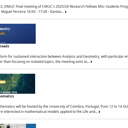
.5, DMUC Final meeting of CMUC's 2025/26 Research Fellows MSc students Progra
 Miguel Ferreira 16:50 - 17:30 - Dantas...
sroads
tform for sustained interaction between Analysis and Geometry, with particular e
 than focusing on isolated topics, the meeting aims to...
hematics
ematics will be hosted by the University of Coimbra, Portugal, from 12 to 14 Oc
e interested in mathematical models applied to the Life and...