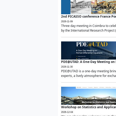
2nd PICASSO conference France Po
2026-11-09
Three day meeting in Coimbra to celeb
by the International Research Project 
PDE@UTAD: A One-Day Meeting on Pa
2026-11-30
PDE@UTAD is a one-day meeting bringin
experts, a lively atmosphere for excha
Workshop on Statistics and Applica
2026-12-04