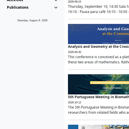
2026-09-10
Thursday, September 10, 14:30 Sala 5
Publications
16:10 - Pausa para café 16:10 - 16:50 -
Saturday, August 8, 2026
Analysis and Geometry at the Cros
2026-09-30
This conference is conceived as a pla
these two areas of mathematics. Rather
5th Portuguese Meeting in Biomat
2026-10-12
The 5th Portuguese Meeting in Biomath
researchers from related fields who ar