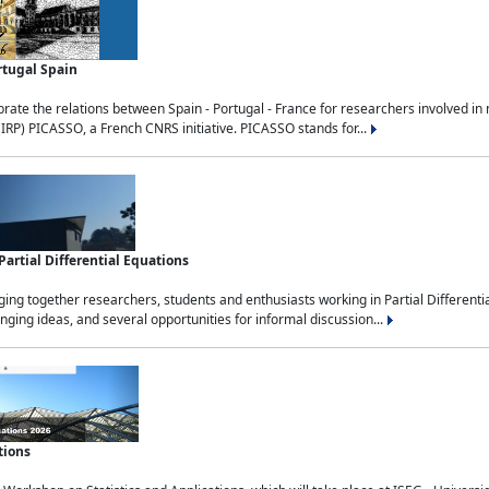
rtugal Spain
rate the relations between Spain - Portugal - France for researchers involved i
(IRP) PICASSO, a French CNRS initiative. PICASSO stands for...
rtial Differential Equations
g together researchers, students and enthusiasts working in Partial Differential
nging ideas, and several opportunities for informal discussion...
tions