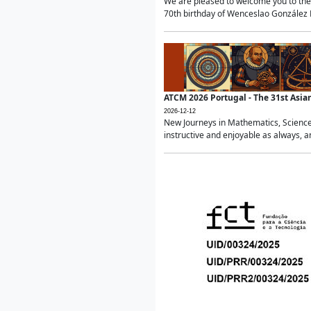
We are pleased to welcome you to the 
70th birthday of Wenceslao González Ma
ATCM 2026 Portugal - The 31st Asi
2026-12-12
New Journeys in Mathematics, Science
instructive and enjoyable as always, a