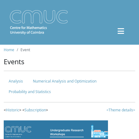
Home
Event
Events
Analysis
Numerical Analysis and Optimization
Probability and Statistics
<
Historic
> <
Subscription
>
<Theme details>