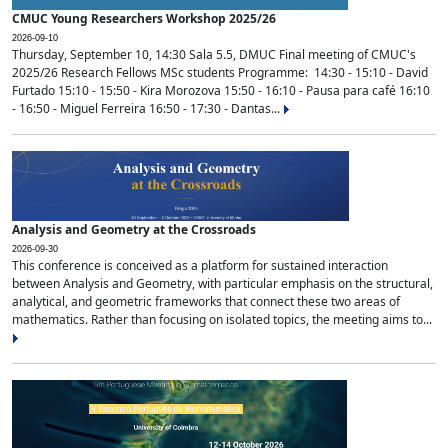
CMUC Young Researchers Workshop 2025/26
2026-09-10
Thursday, September 10, 14:30 Sala 5.5, DMUC Final meeting of CMUC's
2025/26 Research Fellows MSc students Programme: 14:30 - 15:10 - David
Furtado 15:10 - 15:50 - Kira Morozova 15:50 - 16:10 - Pausa para café 16:10
- 16:50 - Miguel Ferreira 16:50 - 17:30 - Dantas...
Analysis and Geometry at the Crossroads
2026-09-30
This conference is conceived as a platform for sustained interaction
between Analysis and Geometry, with particular emphasis on the structural,
analytical, and geometric frameworks that connect these two areas of
mathematics. Rather than focusing on isolated topics, the meeting aims to...