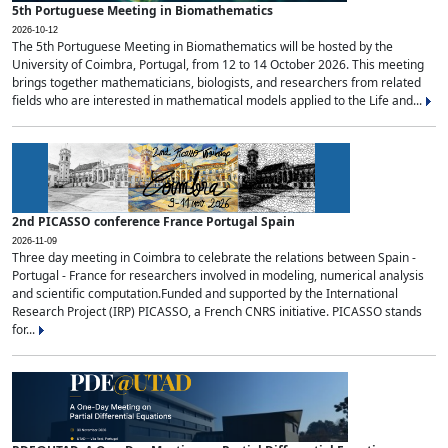
5th Portuguese Meeting in Biomathematics
2026-10-12
The 5th Portuguese Meeting in Biomathematics will be hosted by the
University of Coimbra, Portugal, from 12 to 14 October 2026. This meeting
brings together mathematicians, biologists, and researchers from related
fields who are interested in mathematical models applied to the Life and...
2nd PICASSO conference France Portugal Spain
2026-11-09
Three day meeting in Coimbra to celebrate the relations between Spain -
Portugal - France for researchers involved in modeling, numerical analysis
and scientific computation.Funded and supported by the International
Research Project (IRP) PICASSO, a French CNRS initiative. PICASSO stands
for...