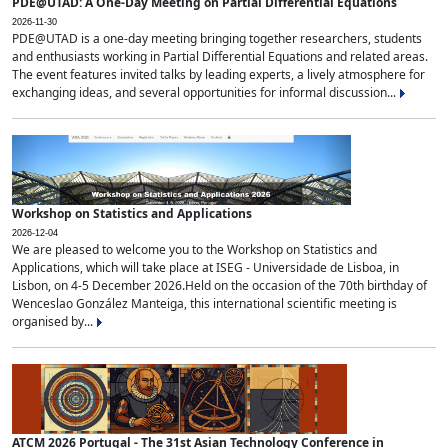
PDE@UTAD: A One-Day Meeting on Partial Differential Equations
2026-11-30
PDE@UTAD is a one-day meeting bringing together researchers, students
and enthusiasts working in Partial Differential Equations and related areas.
The event features invited talks by leading experts, a lively atmosphere for
exchanging ideas, and several opportunities for informal discussion...
Workshop on Statistics and Applications
2026-12-04
We are pleased to welcome you to the Workshop on Statistics and
Applications, which will take place at ISEG - Universidade de Lisboa, in
Lisbon, on 4-5 December 2026.Held on the occasion of the 70th birthday of
Wenceslao González Manteiga, this international scientific meeting is
organised by...
ATCM 2026 Portugal - The 31st Asian Technology Conference in