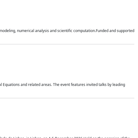
n modeling, numerical analysis and scientific computation.Funded and supported
 Equations and related areas. The event features invited talks by leading