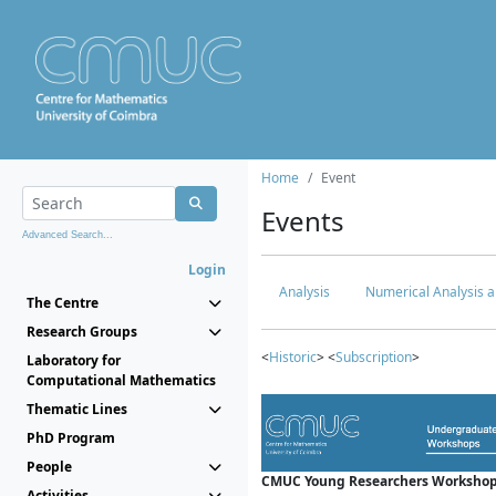
Home
Event
Events
Advanced Search...
Login
Analysis
Numerical Analysis a
The Centre
Research Groups
<
Historic
> <
Subscription
>
Laboratory for
Computational Mathematics
Thematic Lines
PhD Program
People
CMUC Young Researchers Workshop
Activities