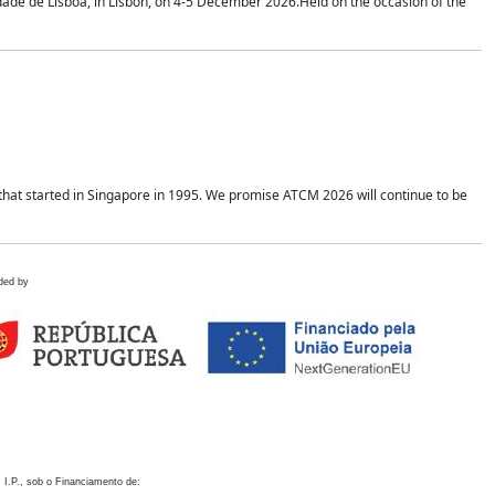
idade de Lisboa, in Lisbon, on 4-5 December 2026.Held on the occasion of the
hat started in Singapore in 1995. We promise ATCM 2026 will continue to be
ded by
 I.P., sob o Financiamento de: