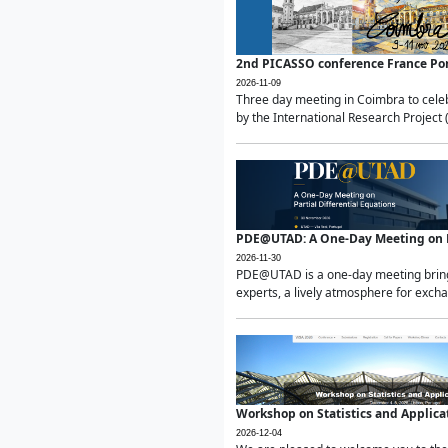
2nd PICASSO conference France Po
2026-11-09
Three day meeting in Coimbra to celeb
by the International Research Project 
PDE@UTAD: A One-Day Meeting on Pa
2026-11-30
PDE@UTAD is a one-day meeting bringin
experts, a lively atmosphere for excha
Workshop on Statistics and Applica
2026-12-04