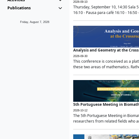
2026-09-10
Thursday, September 10, 14:30 Sala 5
Publications
16:10 - Pausa para café 16:10 - 16:50 -
Friday, August 7, 2026
Analysis and Geometry at the Cros
2026-09-30
This conference is conceived as a pla
these two areas of mathematics. Rather
5th Portuguese Meeting in Biomat
2026-10-12
The 5th Portuguese Meeting in Biomath
researchers from related fields who ar