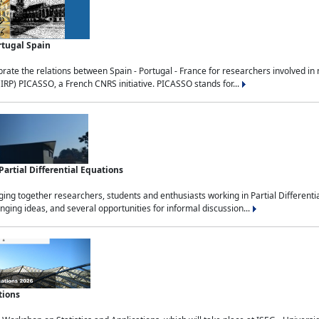
rtugal Spain
rate the relations between Spain - Portugal - France for researchers involved i
(IRP) PICASSO, a French CNRS initiative. PICASSO stands for...
rtial Differential Equations
g together researchers, students and enthusiasts working in Partial Differential
nging ideas, and several opportunities for informal discussion...
tions