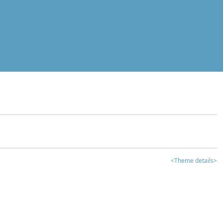
<Theme details>