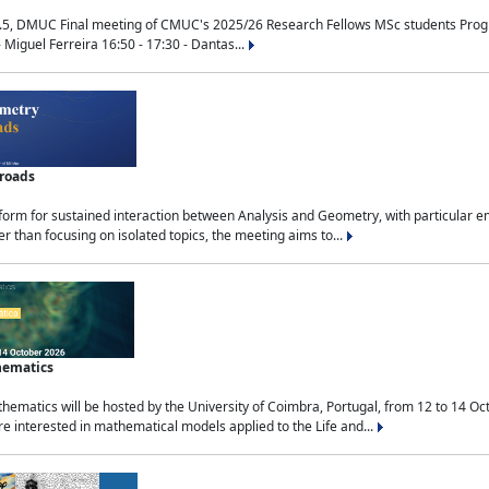
.5, DMUC Final meeting of CMUC's 2025/26 Research Fellows MSc students Progra
 Miguel Ferreira 16:50 - 17:30 - Dantas...
sroads
tform for sustained interaction between Analysis and Geometry, with particular e
 than focusing on isolated topics, the meeting aims to...
hematics
ematics will be hosted by the University of Coimbra, Portugal, from 12 to 14 Oc
e interested in mathematical models applied to the Life and...