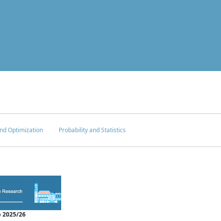
nd Optimization
Probability and Statistics
 2025/26