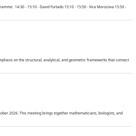
mme: 14:30 - 15:10 - David Furtado 15:10 - 15:50 - Kira Morozova 15:50 -
mphasis on the structural, analytical, and geometric frameworks that connect
tober 2026. This meeting brings together mathematicians, biologists, and