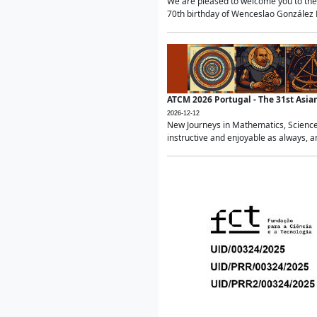
We are pleased to welcome you to the 
70th birthday of Wenceslao González Ma
ATCM 2026 Portugal - The 31st Asi
2026-12-12
New Journeys in Mathematics, Science
instructive and enjoyable as always, a