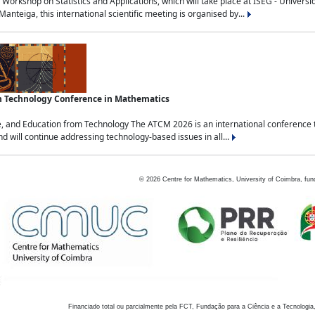
Workshop on Statistics and Applications, which will take place at ISEG - Univers
nteiga, this international scientific meeting is organised by...
an Technology Conference in Mathematics
, and Education from Technology The ATCM 2026 is an international conference t
nd will continue addressing technology-based issues in all...
©
2026
Centre for Mathematics, University of Coimbra, fun
Financiado total ou parcialmente pela FCT, Fundação para a Ciência e a Tecnologia,