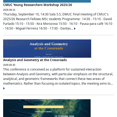
CMUC Young Researchers Workshop 2025/26
2026-09-10
Thursday, September 10, 14:30 Sala 5.5, DMUC Final meeting of CMUC's
2025/26 Research Fellows MSc students Programme: 14:30 - 15:10 - David
Furtado 15:10 - 15:50 - Kira Morozova 15:50 - 16:10 - Pausa para café 16:10
- 16:50 - Miguel Ferreira 16:50 - 17:30 - Dantas...
Analysis and Geometry at the Crossroads
2026-09-30
This conference is conceived as a platform for sustained interaction
between Analysis and Geometry, with particular emphasis on the structural,
analytical, and geometric frameworks that connect these two areas of
mathematics. Rather than focusing on isolated topics, the meeting aims to...