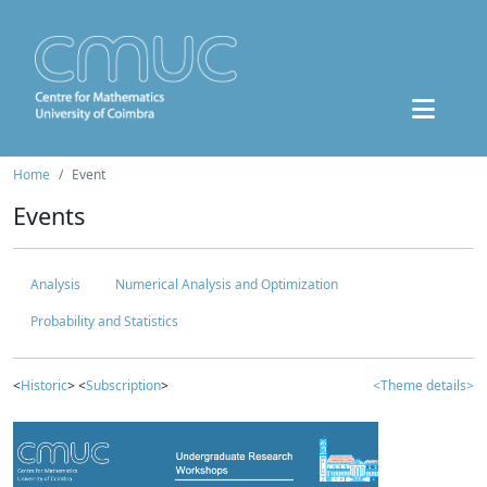
Home
Event
Events
Analysis
Numerical Analysis and Optimization
Probability and Statistics
<
Historic
> <
Subscription
>
<Theme details>