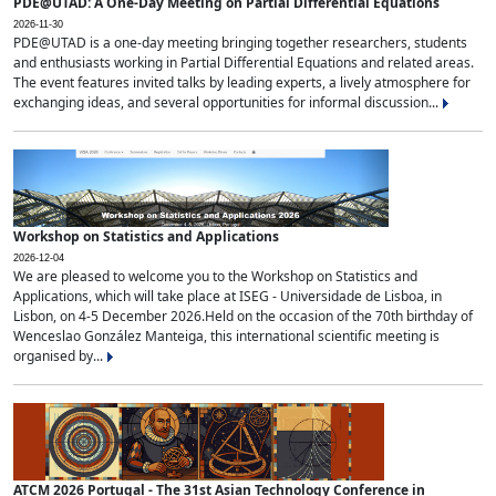
PDE@UTAD: A One-Day Meeting on Partial Differential Equations
2026-11-30
PDE@UTAD is a one-day meeting bringing together researchers, students
and enthusiasts working in Partial Differential Equations and related areas.
The event features invited talks by leading experts, a lively atmosphere for
exchanging ideas, and several opportunities for informal discussion...
Workshop on Statistics and Applications
2026-12-04
We are pleased to welcome you to the Workshop on Statistics and
Applications, which will take place at ISEG - Universidade de Lisboa, in
Lisbon, on 4-5 December 2026.Held on the occasion of the 70th birthday of
Wenceslao González Manteiga, this international scientific meeting is
organised by...
ATCM 2026 Portugal - The 31st Asian Technology Conference in