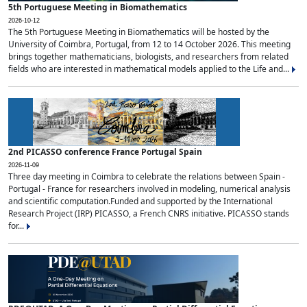
5th Portuguese Meeting in Biomathematics
2026-10-12
The 5th Portuguese Meeting in Biomathematics will be hosted by the
University of Coimbra, Portugal, from 12 to 14 October 2026. This meeting
brings together mathematicians, biologists, and researchers from related
fields who are interested in mathematical models applied to the Life and...
2nd PICASSO conference France Portugal Spain
2026-11-09
Three day meeting in Coimbra to celebrate the relations between Spain -
Portugal - France for researchers involved in modeling, numerical analysis
and scientific computation.Funded and supported by the International
Research Project (IRP) PICASSO, a French CNRS initiative. PICASSO stands
for...