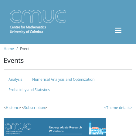
Home
Event
Events
Analysis
Numerical Analysis and Optimization
Probability and Statistics
<
Historic
> <
Subscription
>
<Theme details>