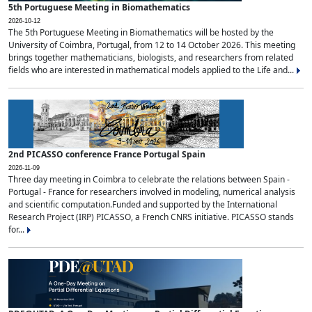
5th Portuguese Meeting in Biomathematics
2026-10-12
The 5th Portuguese Meeting in Biomathematics will be hosted by the
University of Coimbra, Portugal, from 12 to 14 October 2026. This meeting
brings together mathematicians, biologists, and researchers from related
fields who are interested in mathematical models applied to the Life and...
2nd PICASSO conference France Portugal Spain
2026-11-09
Three day meeting in Coimbra to celebrate the relations between Spain -
Portugal - France for researchers involved in modeling, numerical analysis
and scientific computation.Funded and supported by the International
Research Project (IRP) PICASSO, a French CNRS initiative. PICASSO stands
for...