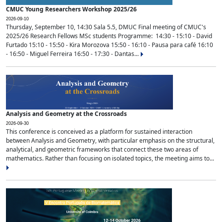
CMUC Young Researchers Workshop 2025/26
2026-09-10
Thursday, September 10, 14:30 Sala 5.5, DMUC Final meeting of CMUC's
2025/26 Research Fellows MSc students Programme: 14:30 - 15:10 - David
Furtado 15:10 - 15:50 - Kira Morozova 15:50 - 16:10 - Pausa para café 16:10
- 16:50 - Miguel Ferreira 16:50 - 17:30 - Dantas...
Analysis and Geometry at the Crossroads
2026-09-30
This conference is conceived as a platform for sustained interaction
between Analysis and Geometry, with particular emphasis on the structural,
analytical, and geometric frameworks that connect these two areas of
mathematics. Rather than focusing on isolated topics, the meeting aims to...