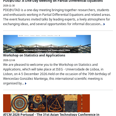
PDE@UTAD: A One-Day Meeting on Partial Differential Equations
2026-11-30
PDE@UTAD is a one-day meeting bringing together researchers, students
and enthusiasts working in Partial Differential Equations and related areas.
The event features invited talks by leading experts, a lively atmosphere for
exchanging ideas, and several opportunities for informal discussion...
Workshop on Statistics and Applications
2026-12-04
We are pleased to welcome you to the Workshop on Statistics and
Applications, which will take place at ISEG - Universidade de Lisboa, in
Lisbon, on 4-5 December 2026.Held on the occasion of the 70th birthday of
Wenceslao González Manteiga, this international scientific meeting is
organised by...
ATCM 2026 Portugal - The 31st Asian Technology Conference in